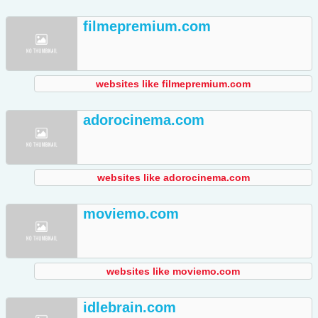
filmepremium.com
websites like filmepremium.com
adorocinema.com
websites like adorocinema.com
moviemo.com
websites like moviemo.com
idlebrain.com