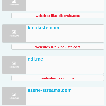
websites like idlebrain.com
kinokiste.com
websites like kinokiste.com
ddl.me
websites like ddl.me
szene-streams.com