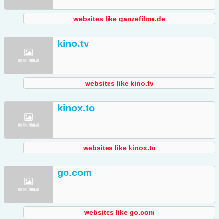
websites like ganzefilme.de
kino.tv
websites like kino.tv
kinox.to
websites like kinox.to
go.com
websites like go.com