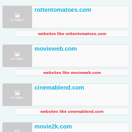
rottentomatoes.com
websites like rottentomatoes.com
movieweb.com
websites like movieweb.com
cinemablend.com
websites like cinemablend.com
movie2k.com