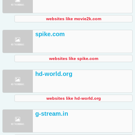
websites like movie2k.com
spike.com
websites like spike.com
hd-world.org
websites like hd-world.org
g-stream.in