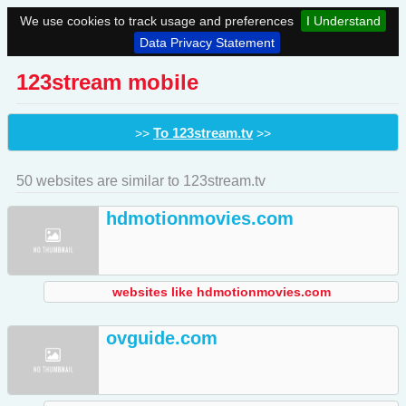
We use cookies to track usage and preferences
I Understand
Data Privacy Statement
123stream mobile
To 123stream.tv
>>
>>
50 websites are similar to 123stream.tv
hdmotionmovies.com
websites like hdmotionmovies.com
ovguide.com