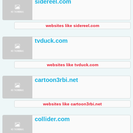
sidereel.com
websites like sidereel.com
tvduck.com
websites like tvduck.com
cartoon3rbi.net
websites like cartoon3rbi.net
collider.com