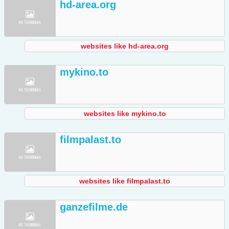
hd-area.org
websites like hd-area.org
mykino.to
websites like mykino.to
filmpalast.to
websites like filmpalast.to
ganzefilme.de