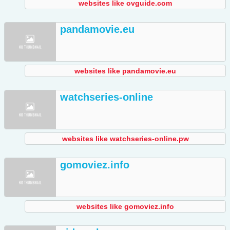
websites like ovguide.com
pandamovie.eu
websites like pandamovie.eu
watchseries-online
websites like watchseries-online.pw
gomoviez.info
websites like gomoviez.info