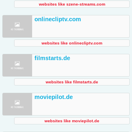
websites like szene-streams.com
onlinecliptv.com
websites like onlinecliptv.com
filmstarts.de
websites like filmstarts.de
moviepilot.de
websites like moviepilot.de