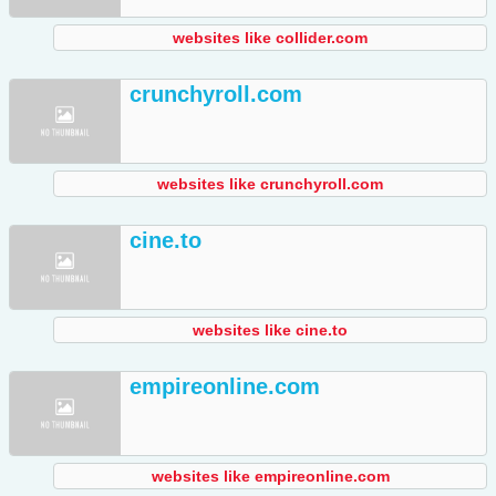
websites like collider.com
crunchyroll.com
websites like crunchyroll.com
cine.to
websites like cine.to
empireonline.com
websites like empireonline.com