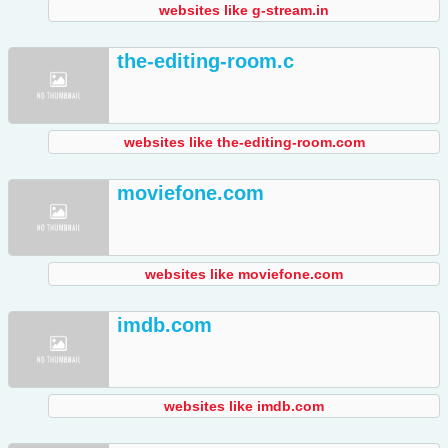
websites like g-stream.in
the-editing-room.c
websites like the-editing-room.com
moviefone.com
websites like moviefone.com
imdb.com
websites like imdb.com