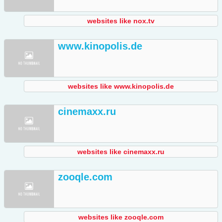
websites like nox.tv
www.kinopolis.de
websites like www.kinopolis.de
cinemaxx.ru
websites like cinemaxx.ru
zooqle.com
websites like zooqle.com