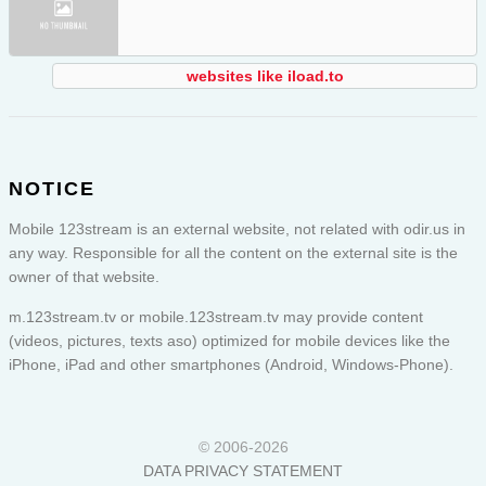
websites like iload.to
NOTICE
Mobile 123stream is an external website, not related with odir.us in
any way. Responsible for all the content on the external site is the
owner of that website.
m.123stream.tv or
mobile.123stream.tv
may provide content
(videos, pictures, texts aso) optimized for mobile devices like the
iPhone, iPad and other smartphones (Android, Windows-Phone).
© 2006-2026
DATA PRIVACY STATEMENT