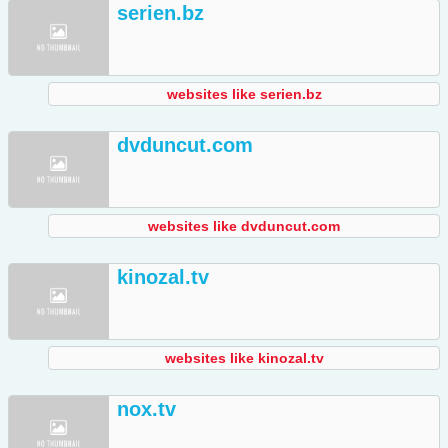
serien.bz
websites like serien.bz
dvduncut.com
websites like dvduncut.com
kinozal.tv
websites like kinozal.tv
nox.tv