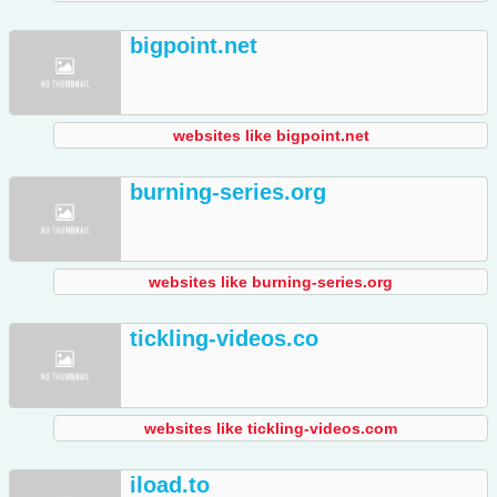
bigpoint.net
websites like bigpoint.net
burning-series.org
websites like burning-series.org
tickling-videos.co
websites like tickling-videos.com
iload.to