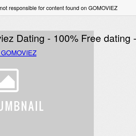
 not responsible for content found on GOMOVIEZ
iez Dating - 100% Free dating
o GOMOVIEZ