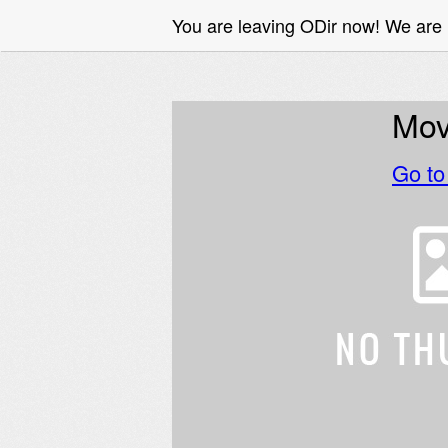
You are leaving ODir now! We are
Mov
Go t