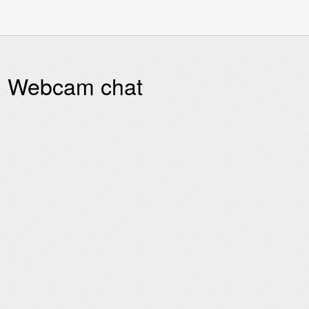
 - Webcam chat