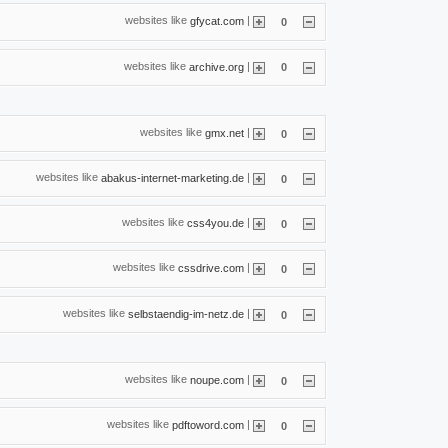
websites like
|
gfycat.com
0
websites like
|
archive.org
0
websites like
|
gmx.net
0
websites like
|
abakus-internet-marketing.de
0
websites like
|
css4you.de
0
websites like
|
cssdrive.com
0
websites like
|
selbstaendig-im-netz.de
0
websites like
|
noupe.com
0
websites like
|
pdftoword.com
0