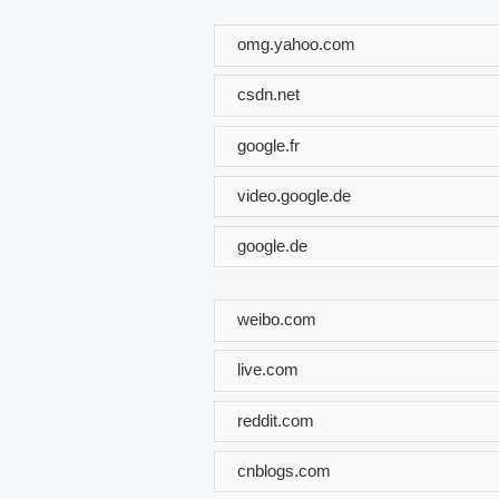
omg.yahoo.com
csdn.net
google.fr
video.google.de
google.de
weibo.com
live.com
reddit.com
cnblogs.com