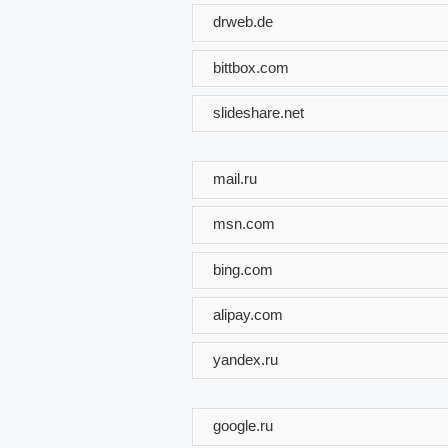
drweb.de
bittbox.com
slideshare.net
mail.ru
msn.com
bing.com
alipay.com
yandex.ru
google.ru