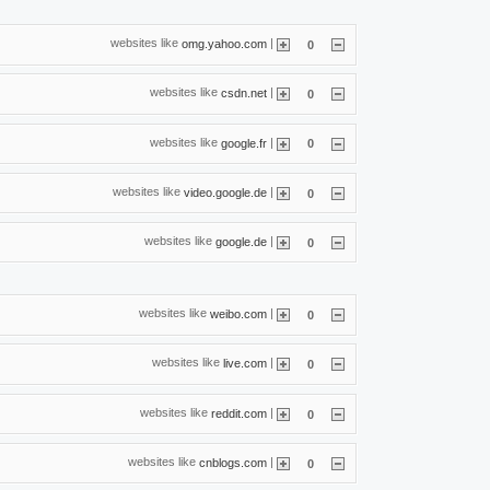
websites like
|
omg.yahoo.com
0
websites like
|
csdn.net
0
websites like
|
google.fr
0
websites like
|
video.google.de
0
websites like
|
google.de
0
websites like
|
weibo.com
0
websites like
|
live.com
0
websites like
|
reddit.com
0
websites like
|
cnblogs.com
0