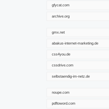
gfycat.com
archive.org
gmx.net
abakus-internet-marketing.de
css4you.de
cssdrive.com
selbstaendig-im-netz.de
noupe.com
pdftoword.com