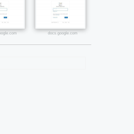
google.com
docs.google.com