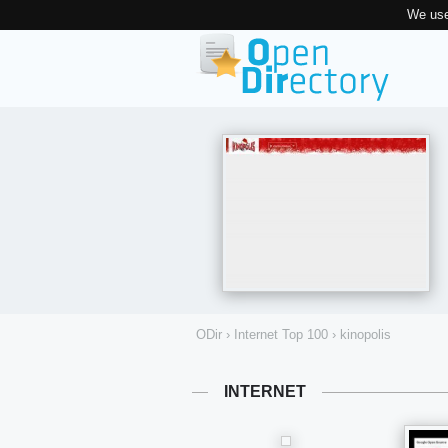
We use
ODir
›
Internet Top 100
›
kinopolis
INTERNET