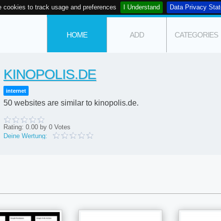
 cookies to track usage and preferences
I Understand
Data Privacy Sta
HOME
ADD
CATEGORIES
KINOPOLIS.DE
internet
50 websites are similar to kinopolis.de.
Rating:
0.00
by
0
Votes
Deine Wertung: