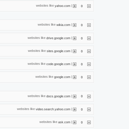
websites like
|
yahoo.com
0
websites like
|
wikia.com
0
websites like
|
drive.google.com
0
websites like
|
sites.google.com
0
websites like
|
code.google.com
0
websites like
|
google.com
0
websites like
|
docs.google.com
0
websites like
|
video.search.yahoo.com
0
websites like
|
ask.com
0