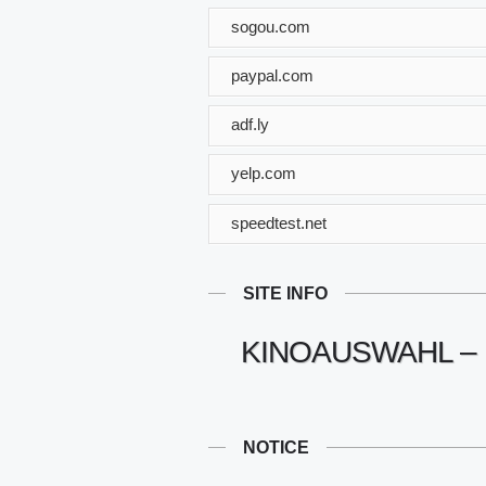
sogou.com
paypal.com
adf.ly
yelp.com
speedtest.net
SITE INFO
KINOAUSWAHL – 
NOTICE