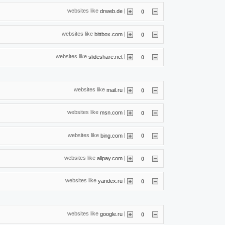
websites like
|
drweb.de
0
websites like
|
bittbox.com
0
websites like
|
slideshare.net
0
websites like
|
mail.ru
0
websites like
|
msn.com
0
websites like
|
bing.com
0
websites like
|
alipay.com
0
websites like
|
yandex.ru
0
websites like
|
google.ru
0