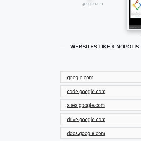
google.com
WEBSITES LIKE KINOPOLIS
google.com
code.google.com
sites.google.com
drive.google.com
docs.google.com