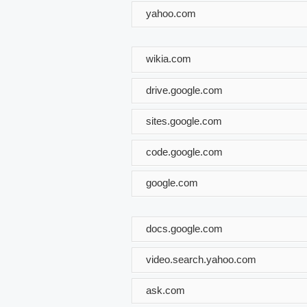
yahoo.com
wikia.com
drive.google.com
sites.google.com
code.google.com
google.com
docs.google.com
video.search.yahoo.com
ask.com