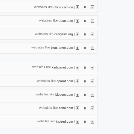
websites like
|
china.com.cn
0
websites like
|
soso.com
0
websites like
|
craigslist.org
0
websites like
|
blog.naver.com
0
websites like
|
xinhuanet.com
0
websites like
|
aparat.com
0
websites like
|
blogger.com
0
websites like
|
sohu.com
0
websites like
|
indeed.com
0