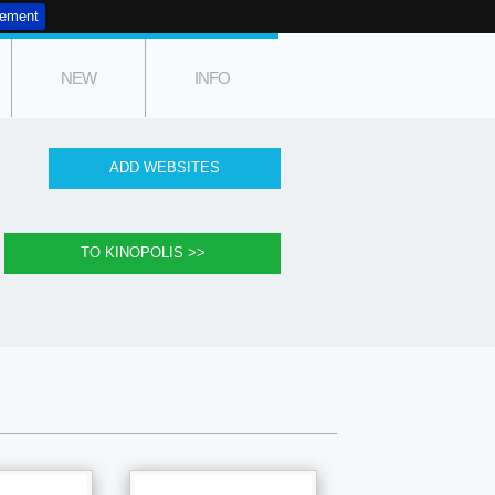
tement
NEW
INFO