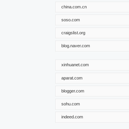
china.com.cn
soso.com
craigslist.org
blog.naver.com
xinhuanet.com
aparat.com
blogger.com
sohu.com
indeed.com