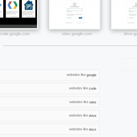
code.google.com
sites.google.com
drive.
websites like
google
websites like
code
websites like
sites
websites like
drive
websites like
docs