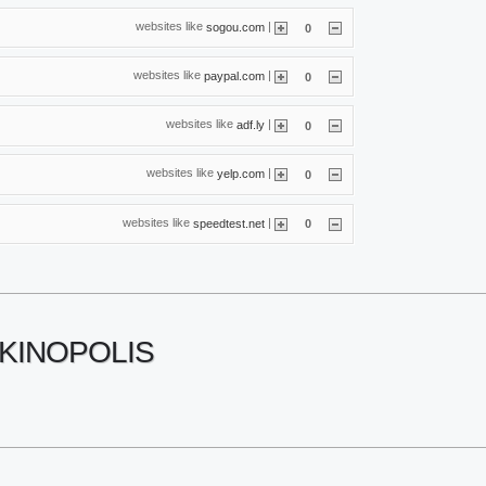
websites like
|
sogou.com
0
websites like
|
paypal.com
0
websites like
|
adf.ly
0
websites like
|
yelp.com
0
websites like
|
speedtest.net
0
KINOPOLIS