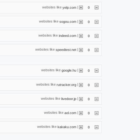
websites like
|
yelp.com
0
websites like
|
sogou.com
0
websites like
|
indeed.com
0
websites like
|
speedtest.net
0
websites like
|
google.hu
0
websites like
|
rutracker.org
0
websites like
|
livedoor.jp
0
websites like
|
aol.com
0
websites like
|
kakaku.com
0