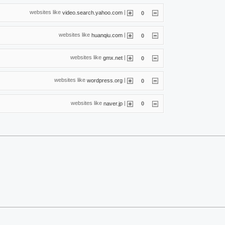
websites like
|
video.search.yahoo.com
0
websites like
|
huanqiu.com
0
websites like
|
gmx.net
0
websites like
|
wordpress.org
0
websites like
|
naver.jp
0