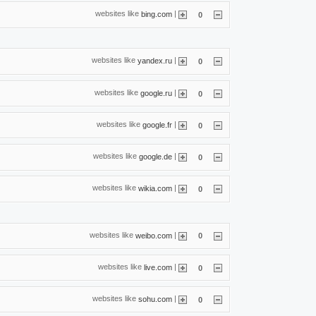
websites like
|
bing.com
0
websites like
|
yandex.ru
0
websites like
|
google.ru
0
websites like
|
google.fr
0
websites like
|
google.de
0
websites like
|
wikia.com
0
websites like
|
weibo.com
0
websites like
|
live.com
0
websites like
|
sohu.com
0