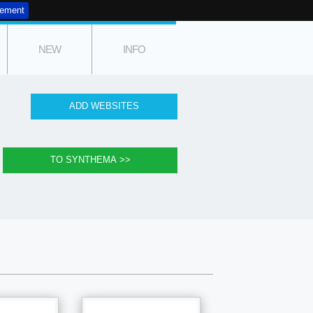
tement
NEW
INFO