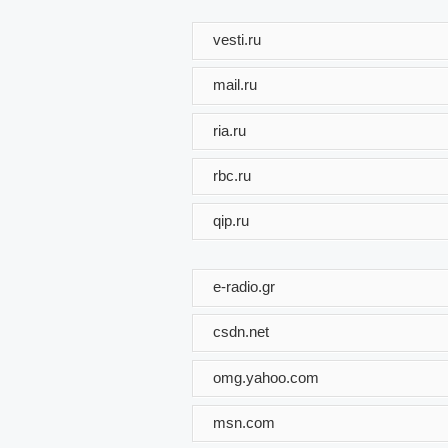
vesti.ru
mail.ru
ria.ru
rbc.ru
qip.ru
e-radio.gr
csdn.net
omg.yahoo.com
msn.com