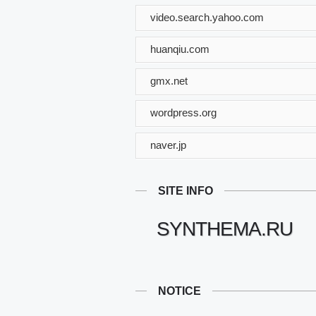
video.search.yahoo.com
huanqiu.com
gmx.net
wordpress.org
naver.jp
SITE INFO
SYNTHEMA.RU
NOTICE