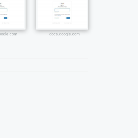
google.com
docs.google.com