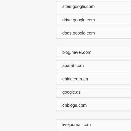
sites.google.com
drive.google.com
docs.google.com
blog.naver.com
aparat.com
china.com.cn
google.dz
cnblogs.com
livejournal.com