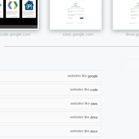
code.google.com
sites.google.com
drive.
websites like
google
websites like
code
websites like
sites
websites like
drive
websites like
docs