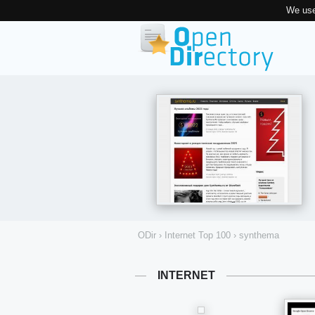
We use
ODir
›
Internet Top 100
›
synthema
INTERNET