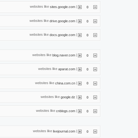
websites like
|
sites.google.com
0
websites like
|
drive.google.com
0
websites like
|
docs.google.com
0
websites like
|
blog.naver.com
0
websites like
|
aparat.com
0
websites like
|
china.com.cn
0
websites like
|
google.dz
0
websites like
|
cnblogs.com
0
websites like
|
livejournal.com
0