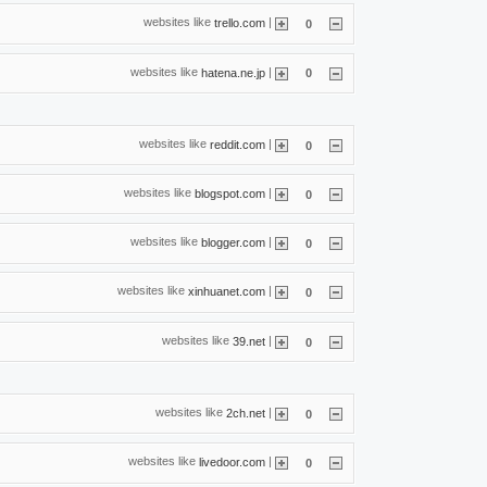
websites like
|
trello.com
0
websites like
|
hatena.ne.jp
0
websites like
|
reddit.com
0
websites like
|
blogspot.com
0
websites like
|
blogger.com
0
websites like
|
xinhuanet.com
0
websites like
|
39.net
0
websites like
|
2ch.net
0
websites like
|
livedoor.com
0