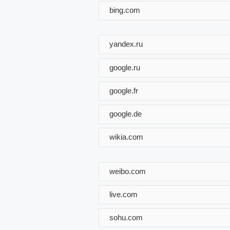
bing.com
yandex.ru
google.ru
google.fr
google.de
wikia.com
weibo.com
live.com
sohu.com