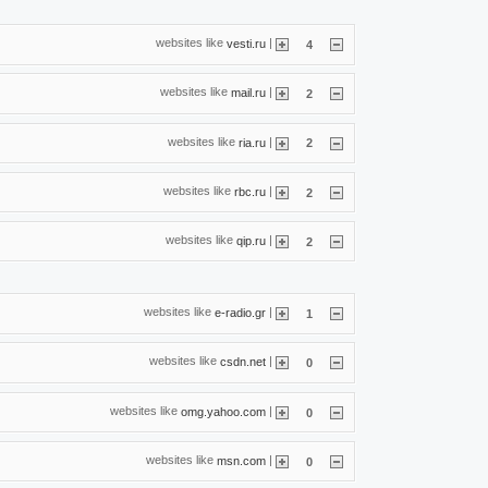
websites like
|
vesti.ru
4
websites like
|
mail.ru
2
websites like
|
ria.ru
2
websites like
|
rbc.ru
2
websites like
|
qip.ru
2
websites like
|
e-radio.gr
1
websites like
|
csdn.net
0
websites like
|
omg.yahoo.com
0
websites like
|
msn.com
0