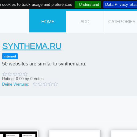
 cookies to track usage and preferences
I Understand
Data Privacy Sta
HOME
ADD
CATEGORIES
SYNTHEMA.RU
internet
50 websites are similar to synthema.ru.
Rating:
0.00
by
0
Votes
Deine Wertung: