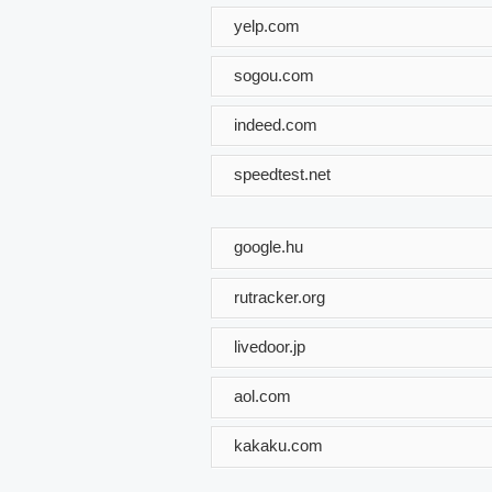
yelp.com
sogou.com
indeed.com
speedtest.net
google.hu
rutracker.org
livedoor.jp
aol.com
kakaku.com