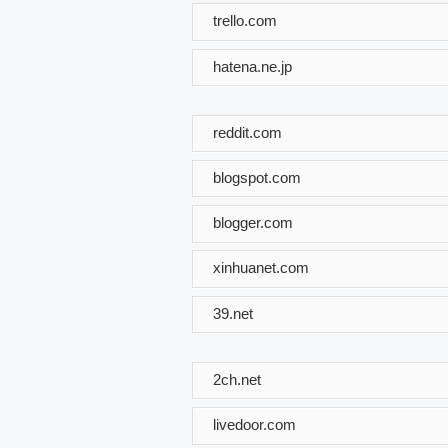
trello.com
hatena.ne.jp
reddit.com
blogspot.com
blogger.com
xinhuanet.com
39.net
2ch.net
livedoor.com