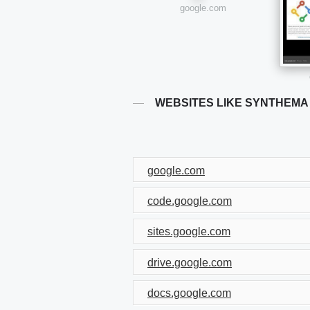
google.com
WEBSITES LIKE SYNTHEMA
google.com
code.google.com
sites.google.com
drive.google.com
docs.google.com