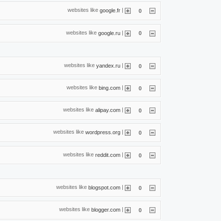
websites like
|
google.fr
0
websites like
|
google.ru
0
websites like
|
yandex.ru
0
websites like
|
bing.com
0
websites like
|
alipay.com
0
websites like
|
wordpress.org
0
websites like
|
reddit.com
0
websites like
|
blogspot.com
0
websites like
|
blogger.com
0