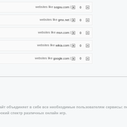
websites like
|
sogou.com
0
websites like
|
gmx.net
0
websites like
|
msn.com
0
websites like
|
wikia.com
0
websites like
|
google.com
0
Сайт объединяет в себе все необходимые пользователям сервисы: по
рокий спектр различных онлайн игр.