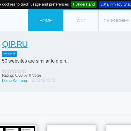
 cookies to track usage and preferences
I Understand
Data Privacy Sta
HOME
ADD
CATEGORIES
QIP.RU
internet
50 websites are similar to qip.ru.
Rating:
0.00
by
0
Votes
Deine Wertung: