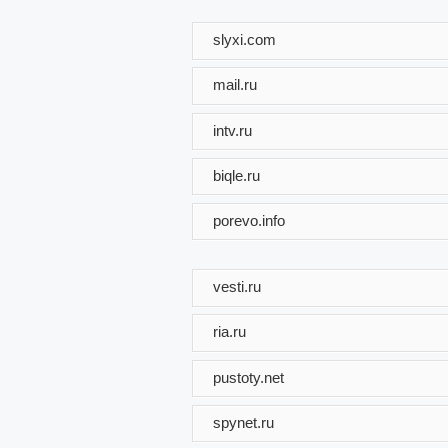
slyxi.com
mail.ru
intv.ru
biqle.ru
porevo.info
vesti.ru
ria.ru
pustoty.net
spynet.ru