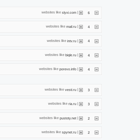
websites like
|
slyxi.com
6
websites like
|
mail.ru
4
websites like
|
intv.ru
4
websites like
|
biqle.ru
4
websites like
|
porevo.info
4
websites like
|
vesti.ru
3
websites like
|
ria.ru
3
websites like
|
pustoty.net
2
websites like
|
spynet.ru
2