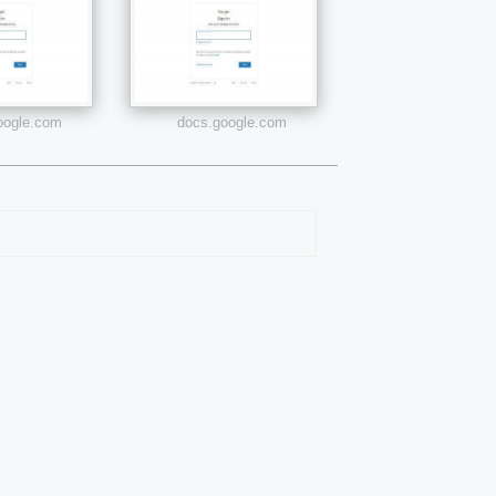
google.com
docs.google.com