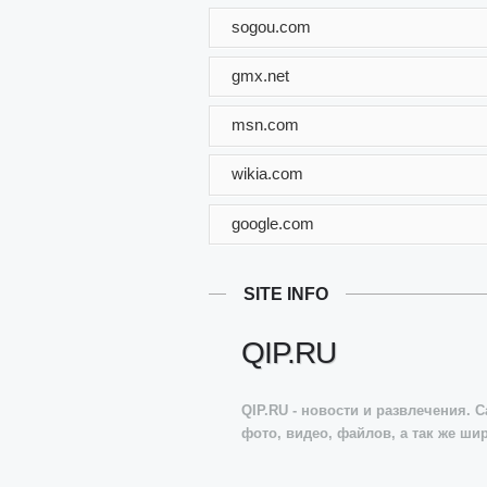
sogou.com
gmx.net
msn.com
wikia.com
google.com
SITE INFO
QIP.RU
QIP.RU - новости и развлечения. 
фото, видео, файлов, а так же ши