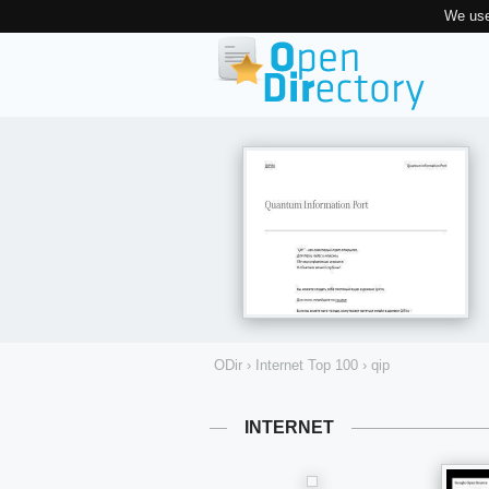
We use
ODir
›
Internet Top 100
›
qip
INTERNET