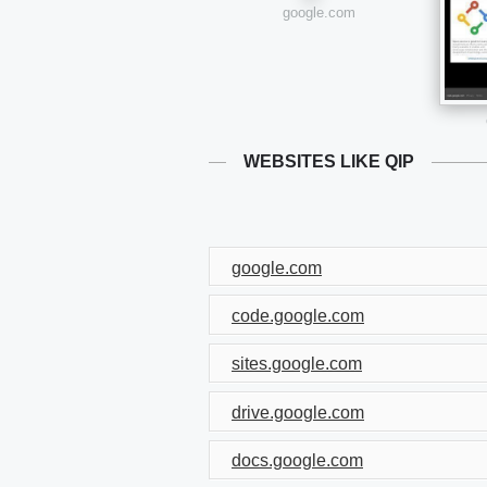
google.com
WEBSITES LIKE QIP
google.com
code.google.com
sites.google.com
drive.google.com
docs.google.com