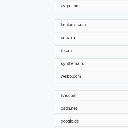
cy-pr.com
hentasis.com
ucoz.ru
rbc.ru
synthema.ru
weibo.com
live.com
csdn.net
google.de