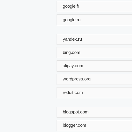
google.fr
google.ru
yandex.ru
bing.com
alipay.com
wordpress.org
reddit.com
blogspot.com
blogger.com