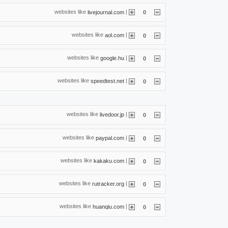
websites like
|
livejournal.com
0
websites like
|
aol.com
0
websites like
|
google.hu
0
websites like
|
speedtest.net
0
websites like
|
livedoor.jp
0
websites like
|
paypal.com
0
websites like
|
kakaku.com
0
websites like
|
rutracker.org
0
websites like
|
huanqiu.com
0