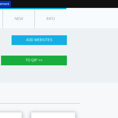
tement
NEW
INFO