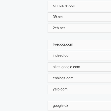
xinhuanet.com
39.net
2ch.net
livedoor.com
indeed.com
sites.google.com
cnblogs.com
yelp.com
google.dz