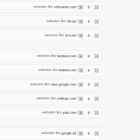
websites like
|
xinhuanet.com
0
websites like
|
39.net
0
websites like
|
2ch.net
0
websites like
|
livedoor.com
0
websites like
|
indeed.com
0
websites like
|
sites.google.com
0
websites like
|
cnblogs.com
0
websites like
|
yelp.com
0
websites like
|
google.dz
0