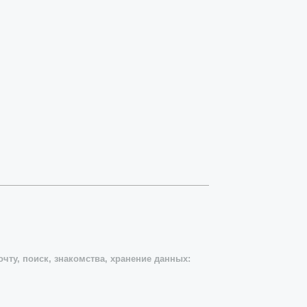
чту, поиск, знакомства, хранение данных: