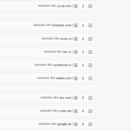
websites like
|
cy-pr.com
2
websites like
|
hentasis.com
2
websites like
|
ucoz.ru
2
websites like
|
rbc.ru
1
websites like
|
synthema.ru
1
websites like
|
weibo.com
0
websites like
|
live.com
0
websites like
|
csdn.net
0
websites like
|
google.de
0