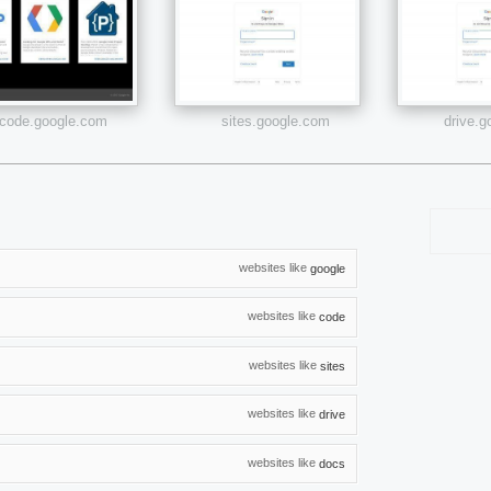
code.google.com
sites.google.com
drive.
websites like
google
websites like
code
websites like
sites
websites like
drive
websites like
docs