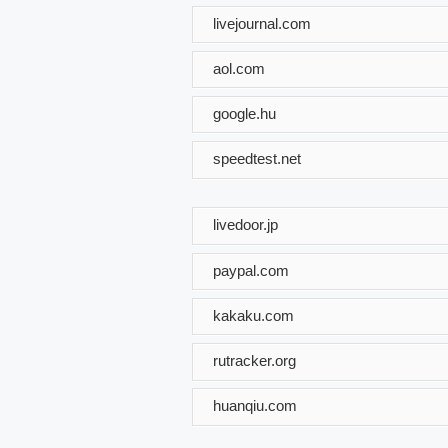
livejournal.com
aol.com
google.hu
speedtest.net
livedoor.jp
paypal.com
kakaku.com
rutracker.org
huanqiu.com