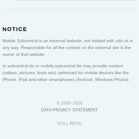
NOTICE
Mobile Subcentral is an external website, not related with odir.us in
any way. Responsible for all the content on the external site is the
owner of that website.
m.subcentral.de or
mobile.subcentral.de
may provide content
(videos, pictures, texts aso) optimized for mobile devices like the
iPhone, iPad and other smartphones (Android, Windows-Phone).
© 2006-2026
DATA PRIVACY STATEMENT
STILL BETA!