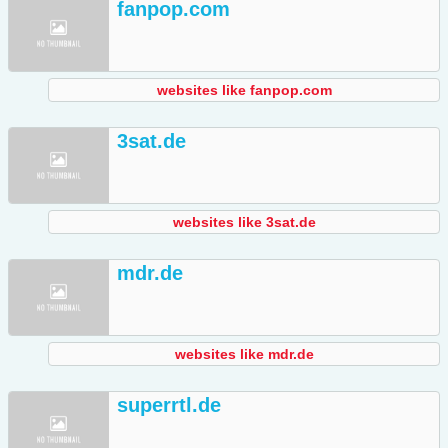
fanpop.com
websites like fanpop.com
3sat.de
websites like 3sat.de
mdr.de
websites like mdr.de
superrtl.de