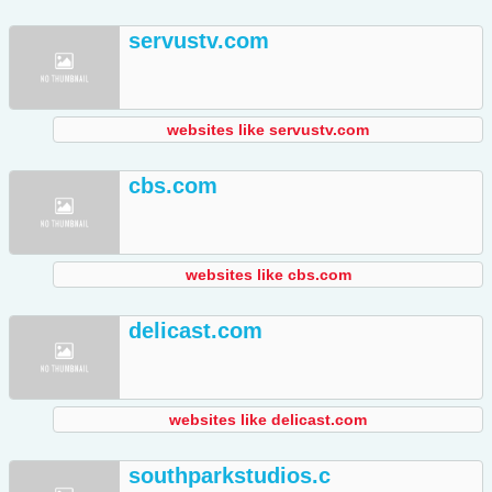
servustv.com
websites like servustv.com
cbs.com
websites like cbs.com
delicast.com
websites like delicast.com
southparkstudios.c