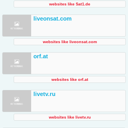
websites like Sat1.de
liveonsat.com
websites like liveonsat.com
orf.at
websites like orf.at
livetv.ru
websites like livetv.ru