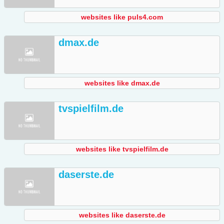
websites like puls4.com
dmax.de
websites like dmax.de
tvspielfilm.de
websites like tvspielfilm.de
daserste.de
websites like daserste.de