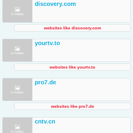
discovery.com
websites like discovery.com
yourtv.to
websites like yourtv.to
pro7.de
websites like pro7.de
cntv.cn