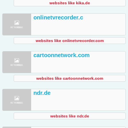
websites like kika.de
onlinetvrecorder.c
websites like onlinetvrecorder.com
cartoonnetwork.com
websites like cartoonnetwork.com
ndr.de
websites like ndr.de