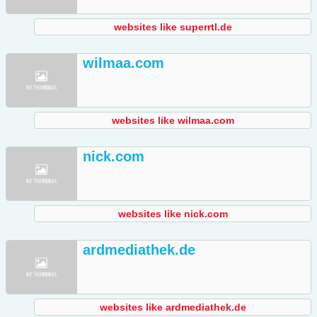
websites like superrtl.de
wilmaa.com
websites like wilmaa.com
nick.com
websites like nick.com
ardmediathek.de
websites like ardmediathek.de