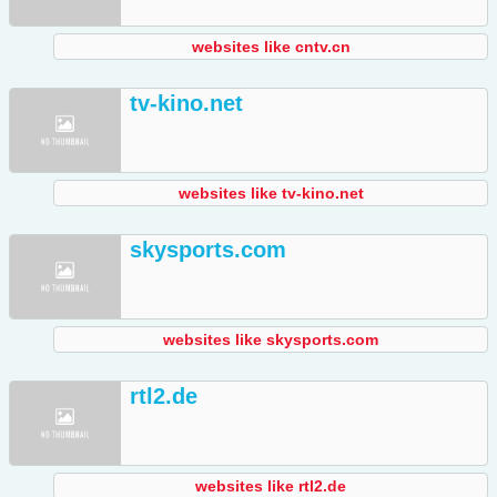
websites like cntv.cn
tv-kino.net
websites like tv-kino.net
skysports.com
websites like skysports.com
rtl2.de
websites like rtl2.de