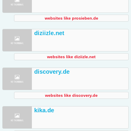
websites like prosieben.de
diziizle.net
websites like diziizle.net
discovery.de
websites like discovery.de
kika.de