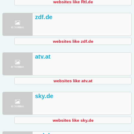
websites like Rtl.de
zdf.de
websites like zdf.de
atv.at
websites like atv.at
sky.de
websites like sky.de