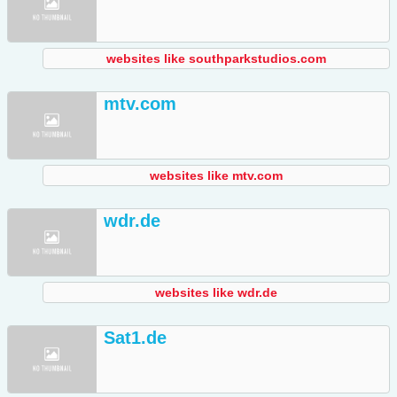
websites like southparkstudios.com
mtv.com
websites like mtv.com
wdr.de
websites like wdr.de
Sat1.de