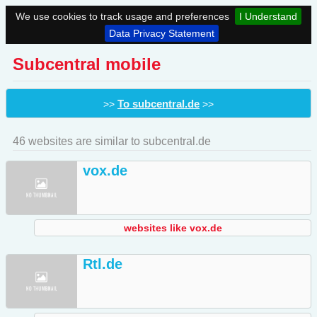
We use cookies to track usage and preferences
I Understand
Data Privacy Statement
Subcentral mobile
To subcentral.de
>>
>>
46 websites are similar to subcentral.de
vox.de
websites like vox.de
Rtl.de