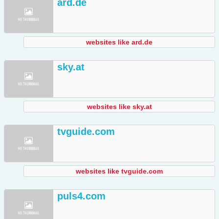
ard.de
websites like ard.de
sky.at
websites like sky.at
tvguide.com
websites like tvguide.com
puls4.com