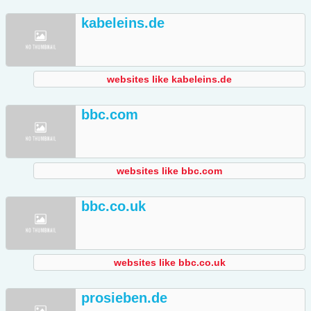
kabeleins.de
websites like kabeleins.de
bbc.com
websites like bbc.com
bbc.co.uk
websites like bbc.co.uk
prosieben.de