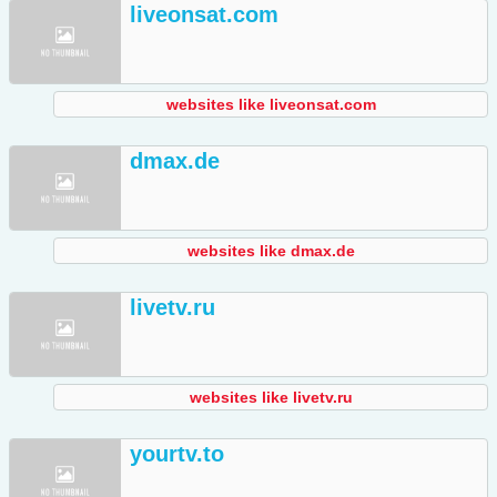
liveonsat.com
websites like liveonsat.com
dmax.de
websites like dmax.de
livetv.ru
websites like livetv.ru
yourtv.to