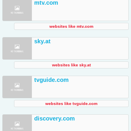
mtv.com
websites like mtv.com
sky.at
websites like sky.at
tvguide.com
websites like tvguide.com
discovery.com