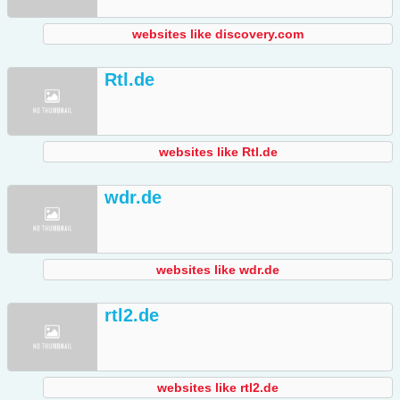
websites like discovery.com
Rtl.de
websites like Rtl.de
wdr.de
websites like wdr.de
rtl2.de
websites like rtl2.de