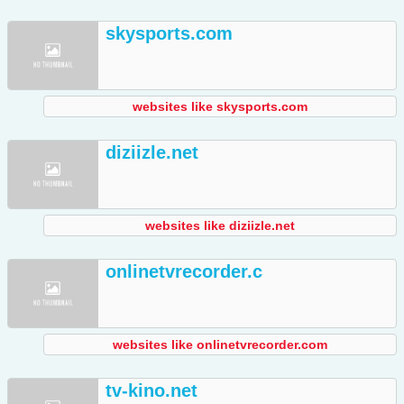
skysports.com
websites like skysports.com
diziizle.net
websites like diziizle.net
onlinetvrecorder.c
websites like onlinetvrecorder.com
tv-kino.net