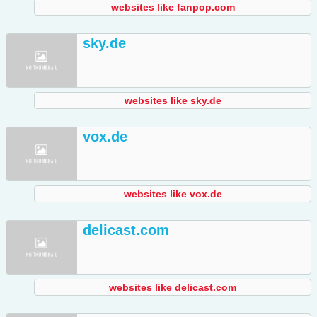
websites like fanpop.com
sky.de
websites like sky.de
vox.de
websites like vox.de
delicast.com
websites like delicast.com