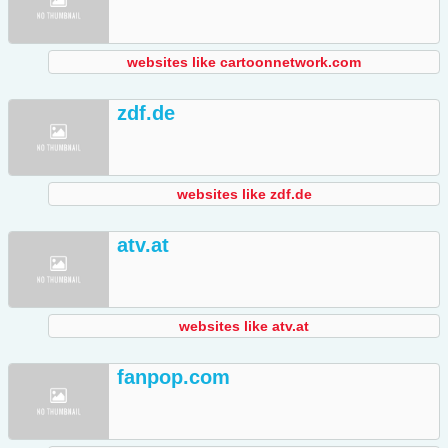
websites like cartoonnetwork.com
zdf.de
websites like zdf.de
atv.at
websites like atv.at
fanpop.com