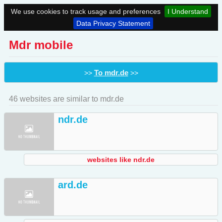
We use cookies to track usage and preferences
I Understand
Data Privacy Statement
Mdr mobile
To mdr.de
>>
>>
46 websites are similar to mdr.de
ndr.de
websites like ndr.de
ard.de