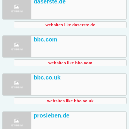
daserste.de
websites like daserste.de
bbc.com
websites like bbc.com
bbc.co.uk
websites like bbc.co.uk
prosieben.de