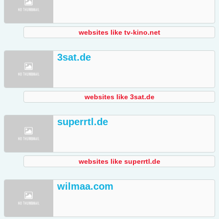
websites like tv-kino.net
3sat.de
websites like 3sat.de
superrtl.de
websites like superrtl.de
wilmaa.com