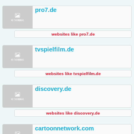
pro7.de
websites like pro7.de
tvspielfilm.de
websites like tvspielfilm.de
discovery.de
websites like discovery.de
cartoonnetwork.com