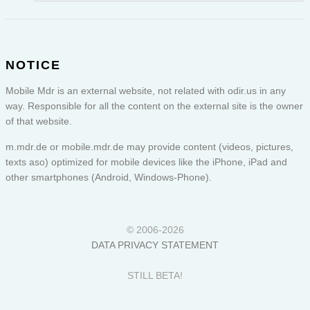
NOTICE
Mobile Mdr is an external website, not related with odir.us in any
way. Responsible for all the content on the external site is the owner
of that website.
m.mdr.de or
mobile.mdr.de
may provide content (videos, pictures,
texts aso) optimized for mobile devices like the iPhone, iPad and
other smartphones (Android, Windows-Phone).
© 2006-2026
DATA PRIVACY STATEMENT
STILL BETA!