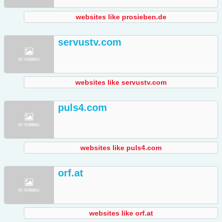
websites like prosieben.de
servustv.com
websites like servustv.com
puls4.com
websites like puls4.com
orf.at
websites like orf.at