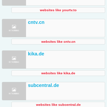
websites like yourtv.to
cntv.cn
websites like cntv.cn
kika.de
websites like kika.de
subcentral.de
websites like subcentral.de