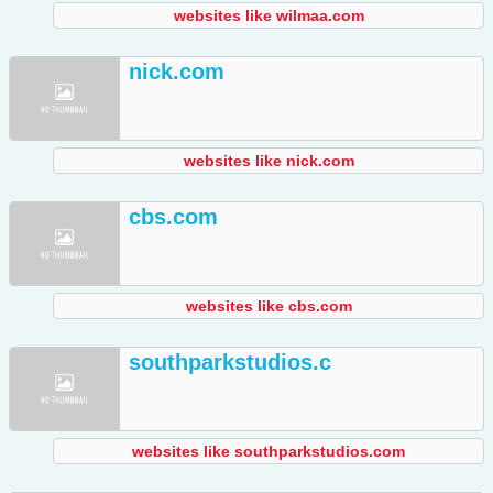
websites like wilmaa.com
nick.com
websites like nick.com
cbs.com
websites like cbs.com
southparkstudios.c
websites like southparkstudios.com