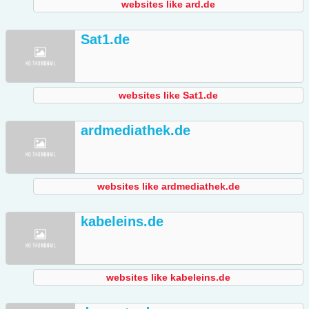
websites like ard.de
Sat1.de
websites like Sat1.de
ardmediathek.de
websites like ardmediathek.de
kabeleins.de
websites like kabeleins.de