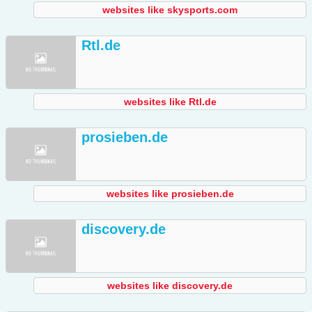
websites like skysports.com
Rtl.de
websites like Rtl.de
prosieben.de
websites like prosieben.de
discovery.de
websites like discovery.de