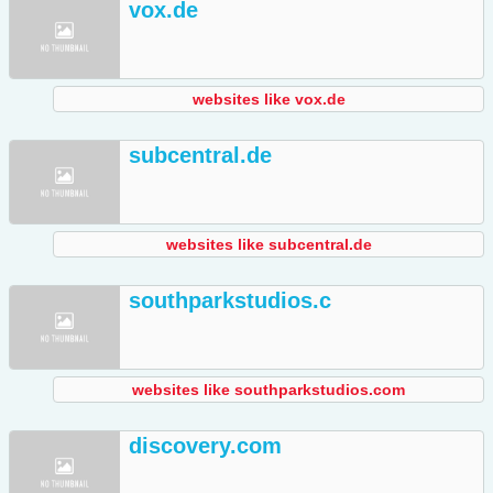
vox.de
websites like vox.de
subcentral.de
websites like subcentral.de
southparkstudios.c
websites like southparkstudios.com
discovery.com