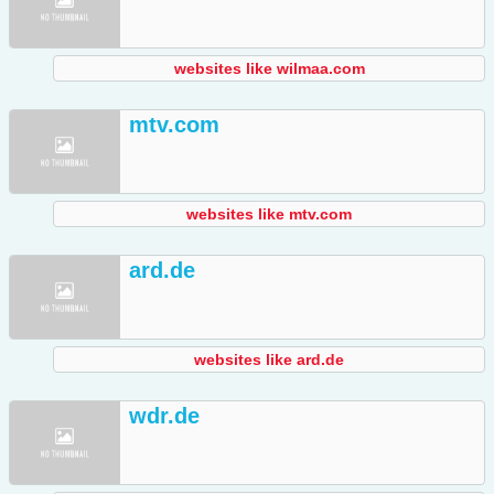
websites like wilmaa.com
mtv.com
websites like mtv.com
ard.de
websites like ard.de
wdr.de