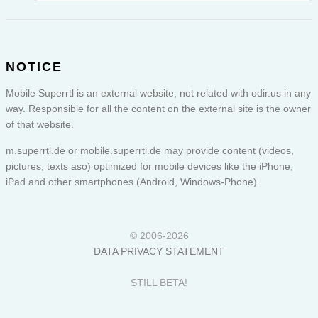
NOTICE
Mobile Superrtl is an external website, not related with odir.us in any
way. Responsible for all the content on the external site is the owner
of that website.
m.superrtl.de or
mobile.superrtl.de
may provide content (videos,
pictures, texts aso) optimized for mobile devices like the iPhone,
iPad and other smartphones (Android, Windows-Phone).
© 2006-2026
DATA PRIVACY STATEMENT
STILL BETA!