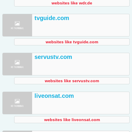
websites like wdr.de
tvguide.com
websites like tvguide.com
servustv.com
websites like servustv.com
liveonsat.com
websites like liveonsat.com