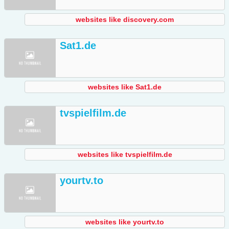
websites like discovery.com
Sat1.de
websites like Sat1.de
tvspielfilm.de
websites like tvspielfilm.de
yourtv.to
websites like yourtv.to