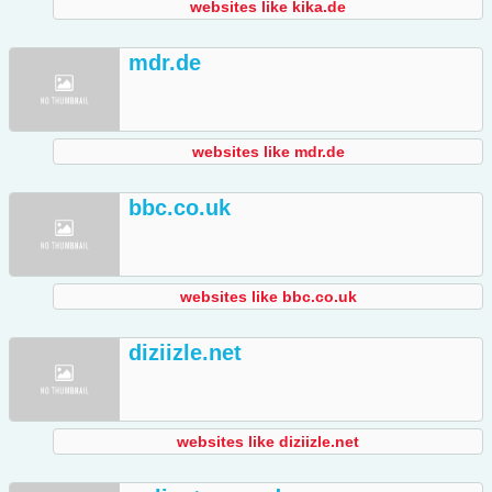
websites like kika.de
mdr.de
websites like mdr.de
bbc.co.uk
websites like bbc.co.uk
diziizle.net
websites like diziizle.net