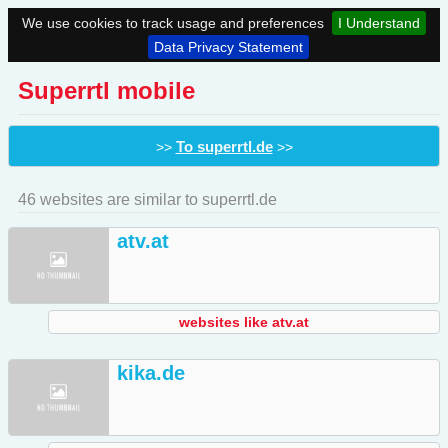
We use cookies to track usage and preferences
I Understand
Data Privacy Statement
Superrtl mobile
To superrtl.de
>>
>>
46 websites are similar to superrtl.de
atv.at
websites like atv.at
kika.de