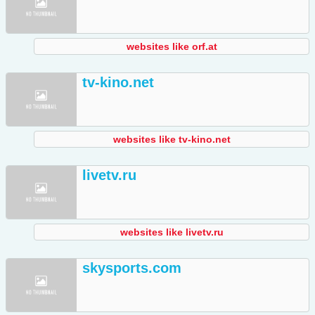
websites like orf.at
tv-kino.net
websites like tv-kino.net
livetv.ru
websites like livetv.ru
skysports.com