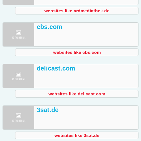
websites like ardmediathek.de
cbs.com
websites like cbs.com
delicast.com
websites like delicast.com
3sat.de
websites like 3sat.de