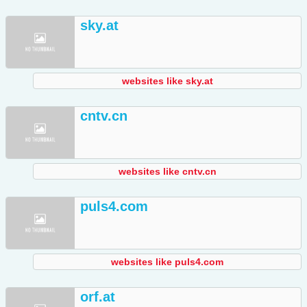
sky.at
websites like sky.at
cntv.cn
websites like cntv.cn
puls4.com
websites like puls4.com
orf.at