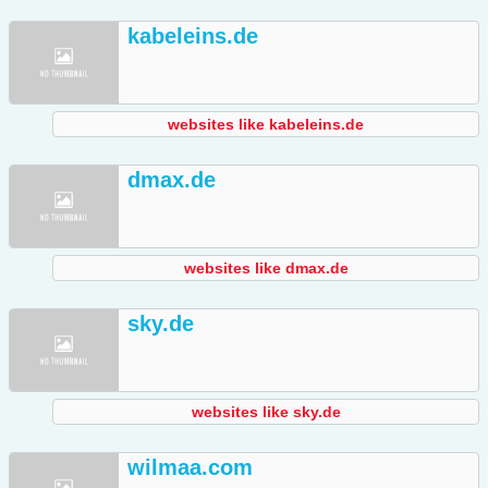
kabeleins.de
websites like kabeleins.de
dmax.de
websites like dmax.de
sky.de
websites like sky.de
wilmaa.com