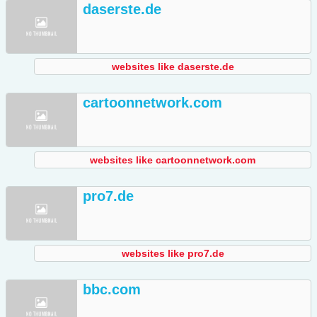
daserste.de
websites like daserste.de
cartoonnetwork.com
websites like cartoonnetwork.com
pro7.de
websites like pro7.de
bbc.com