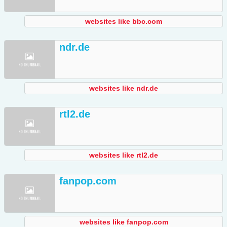
websites like bbc.com
ndr.de
websites like ndr.de
rtl2.de
websites like rtl2.de
fanpop.com
websites like fanpop.com