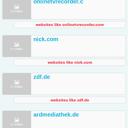
onlinetvrecorder.c
websites like onlinetvrecorder.com
nick.com
websites like nick.com
zdf.de
websites like zdf.de
ardmediathek.de