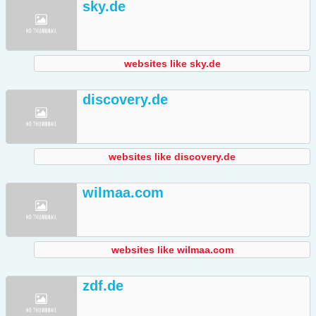
sky.de
websites like sky.de
discovery.de
websites like discovery.de
wilmaa.com
websites like wilmaa.com
zdf.de