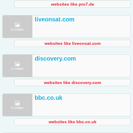
websites like pro7.de
liveonsat.com
websites like liveonsat.com
discovery.com
websites like discovery.com
bbc.co.uk
websites like bbc.co.uk