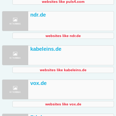
websites like puls4.com
ndr.de
websites like ndr.de
kabeleins.de
websites like kabeleins.de
vox.de
websites like vox.de