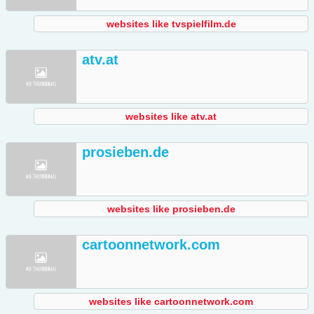
websites like tvspielfilm.de
atv.at
websites like atv.at
prosieben.de
websites like prosieben.de
cartoonnetwork.com
websites like cartoonnetwork.com