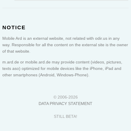
NOTICE
Mobile Ard is an external website, not related with odir.us in any
way. Responsible for all the content on the external site is the owner
of that website.
m.ard.de or
mobile.ard.de
may provide content (videos, pictures,
texts aso) optimized for mobile devices like the iPhone, iPad and
other smartphones (Android, Windows-Phone).
© 2006-2026
DATA PRIVACY STATEMENT
STILL BETA!