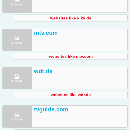
websites like kika.de
mtv.com
websites like mtv.com
wdr.de
websites like wdr.de
tvguide.com