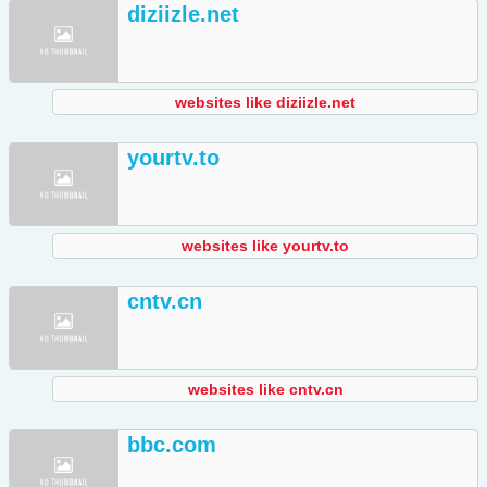
diziizle.net
websites like diziizle.net
yourtv.to
websites like yourtv.to
cntv.cn
websites like cntv.cn
bbc.com