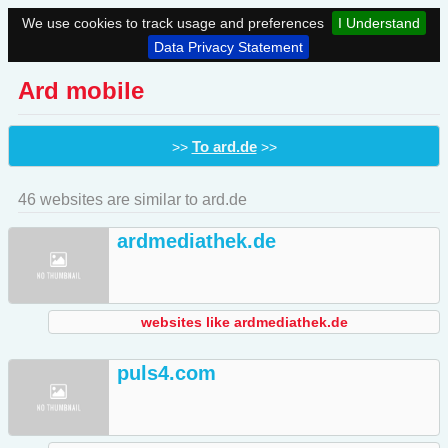
We use cookies to track usage and preferences
I Understand
Data Privacy Statement
Ard mobile
To ard.de
>>
>>
46 websites are similar to ard.de
ardmediathek.de
websites like ardmediathek.de
puls4.com