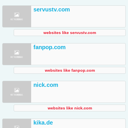
servustv.com
websites like servustv.com
fanpop.com
websites like fanpop.com
nick.com
websites like nick.com
kika.de