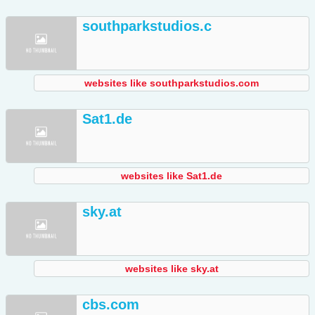
southparkstudios.c
websites like southparkstudios.com
Sat1.de
websites like Sat1.de
sky.at
websites like sky.at
cbs.com