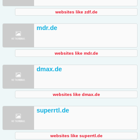
websites like zdf.de
mdr.de
websites like mdr.de
dmax.de
websites like dmax.de
superrtl.de
websites like superrtl.de