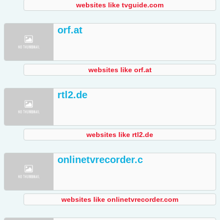
websites like tvguide.com
orf.at
websites like orf.at
rtl2.de
websites like rtl2.de
onlinetvrecorder.c
websites like onlinetvrecorder.com