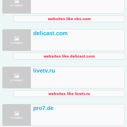
websites like cbs.com
delicast.com
websites like delicast.com
livetv.ru
websites like livetv.ru
pro7.de