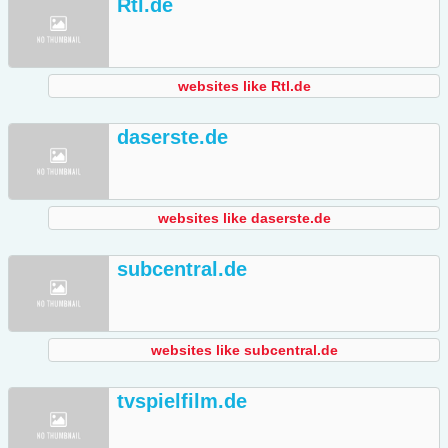
Rtl.de
websites like Rtl.de
daserste.de
websites like daserste.de
subcentral.de
websites like subcentral.de
tvspielfilm.de