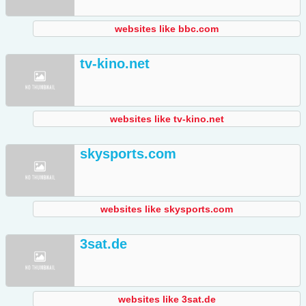
websites like bbc.com
tv-kino.net
websites like tv-kino.net
skysports.com
websites like skysports.com
3sat.de
websites like 3sat.de