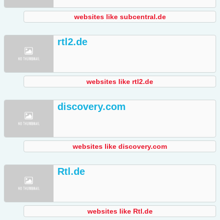
websites like subcentral.de
rtl2.de
websites like rtl2.de
discovery.com
websites like discovery.com
Rtl.de
websites like Rtl.de