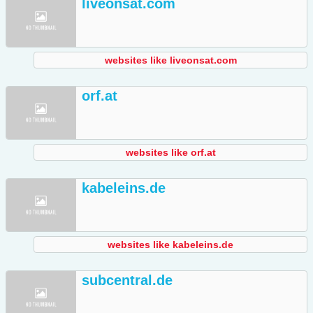
liveonsat.com
websites like liveonsat.com
orf.at
websites like orf.at
kabeleins.de
websites like kabeleins.de
subcentral.de