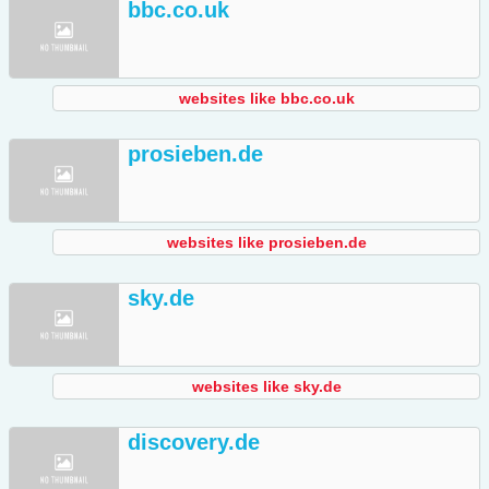
bbc.co.uk
websites like bbc.co.uk
prosieben.de
websites like prosieben.de
sky.de
websites like sky.de
discovery.de