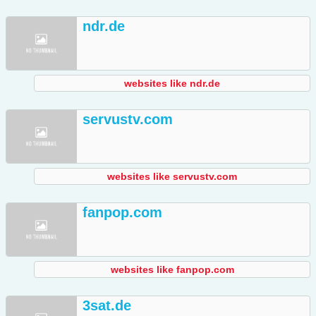
ndr.de
websites like ndr.de
servustv.com
websites like servustv.com
fanpop.com
websites like fanpop.com
3sat.de