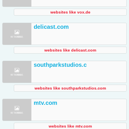
websites like vox.de
delicast.com
websites like delicast.com
southparkstudios.c
websites like southparkstudios.com
mtv.com
websites like mtv.com