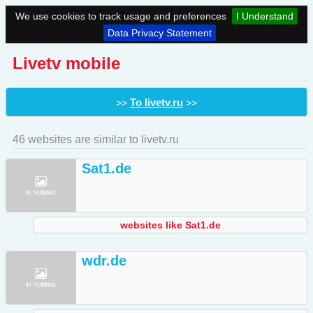
We use cookies to track usage and preferences
I Understand
Data Privacy Statement
Livetv mobile
To livetv.ru
>>
>>
46 websites are similar to livetv.ru
Sat1.de
websites like Sat1.de
wdr.de