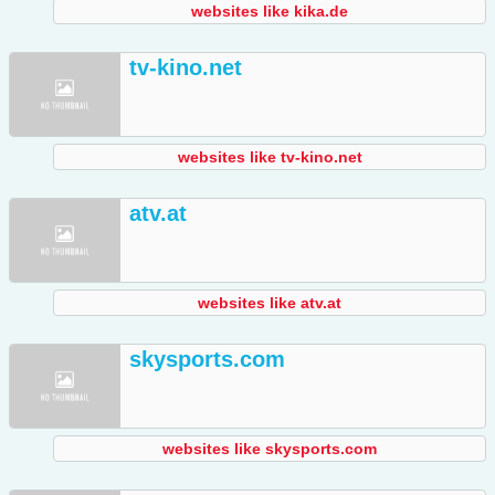
websites like kika.de
tv-kino.net
websites like tv-kino.net
atv.at
websites like atv.at
skysports.com
websites like skysports.com