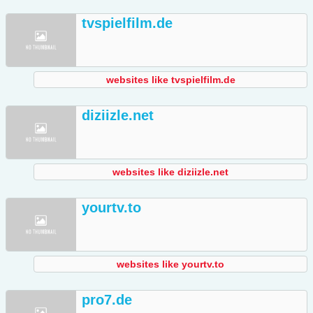
tvspielfilm.de
websites like tvspielfilm.de
diziizle.net
websites like diziizle.net
yourtv.to
websites like yourtv.to
pro7.de