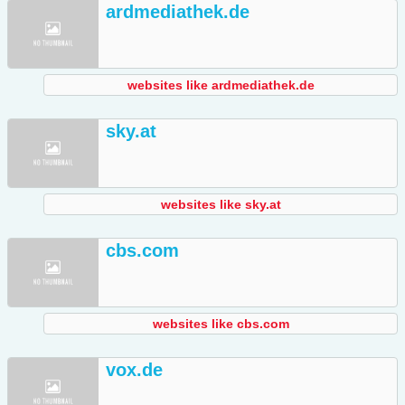
ardmediathek.de
websites like ardmediathek.de
sky.at
websites like sky.at
cbs.com
websites like cbs.com
vox.de