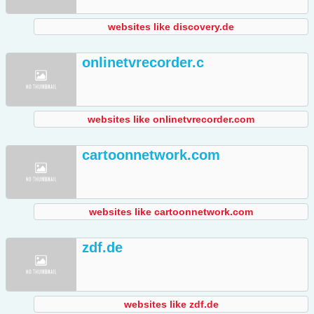
websites like discovery.de
onlinetvrecorder.c
websites like onlinetvrecorder.com
cartoonnetwork.com
websites like cartoonnetwork.com
zdf.de
websites like zdf.de