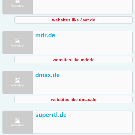
websites like 3sat.de
mdr.de
websites like mdr.de
dmax.de
websites like dmax.de
superrtl.de