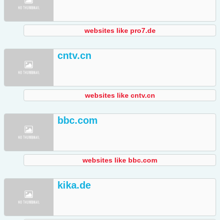
websites like pro7.de
cntv.cn
websites like cntv.cn
bbc.com
websites like bbc.com
kika.de