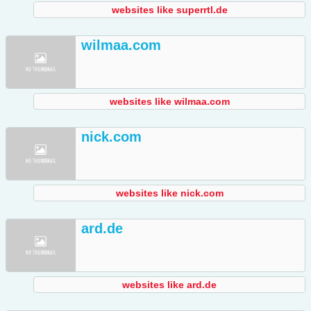
websites like superrtl.de
wilmaa.com
websites like wilmaa.com
nick.com
websites like nick.com
ard.de
websites like ard.de