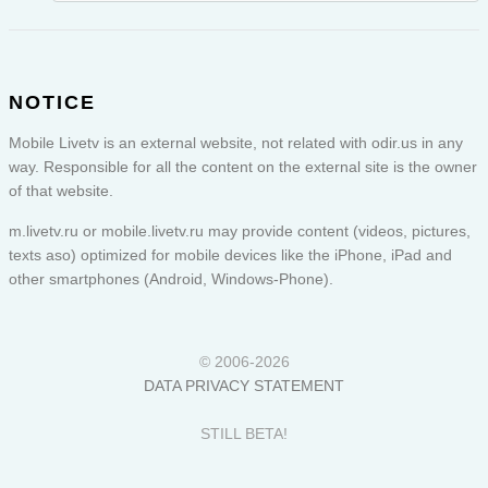
NOTICE
Mobile Livetv is an external website, not related with odir.us in any
way. Responsible for all the content on the external site is the owner
of that website.
m.livetv.ru or
mobile.livetv.ru
may provide content (videos, pictures,
texts aso) optimized for mobile devices like the iPhone, iPad and
other smartphones (Android, Windows-Phone).
© 2006-2026
DATA PRIVACY STATEMENT
STILL BETA!