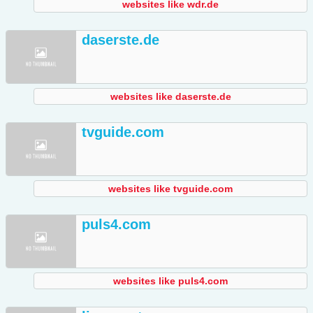
websites like wdr.de
daserste.de
websites like daserste.de
tvguide.com
websites like tvguide.com
puls4.com
websites like puls4.com