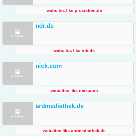
websites like prosieben.de
ndr.de
websites like ndr.de
nick.com
websites like nick.com
ardmediathek.de
websites like ardmediathek.de