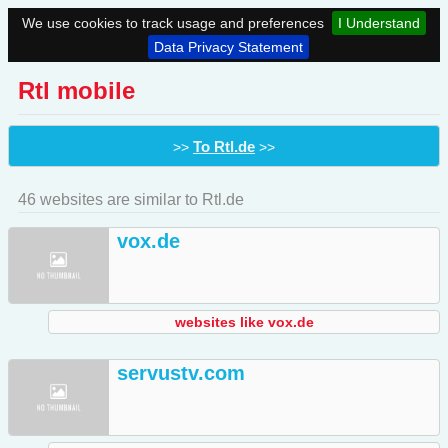
We use cookies to track usage and preferences
I Understand
Data Privacy Statement
Rtl mobile
To Rtl.de
>>
>>
46 websites are similar to Rtl.de
vox.de
websites like vox.de
servustv.com