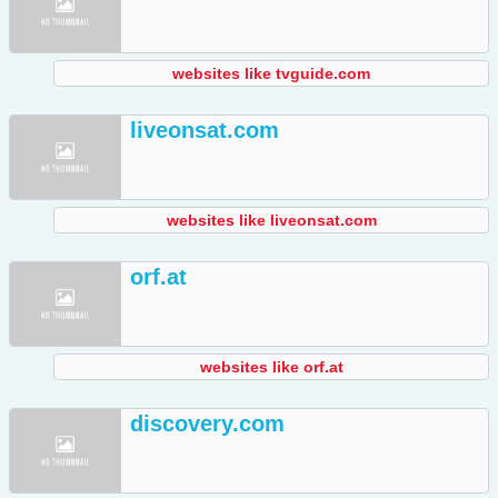
websites like tvguide.com
liveonsat.com
websites like liveonsat.com
orf.at
websites like orf.at
discovery.com