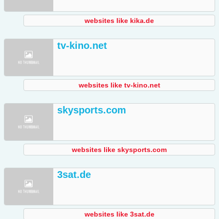
websites like kika.de
tv-kino.net
websites like tv-kino.net
skysports.com
websites like skysports.com
3sat.de
websites like 3sat.de