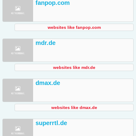
fanpop.com
websites like fanpop.com
mdr.de
websites like mdr.de
dmax.de
websites like dmax.de
superrtl.de