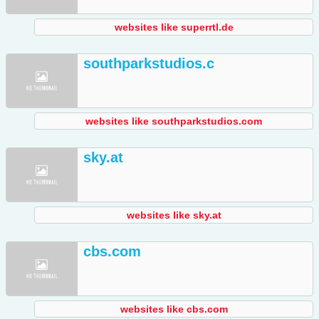
websites like superrtl.de
southparkstudios.c
websites like southparkstudios.com
sky.at
websites like sky.at
cbs.com
websites like cbs.com