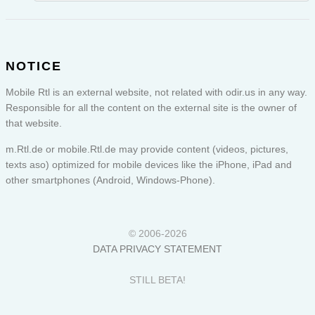
NOTICE
Mobile Rtl is an external website, not related with odir.us in any way.
Responsible for all the content on the external site is the owner of
that website.
m.Rtl.de or
mobile.Rtl.de
may provide content (videos, pictures,
texts aso) optimized for mobile devices like the iPhone, iPad and
other smartphones (Android, Windows-Phone).
© 2006-2026
DATA PRIVACY STATEMENT
STILL BETA!