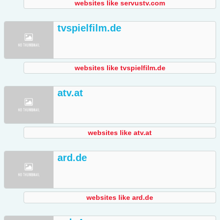
websites like servustv.com
tvspielfilm.de
websites like tvspielfilm.de
atv.at
websites like atv.at
ard.de
websites like ard.de