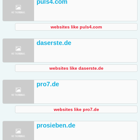
puls4.com
websites like puls4.com
daserste.de
websites like daserste.de
pro7.de
websites like pro7.de
prosieben.de