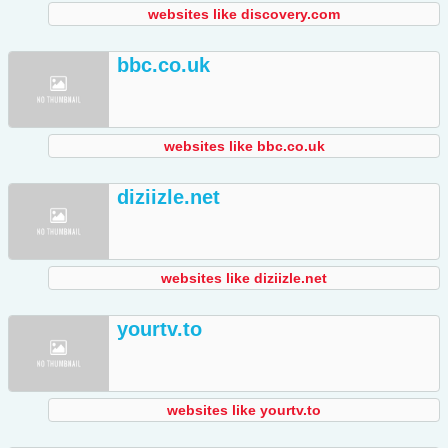
websites like discovery.com
bbc.co.uk
websites like bbc.co.uk
diziizle.net
websites like diziizle.net
yourtv.to
websites like yourtv.to