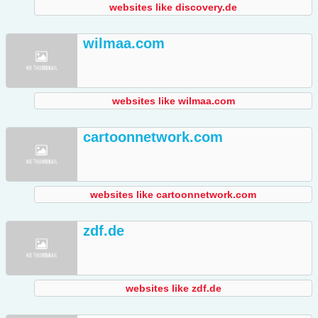
websites like discovery.de
wilmaa.com
websites like wilmaa.com
cartoonnetwork.com
websites like cartoonnetwork.com
zdf.de
websites like zdf.de