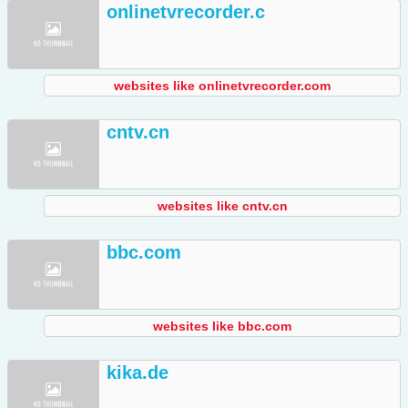
onlinetvrecorder.c
websites like onlinetvrecorder.com
cntv.cn
websites like cntv.cn
bbc.com
websites like bbc.com
kika.de