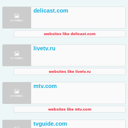
delicast.com
websites like delicast.com
livetv.ru
websites like livetv.ru
mtv.com
websites like mtv.com
tvguide.com