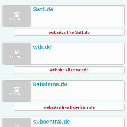
Sat1.de
websites like Sat1.de
wdr.de
websites like wdr.de
kabeleins.de
websites like kabeleins.de
subcentral.de