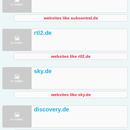
websites like subcentral.de
rtl2.de
websites like rtl2.de
sky.de
websites like sky.de
discovery.de