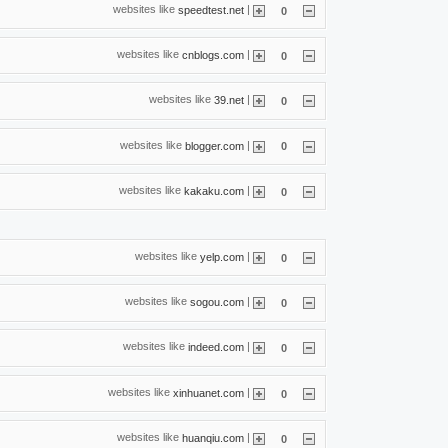
websites like
|
speedtest.net
0
websites like
|
cnblogs.com
0
websites like
|
39.net
0
websites like
|
blogger.com
0
websites like
|
kakaku.com
0
websites like
|
yelp.com
0
websites like
|
sogou.com
0
websites like
|
indeed.com
0
websites like
|
xinhuanet.com
0
websites like
|
huanqiu.com
0