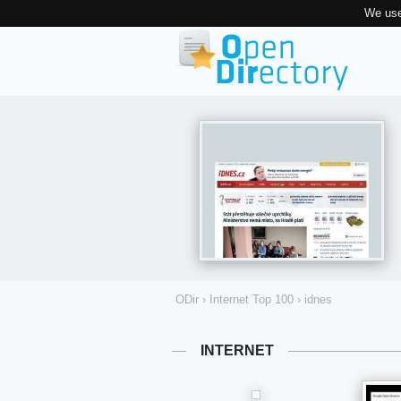
We use
ODir
›
Internet Top 100
›
idnes
INTERNET