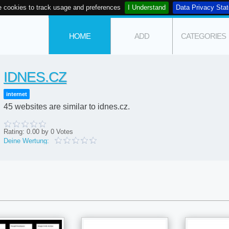
 cookies to track usage and preferences
I Understand
Data Privacy Sta
HOME
ADD
CATEGORIES
IDNES.CZ
internet
45 websites are similar to idnes.cz.
Rating:
0.00
by
0
Votes
Deine Wertung: