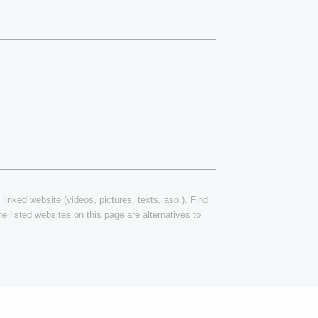
 linked website (videos, pictures, texts, aso.). Find
e listed websites on this page are alternatives to