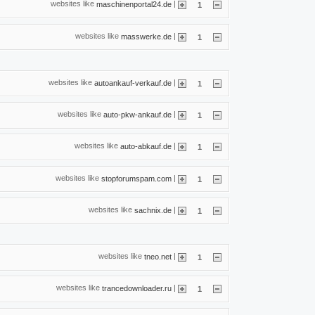
websites like
|
maschinenportal24.de
1
websites like
|
masswerke.de
1
websites like
|
autoankauf-verkauf.de
1
websites like
|
auto-pkw-ankauf.de
1
websites like
|
auto-abkauf.de
1
websites like
|
stopforumspam.com
1
websites like
|
sachnix.de
1
websites like
|
tneo.net
1
websites like
|
trancedownloader.ru
1