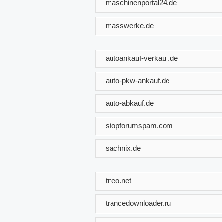
maschinenportal24.de
masswerke.de
autoankauf-verkauf.de
auto-pkw-ankauf.de
auto-abkauf.de
stopforumspam.com
sachnix.de
tneo.net
trancedownloader.ru