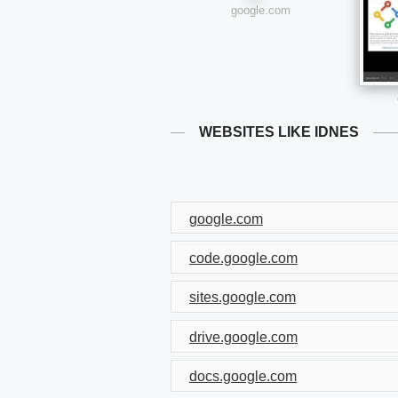
google.com
WEBSITES LIKE IDNES
google.com
code.google.com
sites.google.com
drive.google.com
docs.google.com