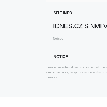
SITE INFO
IDNES.CZ S NMI 
Nejnov
NOTICE
idnes is an external website and is not conne
similar websites, blogs, social networks or 
idnes.cz.