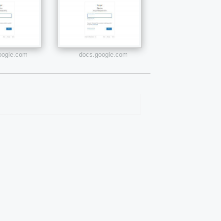
google.com
docs.google.com