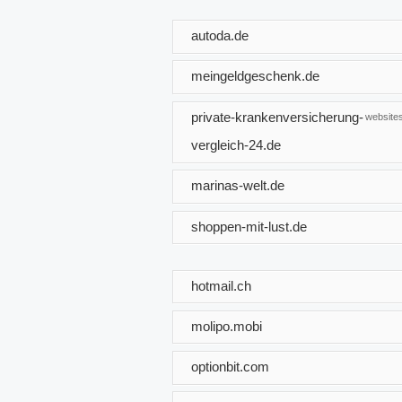
autoda.de
meingeldgeschenk.de
private-krankenversicherung-
websites
vergleich-24.de
marinas-welt.de
shoppen-mit-lust.de
hotmail.ch
molipo.mobi
optionbit.com