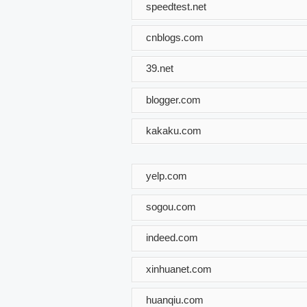
speedtest.net
cnblogs.com
39.net
blogger.com
kakaku.com
yelp.com
sogou.com
indeed.com
xinhuanet.com
huanqiu.com