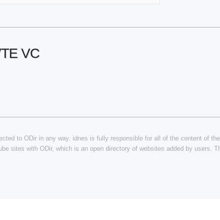
VTE VC
cted to ODir in any way. idnes is fully responsible for all of the content of the
tube sites with ODir, which is an open directory of websites added by users. Th