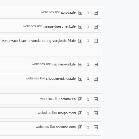
websites like
|
autoda.de
1
websites like
|
meingeldgeschenk.de
1
 like
|
private-krankenversicherung-vergleich-24.de
1
websites like
|
marinas-welt.de
1
websites like
|
shoppen-mit-lust.de
1
websites like
|
hotmail.ch
1
websites like
|
molipo.mobi
1
websites like
|
optionbit.com
1