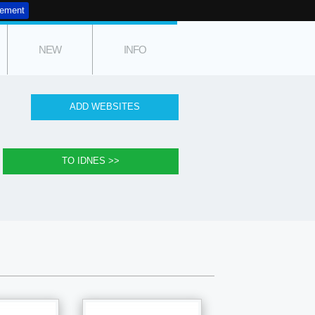
tement
NEW
INFO