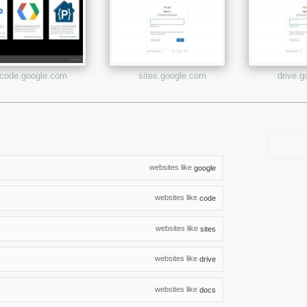
code.google.com
sites.google.com
drive.
websites like
google
websites like
code
websites like
sites
websites like
drive
websites like
docs