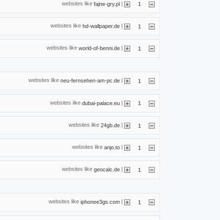
websites like
|
fajne-gry.pl
1
websites like
|
hd-wallpaper.de
1
websites like
|
world-of-benni.de
1
websites like
|
neu-fernsehen-am-pc.de
1
websites like
|
dubai-palace.eu
1
websites like
|
24gb.de
1
websites like
|
anjo.to
1
websites like
|
geocalc.de
1
websites like
|
iphonee3gs.com
1