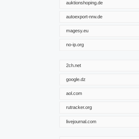
auktionshoping.de
autoexport-nrw.de
magesy.eu
no-ip.org
2ch.net
google.dz
aol.com
rutracker.org
livejournal.com