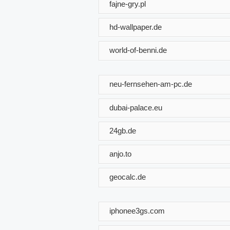
fajne-gry.pl
hd-wallpaper.de
world-of-benni.de
neu-fernsehen-am-pc.de
dubai-palace.eu
24gb.de
anjo.to
geocalc.de
iphonee3gs.com