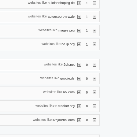
websites like
|
auktionshoping.de
1
websites like
|
autoexport-nrw.de
1
websites like
|
magesy.eu
1
websites like
|
no-ip.org
1
websites like
|
2ch.net
0
websites like
|
google.dz
0
websites like
|
aol.com
0
websites like
|
rutracker.org
0
websites like
|
livejournal.com
0