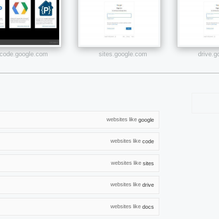
code.google.com
sites.google.com
drive.
websites like
google
websites like
code
websites like
sites
websites like
drive
websites like
docs