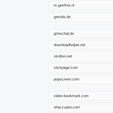
m.geefme.nl
getvids.de
grinschat.de
downloadhelper.net
skoften.net
stickpage.com
popscreen.com
video-bookmark.com
nhaccuatui.com