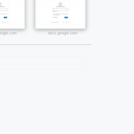
google.com
docs.google.com