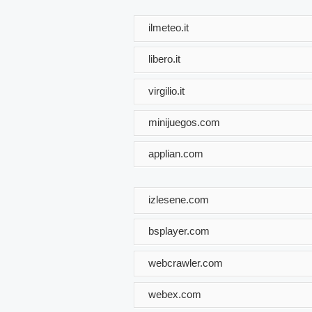
ilmeteo.it
libero.it
virgilio.it
minijuegos.com
applian.com
izlesene.com
bsplayer.com
webcrawler.com
webex.com