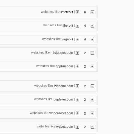
websites like
|
ilmeteo.it
6
websites like
|
libero.it
4
websites like
|
virgilio.it
4
websites like
|
minijuegos.com
2
websites like
|
applian.com
2
websites like
|
izlesene.com
2
websites like
|
bsplayer.com
2
websites like
|
webcrawler.com
2
websites like
|
webex.com
2