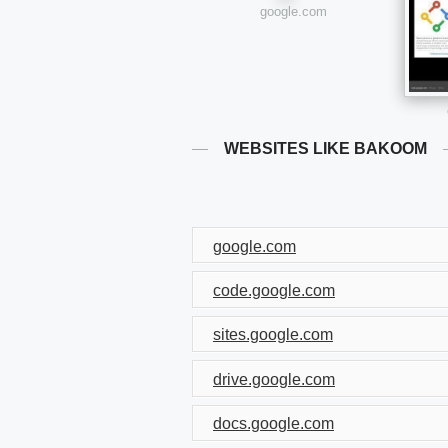
google.com
WEBSITES LIKE BAKOOM
google.com
code.google.com
sites.google.com
drive.google.com
docs.google.com