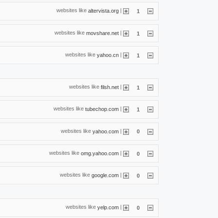
websites like
|
altervista.org
1
websites like
|
movshare.net
1
websites like
|
yahoo.cn
1
websites like
|
filsh.net
1
websites like
|
tubechop.com
1
websites like
|
yahoo.com
0
websites like
|
omg.yahoo.com
0
websites like
|
google.com
0
websites like
|
yelp.com
0