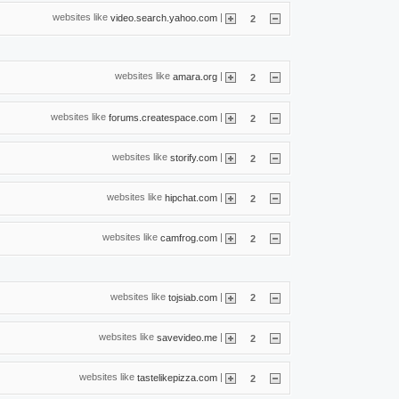
websites like
|
video.search.yahoo.com
2
websites like
|
amara.org
2
websites like
|
forums.createspace.com
2
websites like
|
storify.com
2
websites like
|
hipchat.com
2
websites like
|
camfrog.com
2
websites like
|
tojsiab.com
2
websites like
|
savevideo.me
2
websites like
|
tastelikepizza.com
2