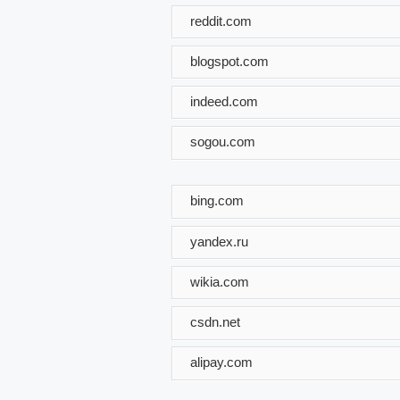
reddit.com
blogspot.com
indeed.com
sogou.com
bing.com
yandex.ru
wikia.com
csdn.net
alipay.com