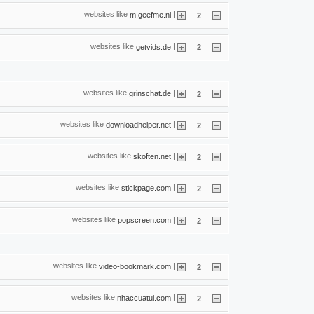
websites like
|
m.geefme.nl
2
websites like
|
getvids.de
2
websites like
|
grinschat.de
2
websites like
|
downloadhelper.net
2
websites like
|
skoften.net
2
websites like
|
stickpage.com
2
websites like
|
popscreen.com
2
websites like
|
video-bookmark.com
2
websites like
|
nhaccuatui.com
2