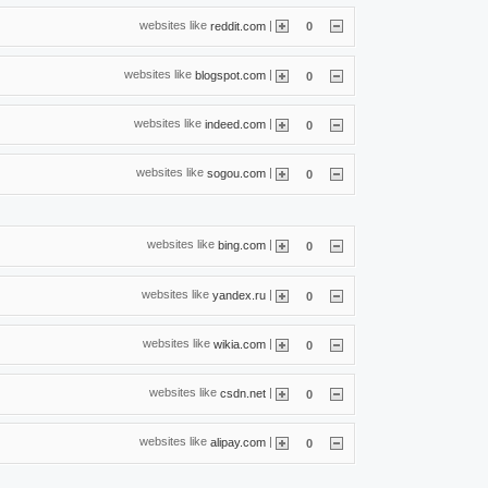
websites like
|
reddit.com
0
websites like
|
blogspot.com
0
websites like
|
indeed.com
0
websites like
|
sogou.com
0
websites like
|
bing.com
0
websites like
|
yandex.ru
0
websites like
|
wikia.com
0
websites like
|
csdn.net
0
websites like
|
alipay.com
0