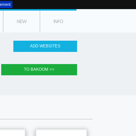
tement
NEW
INFO