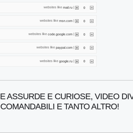
websites like
|
mail.ru
0
websites like
|
msn.com
0
websites like
|
code.google.com
0
websites like
|
paypal.com
0
websites like
|
google.ru
0
E ASSURDE E CURIOSE, VIDEO DI
COMANDABILI E TANTO ALTRO!