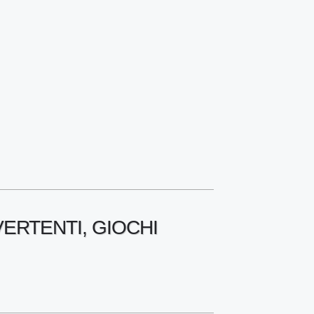
VERTENTI, GIOCHI