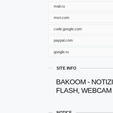
mail.ru
msn.com
code.google.com
paypal.com
google.ru
SITE INFO
BAKOOM - NOTIZI
FLASH, WEBCAM 
NOTICE