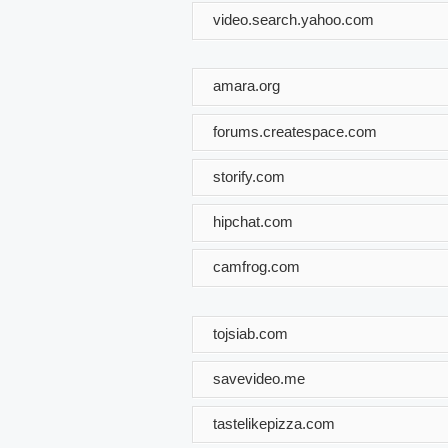
video.search.yahoo.com
amara.org
forums.createspace.com
storify.com
hipchat.com
camfrog.com
tojsiab.com
savevideo.me
tastelikepizza.com