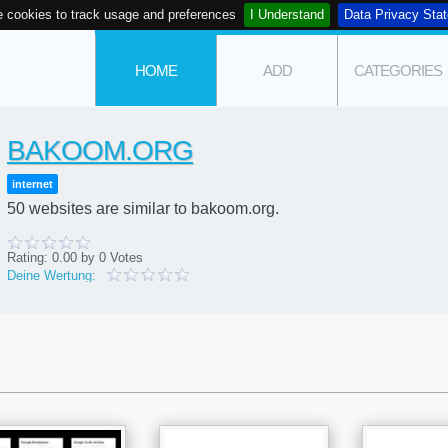
 cookies to track usage and preferences
I Understand
Data Privacy Sta
HOME
ADD
CATEGORIES
BAKOOM.ORG
internet
50 websites are similar to bakoom.org.
Rating:
0.00
by
0
Votes
Deine Wertung: