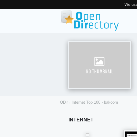
We use
ODir
›
Internet Top 100
›
bakoom
INTERNET