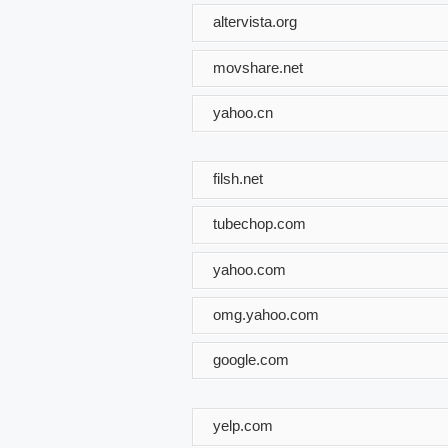
altervista.org
movshare.net
yahoo.cn
filsh.net
tubechop.com
yahoo.com
omg.yahoo.com
google.com
yelp.com