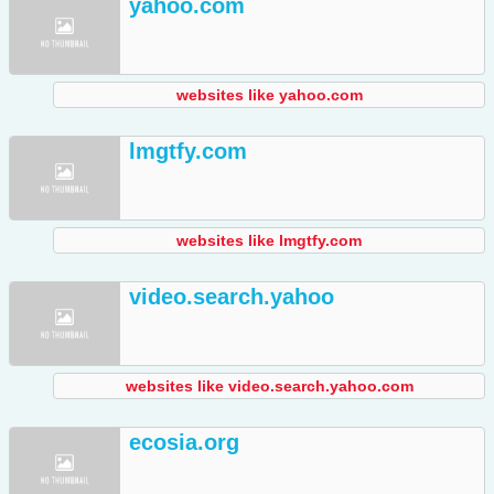
yahoo.com
websites like yahoo.com
lmgtfy.com
websites like lmgtfy.com
video.search.yahoo
websites like video.search.yahoo.com
ecosia.org