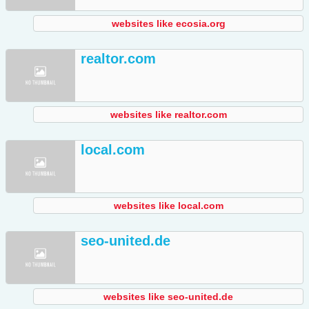
websites like ecosia.org
realtor.com
websites like realtor.com
local.com
websites like local.com
seo-united.de
websites like seo-united.de