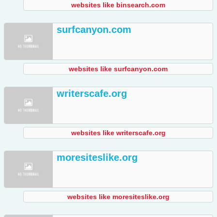
websites like binsearch.com
surfcanyon.com
websites like surfcanyon.com
writerscafe.org
websites like writerscafe.org
moresiteslike.org
websites like moresiteslike.org