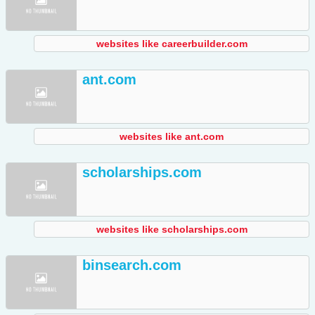
websites like careerbuilder.com
ant.com
websites like ant.com
scholarships.com
websites like scholarships.com
binsearch.com