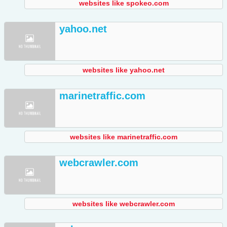
websites like spokeo.com
yahoo.net
websites like yahoo.net
marinetraffic.com
websites like marinetraffic.com
webcrawler.com
websites like webcrawler.com