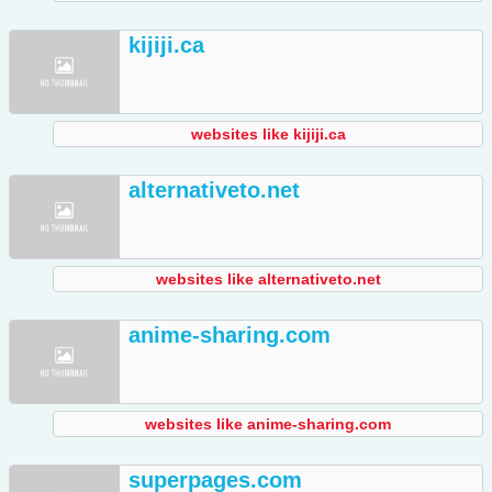
kijiji.ca
websites like kijiji.ca
alternativeto.net
websites like alternativeto.net
anime-sharing.com
websites like anime-sharing.com
superpages.com