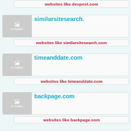
websites like devpost.com
similarsitesearch.
websites like similarsitesearch.com
timeanddate.com
websites like timeanddate.com
backpage.com
websites like backpage.com