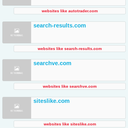
websites like autotrader.com
search-results.com
websites like search-results.com
searchve.com
websites like searchve.com
siteslike.com
websites like siteslike.com