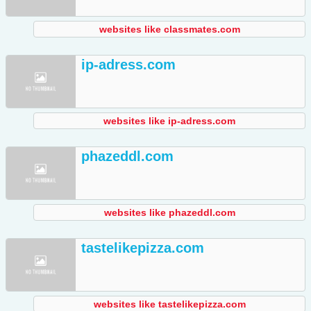
websites like classmates.com
ip-adress.com
websites like ip-adress.com
phazeddl.com
websites like phazeddl.com
tastelikepizza.com
websites like tastelikepizza.com