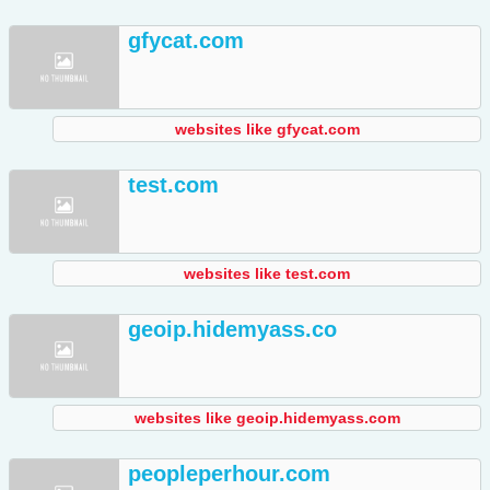
gfycat.com
websites like gfycat.com
test.com
websites like test.com
geoip.hidemyass.co
websites like geoip.hidemyass.com
peopleperhour.com