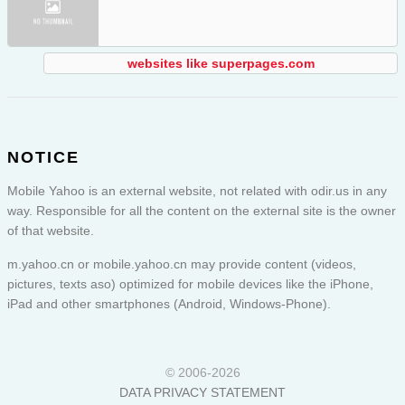
websites like superpages.com
NOTICE
Mobile Yahoo is an external website, not related with odir.us in any
way. Responsible for all the content on the external site is the owner
of that website.
m.yahoo.cn or
mobile.yahoo.cn
may provide content (videos,
pictures, texts aso) optimized for mobile devices like the iPhone,
iPad and other smartphones (Android, Windows-Phone).
© 2006-2026
DATA PRIVACY STATEMENT