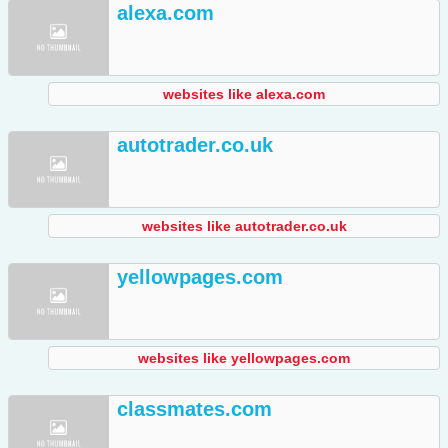
alexa.com
websites like alexa.com
autotrader.co.uk
websites like autotrader.co.uk
yellowpages.com
websites like yellowpages.com
classmates.com