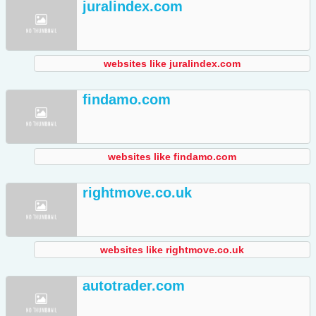
juralindex.com
websites like juralindex.com
findamo.com
websites like findamo.com
rightmove.co.uk
websites like rightmove.co.uk
autotrader.com