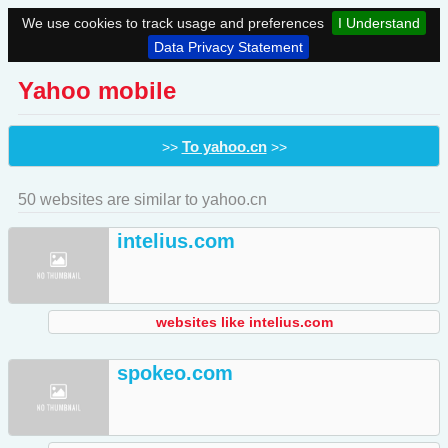
We use cookies to track usage and preferences
I Understand
Data Privacy Statement
Yahoo mobile
To yahoo.cn
>>
>>
50 websites are similar to yahoo.cn
intelius.com
websites like intelius.com
spokeo.com