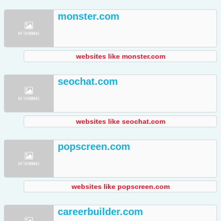
monster.com
websites like monster.com
seochat.com
websites like seochat.com
popscreen.com
websites like popscreen.com
careerbuilder.com