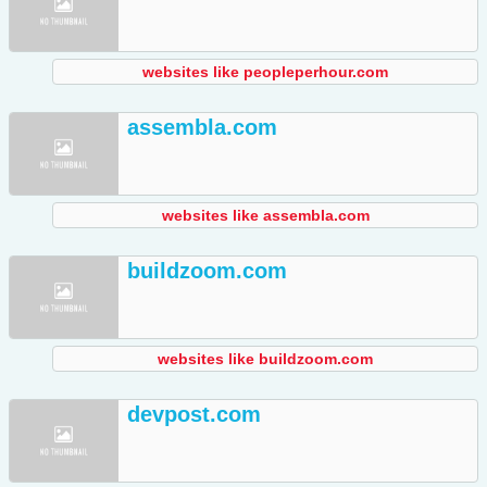
websites like peopleperhour.com
assembla.com
websites like assembla.com
buildzoom.com
websites like buildzoom.com
devpost.com