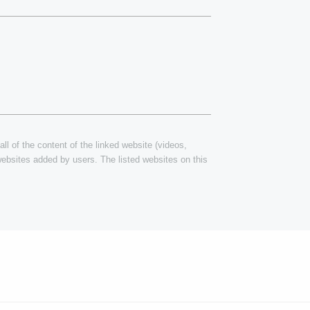
ll of the content of the linked website (videos,
 websites added by users. The listed websites on this