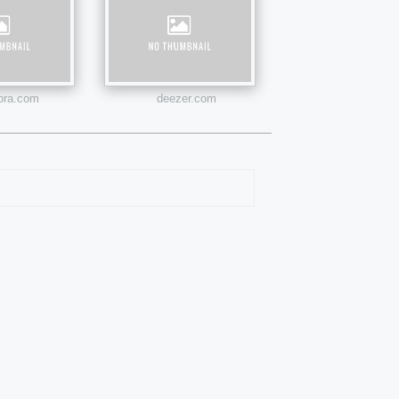
ora.com
deezer.com