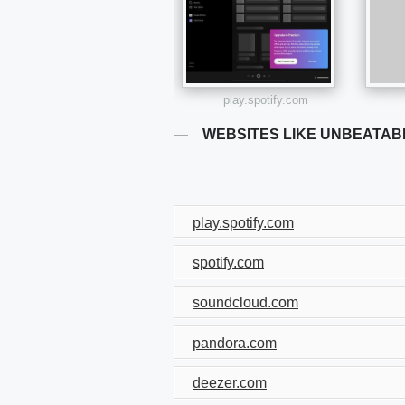
play.spotify.com
WEBSITES LIKE UNBEATAB
play.spotify.com
spotify.com
soundcloud.com
pandora.com
deezer.com