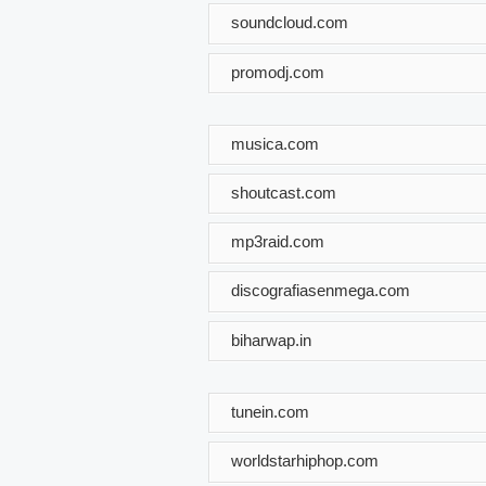
soundcloud.com
promodj.com
musica.com
shoutcast.com
mp3raid.com
discografiasenmega.com
biharwap.in
tunein.com
worldstarhiphop.com