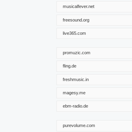
musicalfever.net
freesound.org
live365.com
promuzic.com
fling.de
freshmusic.in
magesy.me
ebm-radio.de
purevolume.com