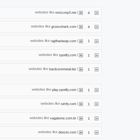
websites like
|
mrtzcmp3.net
4
websites like
|
groovshark.com
4
websites like
|
rajdhaniwap.com
1
websites like
|
spotify.com
1
websites like
|
hardcoremetal.biz
1
websites like
|
play.spotify.com
1
websites like
|
simfy.com
1
websites like
|
vagalume.com.br
1
websites like
|
deezer.com
1