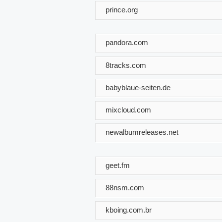
prince.org
pandora.com
8tracks.com
babyblaue-seiten.de
mixcloud.com
newalbumreleases.net
geet.fm
88nsm.com
kboing.com.br