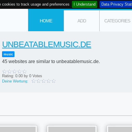
 cookies to track usage and preferences
I Understand
Data Privacy Sta
HOME
ADD
CATEGORIES
UNBEATABLEMUSIC.DE
music
45 websites are similar to unbeatablemusic.de.
Rating:
0.00
by
0
Votes
Deine Wertung: