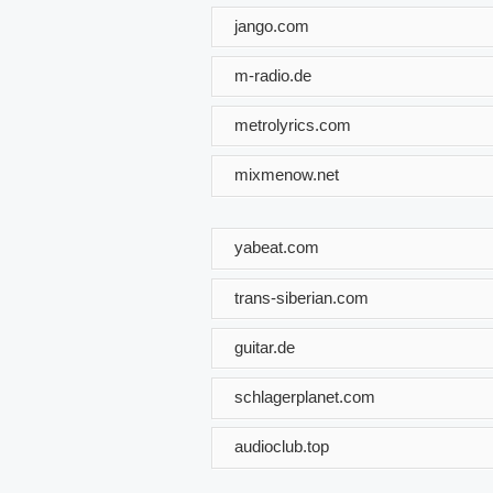
jango.com
m-radio.de
metrolyrics.com
mixmenow.net
yabeat.com
trans-siberian.com
guitar.de
schlagerplanet.com
audioclub.top