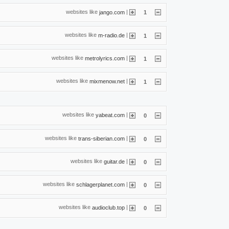
websites like
|
jango.com
1
websites like
|
m-radio.de
1
websites like
|
metrolyrics.com
1
websites like
|
mixmenow.net
1
websites like
|
yabeat.com
0
websites like
|
trans-siberian.com
0
websites like
|
guitar.de
0
websites like
|
schlagerplanet.com
0
websites like
|
audioclub.top
0