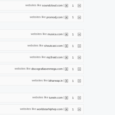
websites like
|
soundcloud.com
1
websites like
|
promodj.com
1
websites like
|
musica.com
1
websites like
|
shoutcast.com
1
websites like
|
mp3raid.com
1
websites like
|
discografiasenmega.com
1
websites like
|
biharwap.in
1
websites like
|
tunein.com
1
websites like
|
worldstarhiphop.com
1