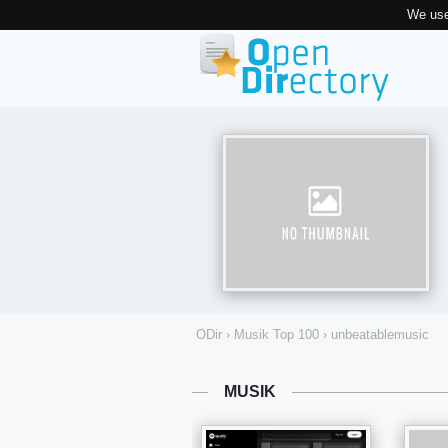
We use
ODir
›
Musik Top 100
›
unbeatablemusic
MUSIK