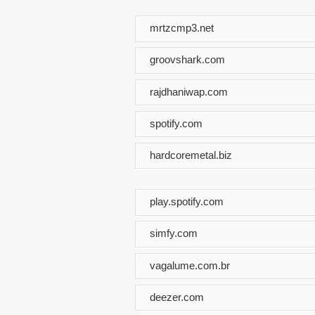
mrtzcmp3.net
groovshark.com
rajdhaniwap.com
spotify.com
hardcoremetal.biz
play.spotify.com
simfy.com
vagalume.com.br
deezer.com