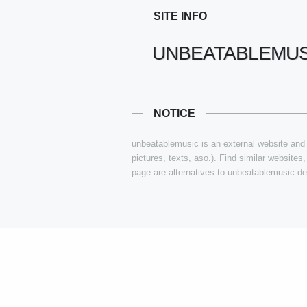
SITE INFO
UNBEATABLEMUS
NOTICE
unbeatablemusic is an external website and i
pictures, texts, aso.). Find similar websites
page are alternatives to unbeatablemusic.de