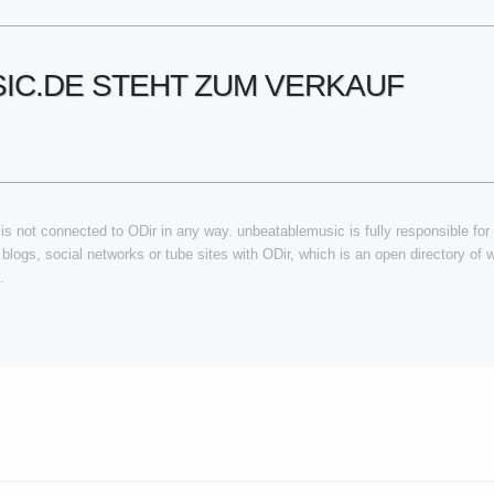
IC.DE STEHT ZUM VERKAUF
s not connected to ODir in any way. unbeatablemusic is fully responsible for a
, blogs, social networks or tube sites with ODir, which is an open directory of
.