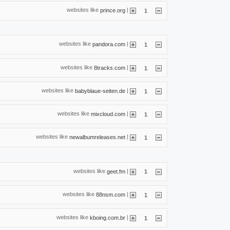
websites like
|
prince.org
1
websites like
|
pandora.com
1
websites like
|
8tracks.com
1
websites like
|
babyblaue-seiten.de
1
websites like
|
mixcloud.com
1
websites like
|
newalbumreleases.net
1
websites like
|
geet.fm
1
websites like
|
88nsm.com
1
websites like
|
kboing.com.br
1