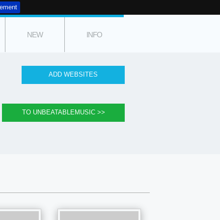
tement
NEW
INFO