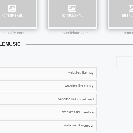
spotify.com
soundcloud.com
pand
LEMUSIC
websites like
play
websites like
spotify
websites like
soundcloud
websites like
pandora
websites like
deezer