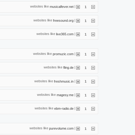
websites like
|
musicalfever.net
1
websites like
|
freesound.org
1
websites like
|
live365.com
1
websites like
|
promuzic.com
1
websites like
|
fling.de
1
websites like
|
freshmusic.in
1
websites like
|
magesy.me
1
websites like
|
ebm-radio.de
1
websites like
|
purevolume.com
1