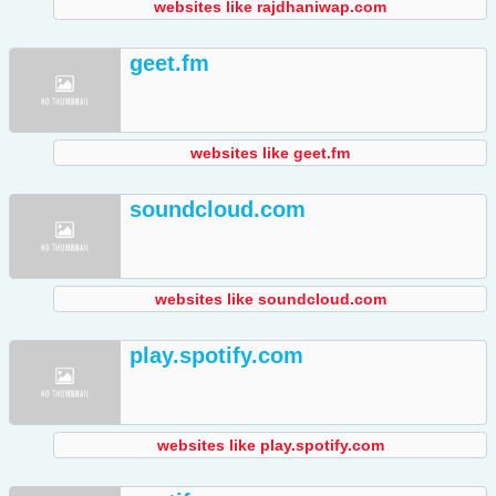
websites like rajdhaniwap.com
geet.fm
websites like geet.fm
soundcloud.com
websites like soundcloud.com
play.spotify.com
websites like play.spotify.com