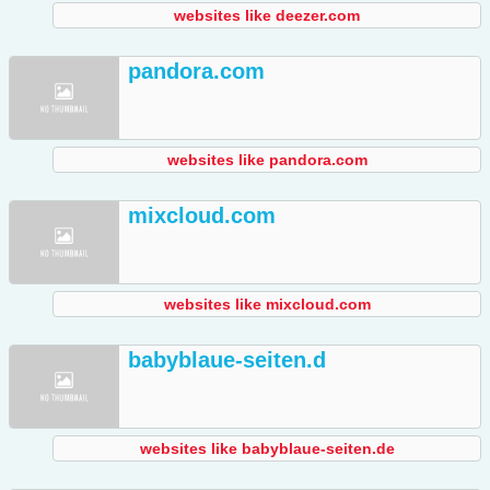
websites like deezer.com
pandora.com
websites like pandora.com
mixcloud.com
websites like mixcloud.com
babyblaue-seiten.d
websites like babyblaue-seiten.de