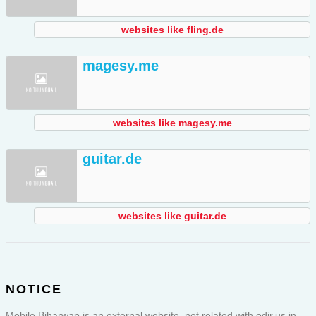
websites like fling.de
magesy.me
websites like magesy.me
guitar.de
websites like guitar.de
NOTICE
Mobile Biharwap is an external website, not related with odir.us in