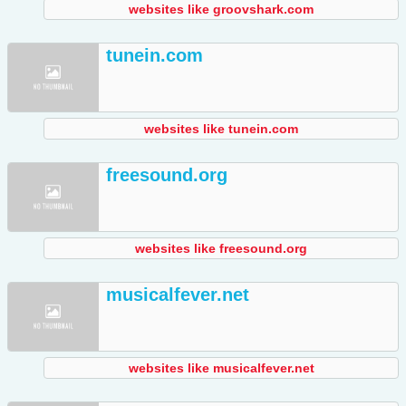
websites like groovshark.com
tunein.com
websites like tunein.com
freesound.org
websites like freesound.org
musicalfever.net
websites like musicalfever.net