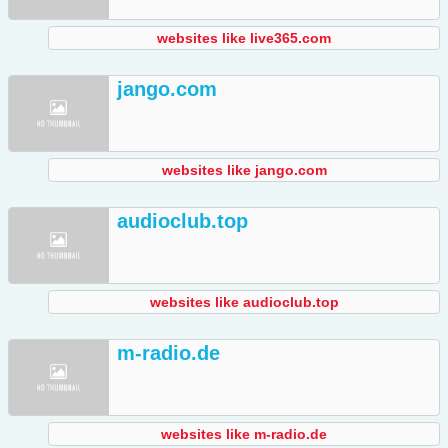
websites like live365.com
jango.com
websites like jango.com
audioclub.top
websites like audioclub.top
m-radio.de
websites like m-radio.de