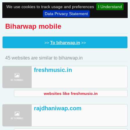
We use cookies to track usage and preferences
I Understand
Data Privacy Statement
Biharwap mobile
To biharwap.in
>>
>>
45 websites are similar to biharwap.in
freshmusic.in
websites like freshmusic.in
rajdhaniwap.com