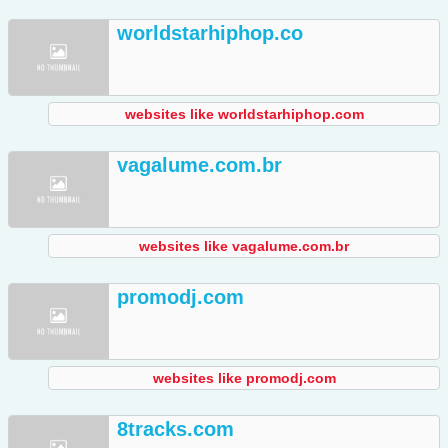
worldstarhiphop.co
websites like worldstarhiphop.com
vagalume.com.br
websites like vagalume.com.br
promodj.com
websites like promodj.com
8tracks.com