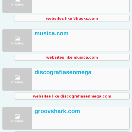
websites like 8tracks.com
musica.com
websites like musica.com
discografiasenmega
websites like discografiasenmega.com
groovshark.com