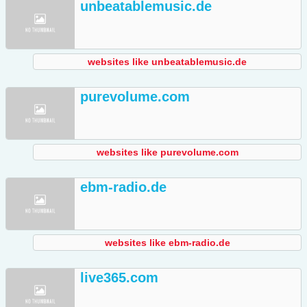
unbeatablemusic.de
websites like unbeatablemusic.de
purevolume.com
websites like purevolume.com
ebm-radio.de
websites like ebm-radio.de
live365.com