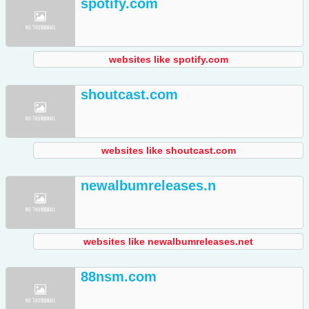
spotify.com
websites like spotify.com
shoutcast.com
websites like shoutcast.com
newalbumreleases.n
websites like newalbumreleases.net
88nsm.com