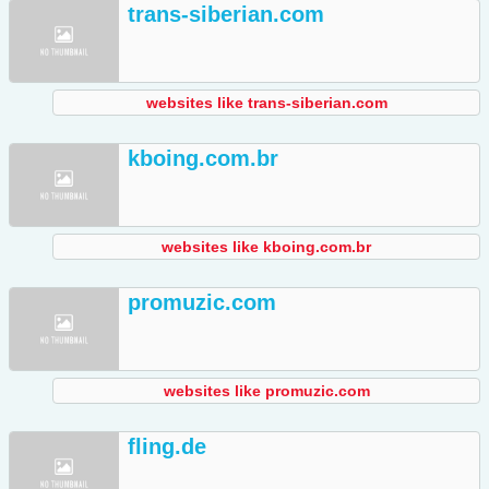
trans-siberian.com
websites like trans-siberian.com
kboing.com.br
websites like kboing.com.br
promuzic.com
websites like promuzic.com
fling.de