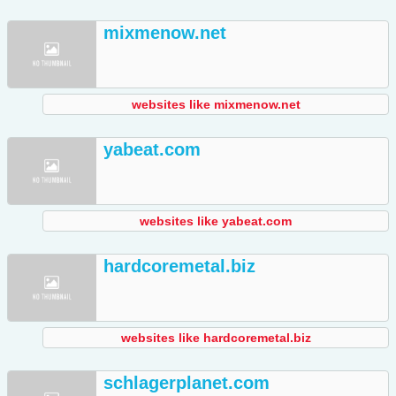
mixmenow.net
websites like mixmenow.net
yabeat.com
websites like yabeat.com
hardcoremetal.biz
websites like hardcoremetal.biz
schlagerplanet.com