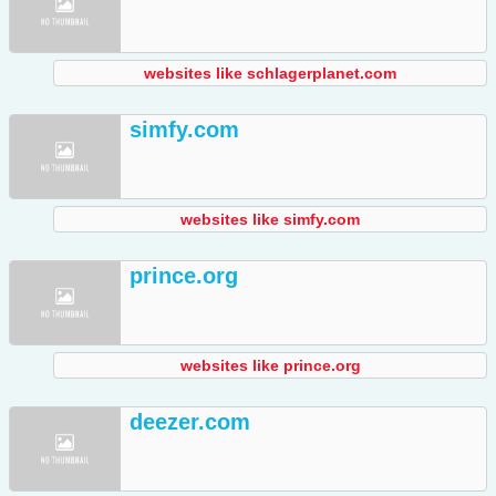
websites like schlagerplanet.com
simfy.com
websites like simfy.com
prince.org
websites like prince.org
deezer.com