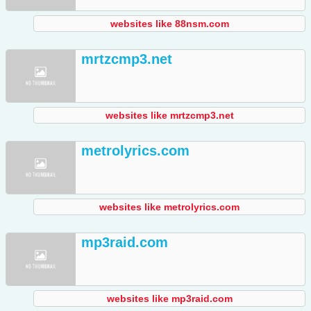
websites like 88nsm.com
mrtzcmp3.net
websites like mrtzcmp3.net
metrolyrics.com
websites like metrolyrics.com
mp3raid.com
websites like mp3raid.com