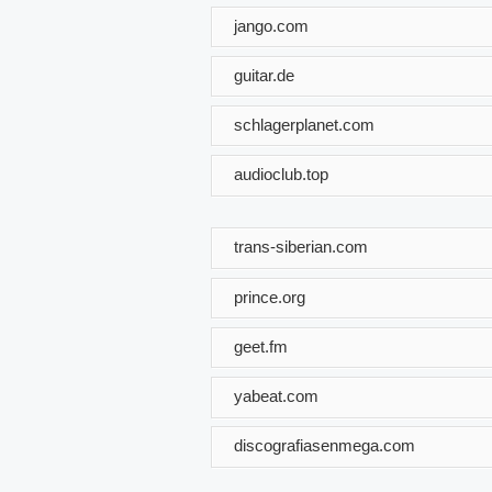
jango.com
guitar.de
schlagerplanet.com
audioclub.top
trans-siberian.com
prince.org
geet.fm
yabeat.com
discografiasenmega.com