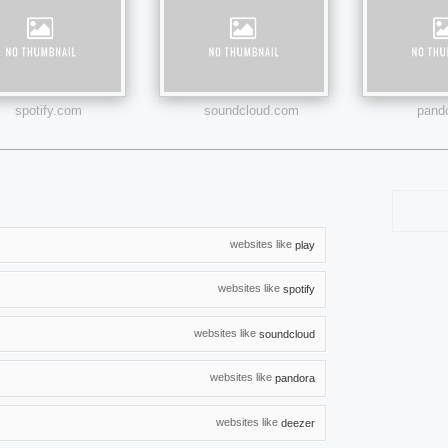
spotify.com
soundcloud.com
pand
websites like
play
websites like
spotify
websites like
soundcloud
websites like
pandora
websites like
deezer