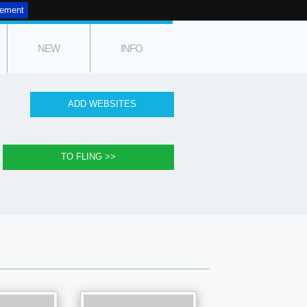
tement
NEW
INFO