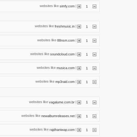
websites like
|
simfy.com
1
websites like
|
freshmusic.in
1
websites like
|
88nsm.com
1
websites like
|
soundcloud.com
1
websites like
|
musica.com
1
websites like
|
mp3raid.com
1
websites like
|
vagalume.com.br
1
websites like
|
newalbumreleases.net
1
websites like
|
rajdhaniwap.com
1