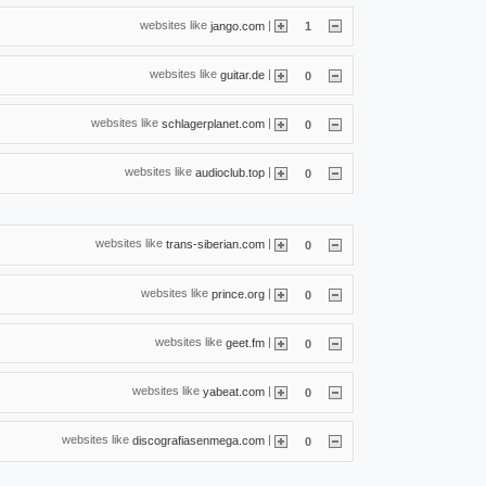
websites like
|
jango.com
1
websites like
|
guitar.de
0
websites like
|
schlagerplanet.com
0
websites like
|
audioclub.top
0
websites like
|
trans-siberian.com
0
websites like
|
prince.org
0
websites like
|
geet.fm
0
websites like
|
yabeat.com
0
websites like
|
discografiasenmega.com
0