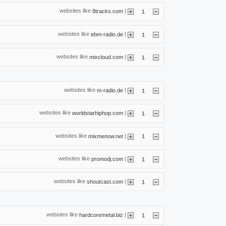
websites like
|
8tracks.com
1
websites like
|
ebm-radio.de
1
websites like
|
mixcloud.com
1
websites like
|
m-radio.de
1
websites like
|
worldstarhiphop.com
1
websites like
|
mixmenow.net
1
websites like
|
promodj.com
1
websites like
|
shoutcast.com
1
websites like
|
hardcoremetal.biz
1