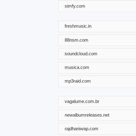
simfy.com
freshmusic.in
88nsm.com
soundcloud.com
musica.com
mp3raid.com
vagalume.com.br
newalbumreleases.net
rajdhaniwap.com