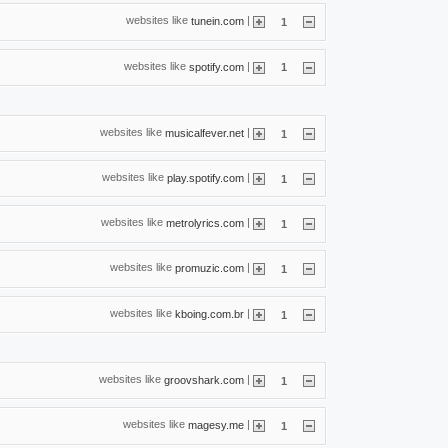
websites like
|
tunein.com
1
websites like
|
spotify.com
1
websites like
|
musicalfever.net
1
websites like
|
play.spotify.com
1
websites like
|
metrolyrics.com
1
websites like
|
promuzic.com
1
websites like
|
kboing.com.br
1
websites like
|
groovshark.com
1
websites like
|
magesy.me
1