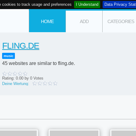
 cookies to track usage and preferences
I Understand
Data Privacy Sta
HOME
ADD
CATEGORIES
FLING.DE
music
45 websites are similar to fling.de.
Rating:
0.00
by
0
Votes
Deine Wertung: