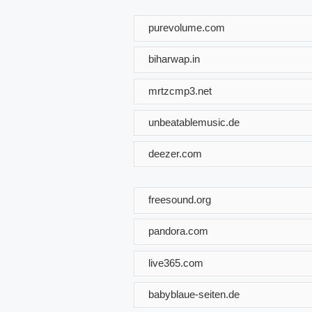
purevolume.com
biharwap.in
mrtzcmp3.net
unbeatablemusic.de
deezer.com
freesound.org
pandora.com
live365.com
babyblaue-seiten.de