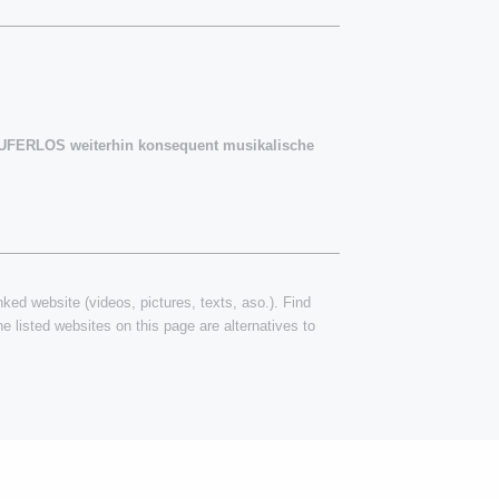
m UFERLOS weiterhin konsequent musikalische
inked website (videos, pictures, texts, aso.). Find
e listed websites on this page are alternatives to