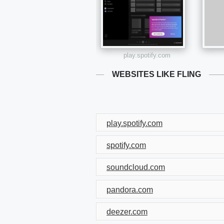
play.spotify.com
WEBSITES LIKE FLING
play.spotify.com
spotify.com
soundcloud.com
pandora.com
deezer.com