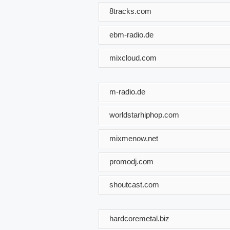
8tracks.com
ebm-radio.de
mixcloud.com
m-radio.de
worldstarhiphop.com
mixmenow.net
promodj.com
shoutcast.com
hardcoremetal.biz