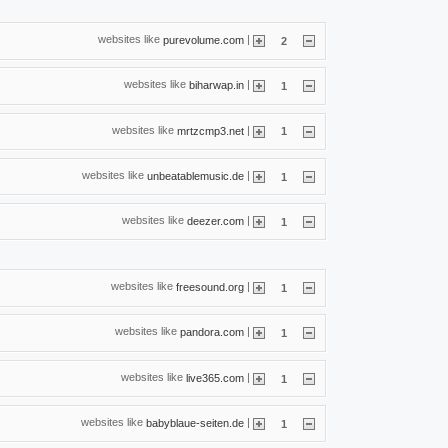
websites like
|
purevolume.com
2
websites like
|
biharwap.in
1
websites like
|
mrtzcmp3.net
1
websites like
|
unbeatablemusic.de
1
websites like
|
deezer.com
1
websites like
|
freesound.org
1
websites like
|
pandora.com
1
websites like
|
live365.com
1
websites like
|
babyblaue-seiten.de
1