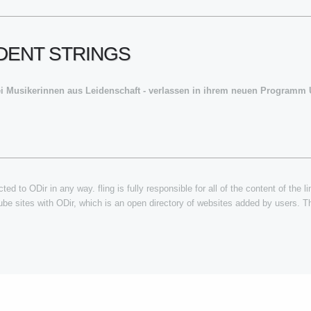
NDENT STRINGS
ei Musikerinnen aus Leidenschaft - verlassen in ihrem neuen Program
ted to ODir in any way. fling is fully responsible for all of the content of the l
tube sites with ODir, which is an open directory of websites added by users. Th