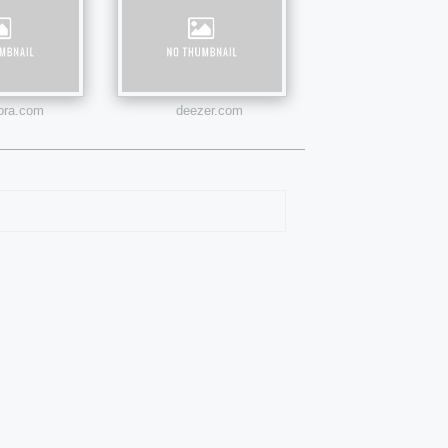
ora.com
deezer.com