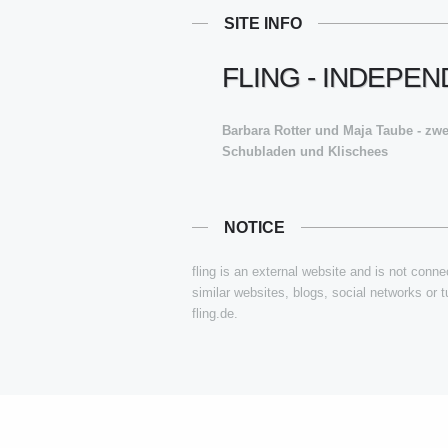
SITE INFO
FLING - INDEPE
Barbara Rotter und Maja Taube - zw
Schubladen und Klischees
NOTICE
fling is an external website and is not connec
similar websites, blogs, social networks or 
fling.de.