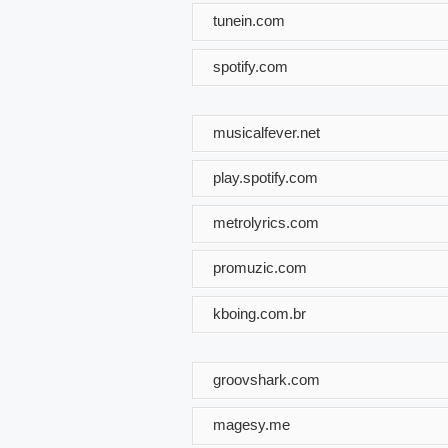
tunein.com
spotify.com
musicalfever.net
play.spotify.com
metrolyrics.com
promuzic.com
kboing.com.br
groovshark.com
magesy.me