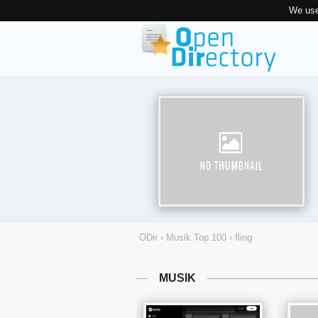
We use
ODir
›
Musik Top 100
›
fling
MUSIK