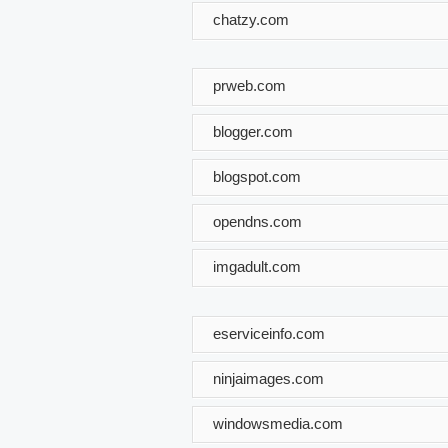
chatzy.com
prweb.com
blogger.com
blogspot.com
opendns.com
imgadult.com
eserviceinfo.com
ninjaimages.com
windowsmedia.com