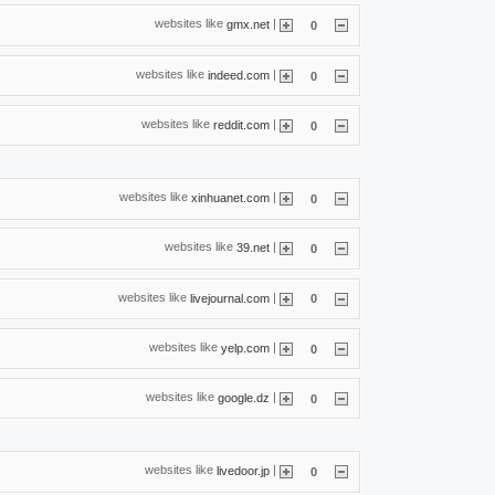
websites like
|
gmx.net
0
websites like
|
indeed.com
0
websites like
|
reddit.com
0
websites like
|
xinhuanet.com
0
websites like
|
39.net
0
websites like
|
livejournal.com
0
websites like
|
yelp.com
0
websites like
|
google.dz
0
websites like
|
livedoor.jp
0