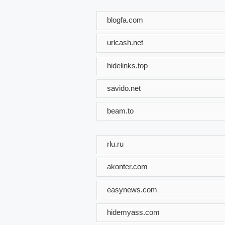
blogfa.com
urlcash.net
hidelinks.top
savido.net
beam.to
rlu.ru
akonter.com
easynews.com
hidemyass.com