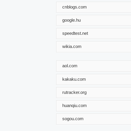
cnblogs.com
google.hu
speedtest.net
wikia.com
aol.com
kakaku.com
rutracker.org
huanqiu.com
sogou.com