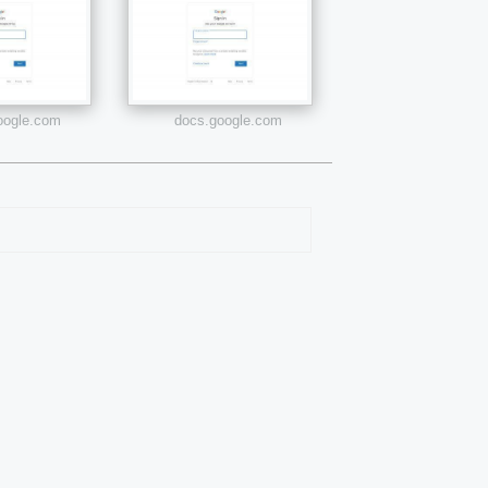
google.com
docs.google.com