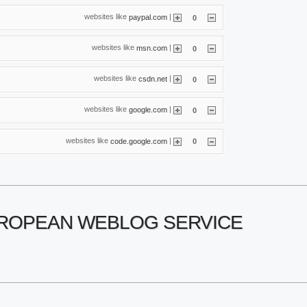
websites like
|
paypal.com
0
websites like
|
msn.com
0
websites like
|
csdn.net
0
websites like
|
google.com
0
websites like
|
code.google.com
0
UROPEAN WEBLOG SERVICE