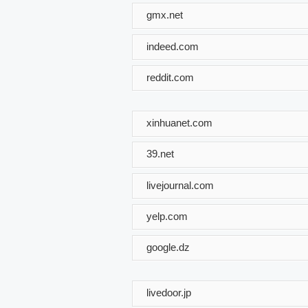
gmx.net
indeed.com
reddit.com
xinhuanet.com
39.net
livejournal.com
yelp.com
google.dz
livedoor.jp