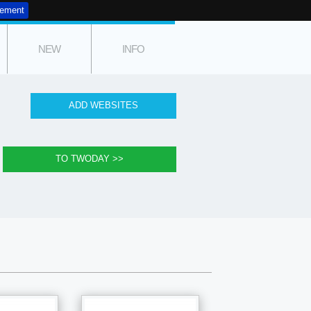
tement
NEW
INFO