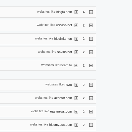
websites like
|
blogfa.com
4
websites like
|
urlcash.net
2
websites like
|
hidelinks.top
2
websites like
|
savido.net
2
websites like
|
beam.to
2
websites like
|
rlu.ru
2
websites like
|
akonter.com
2
websites like
|
easynews.com
2
websites like
|
hidemyass.com
2