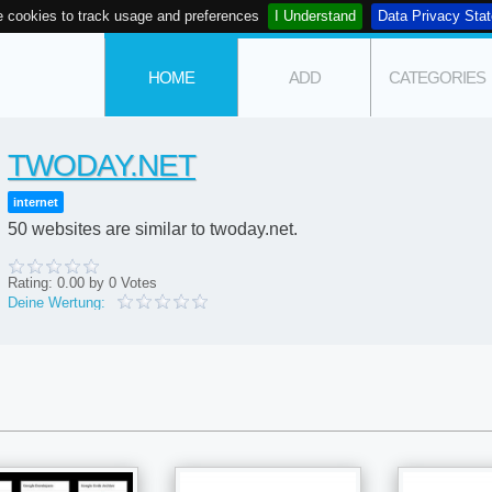
 cookies to track usage and preferences
I Understand
Data Privacy Sta
HOME
ADD
CATEGORIES
TWODAY.NET
internet
50 websites are similar to twoday.net.
Rating:
0.00
by
0
Votes
Deine Wertung: