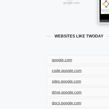
google.com
WEBSITES LIKE TWODAY
google.com
code.google.com
sites.google.com
drive.google.com
docs.google.com