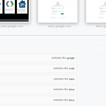
code.google.com
sites.google.com
drive.
websites like
google
websites like
code
websites like
sites
websites like
drive
websites like
docs