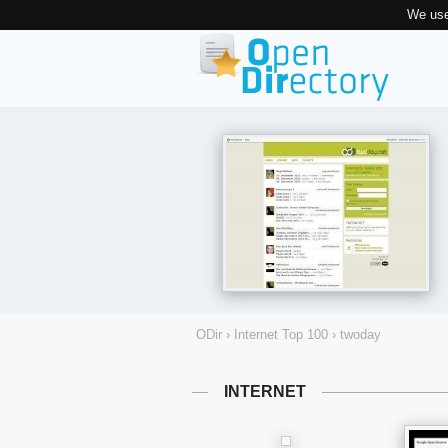
We use
ODir
›
Internet Top 100
›
twoday
INTERNET