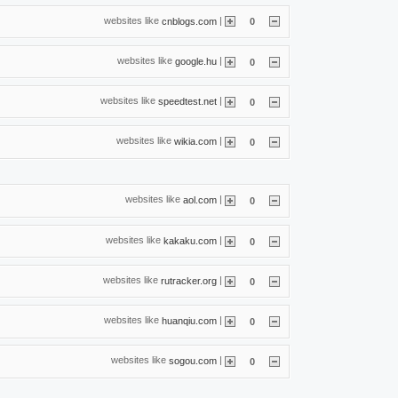
websites like
|
cnblogs.com
0
websites like
|
google.hu
0
websites like
|
speedtest.net
0
websites like
|
wikia.com
0
websites like
|
aol.com
0
websites like
|
kakaku.com
0
websites like
|
rutracker.org
0
websites like
|
huanqiu.com
0
websites like
|
sogou.com
0