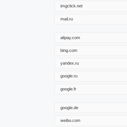
imgclick.net
mail.ru
alipay.com
bing.com
yandex.ru
google.ru
google.fr
google.de
weibo.com