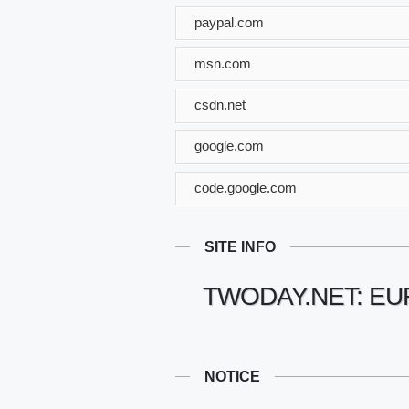
paypal.com
msn.com
csdn.net
google.com
code.google.com
SITE INFO
TWODAY.NET: E
NOTICE