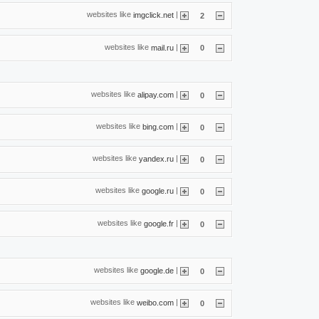
websites like
|
imgclick.net
2
websites like
|
mail.ru
0
websites like
|
alipay.com
0
websites like
|
bing.com
0
websites like
|
yandex.ru
0
websites like
|
google.ru
0
websites like
|
google.fr
0
websites like
|
google.de
0
websites like
|
weibo.com
0