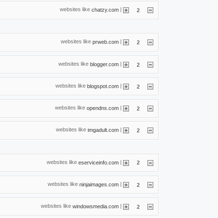
websites like
|
chatzy.com
2
websites like
|
prweb.com
2
websites like
|
blogger.com
2
websites like
|
blogspot.com
2
websites like
|
opendns.com
2
websites like
|
imgadult.com
2
websites like
|
eserviceinfo.com
2
websites like
|
ninjaimages.com
2
websites like
|
windowsmedia.com
2