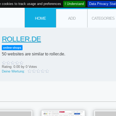
 cookies to track usage and preferences
I Understand
Data Privacy Sta
HOME
ADD
CATEGORIES
ROLLER.DE
online-shops
50 websites are similar to roller.de.
Rating:
0.00
by
0
Votes
Deine Wertung: