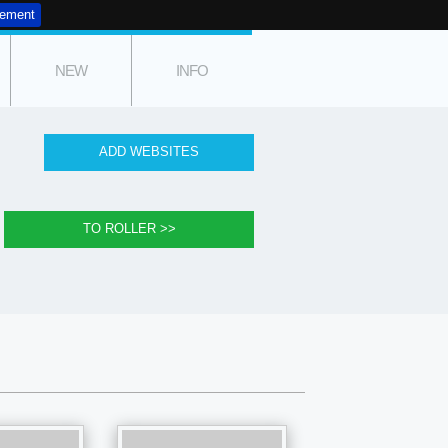
tement
NEW
INFO