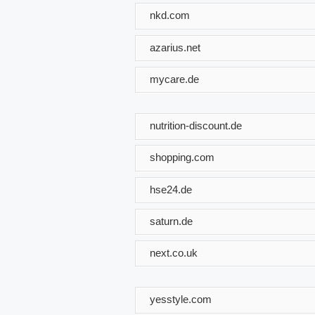
nkd.com
azarius.net
mycare.de
nutrition-discount.de
shopping.com
hse24.de
saturn.de
next.co.uk
yesstyle.com