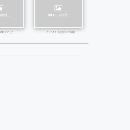
n.co.jp
itunes.apple.com