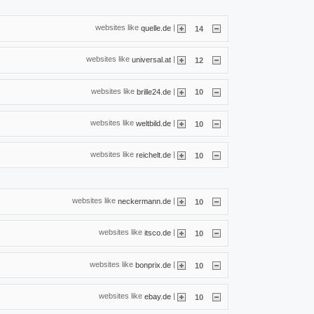
websites like
|
quelle.de
14
websites like
|
universal.at
12
websites like
|
brille24.de
10
websites like
|
weltbild.de
10
websites like
|
reichelt.de
10
websites like
|
neckermann.de
10
websites like
|
itsco.de
10
websites like
|
bonprix.de
10
websites like
|
ebay.de
10