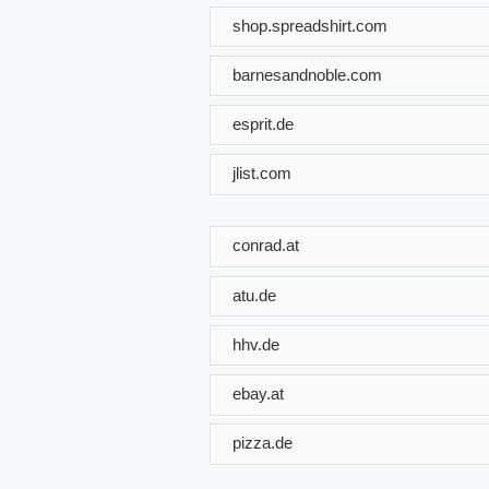
shop.spreadshirt.com
barnesandnoble.com
esprit.de
jlist.com
conrad.at
atu.de
hhv.de
ebay.at
pizza.de