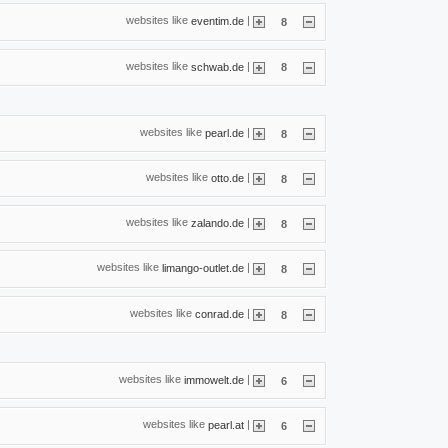
websites like
|
eventim.de
8
websites like
|
schwab.de
8
websites like
|
pearl.de
8
websites like
|
otto.de
8
websites like
|
zalando.de
8
websites like
|
limango-outlet.de
8
websites like
|
conrad.de
8
websites like
|
immowelt.de
6
websites like
|
pearl.at
6