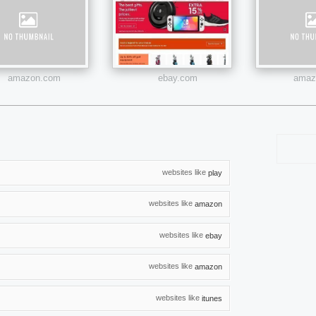
amazon.com
ebay.com
amazo
websites like
play
websites like
amazon
websites like
ebay
websites like
amazon
websites like
itunes