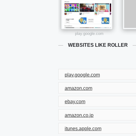
play.google.com
WEBSITES LIKE ROLLER
play.google.com
amazon.com
ebay.com
amazon.co.jp
itunes.apple.com