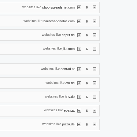
websites like
|
shop.spreadshirt.com
6
websites like
|
barnesandnoble.com
6
websites like
|
esprit.de
6
websites like
|
jlist.com
6
websites like
|
conrad.at
6
websites like
|
atu.de
6
websites like
|
hhv.de
6
websites like
|
ebay.at
6
websites like
|
pizza.de
6