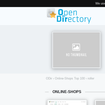
We use
ODir
›
Online-Shops Top 100
›
roller
ONLINE-SHOPS