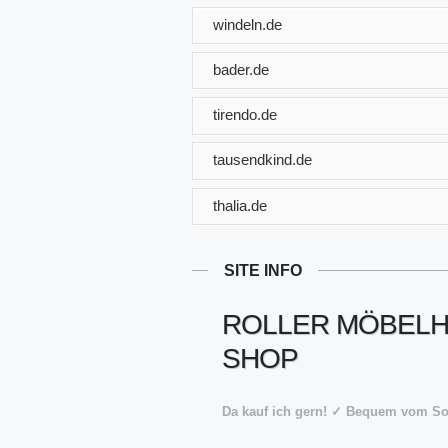
windeln.de
bader.de
tirendo.de
tausendkind.de
thalia.de
SITE INFO
ROLLER MÖBELHA
SHOP
Da kauf ich gern! ✓ Bequem vom S