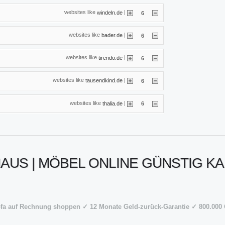
websites like
|
windeln.de
6
websites like
|
bader.de
6
websites like
|
tirendo.de
6
websites like
|
tausendkind.de
6
websites like
|
thalia.de
6
US | MÖBEL ONLINE GÜNSTIG KA
ofa auf Rechnung shoppen ✓ 12 Monate Geld-zurück-Garantie ✓ 800.0