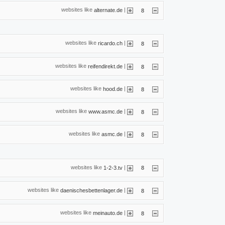
websites like
|
alternate.de
8
websites like
|
ricardo.ch
8
websites like
|
reifendirekt.de
8
websites like
|
hood.de
8
websites like
|
www.asmc.de
8
websites like
|
asmc.de
8
websites like
|
1-2-3.tv
8
websites like
|
daenischesbettenlager.de
8
websites like
|
meinauto.de
8