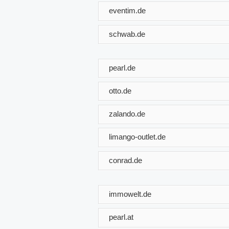
eventim.de
schwab.de
pearl.de
otto.de
zalando.de
limango-outlet.de
conrad.de
immowelt.de
pearl.at