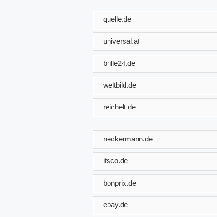
quelle.de
universal.at
brille24.de
weltbild.de
reichelt.de
neckermann.de
itsco.de
bonprix.de
ebay.de