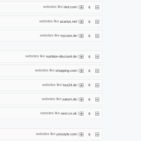
websites like
|
nkd.com
6
websites like
|
azarius.net
6
websites like
|
mycare.de
6
websites like
|
nutrition-discount.de
6
websites like
|
shopping.com
6
websites like
|
hse24.de
6
websites like
|
saturn.de
6
websites like
|
next.co.uk
6
websites like
|
yesstyle.com
6