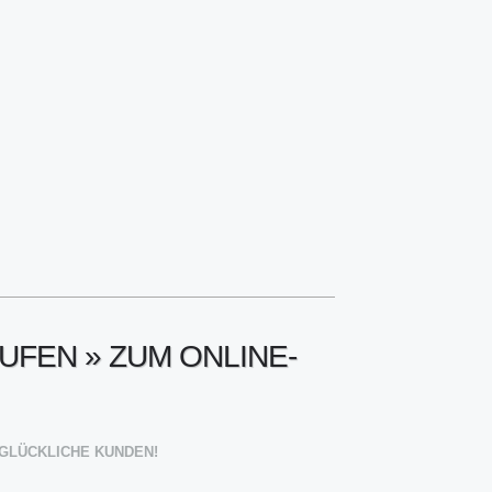
UFEN » ZUM ONLINE-
00 GLÜCKLICHE KUNDEN!