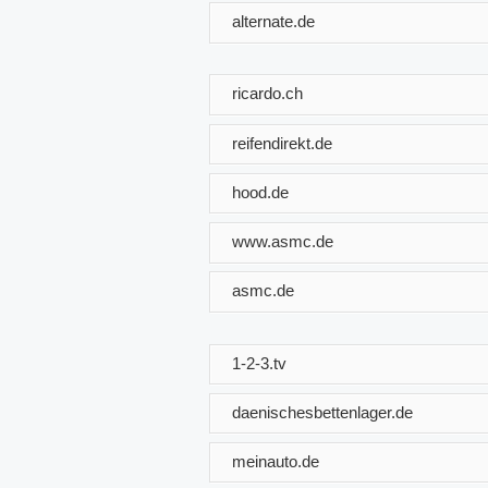
alternate.de
ricardo.ch
reifendirekt.de
hood.de
www.asmc.de
asmc.de
1-2-3.tv
daenischesbettenlager.de
meinauto.de