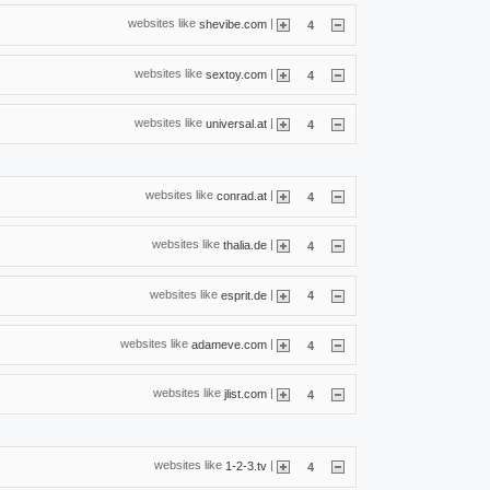
websites like
|
shevibe.com
4
websites like
|
sextoy.com
4
websites like
|
universal.at
4
websites like
|
conrad.at
4
websites like
|
thalia.de
4
websites like
|
esprit.de
4
websites like
|
adameve.com
4
websites like
|
jlist.com
4
websites like
|
1-2-3.tv
4