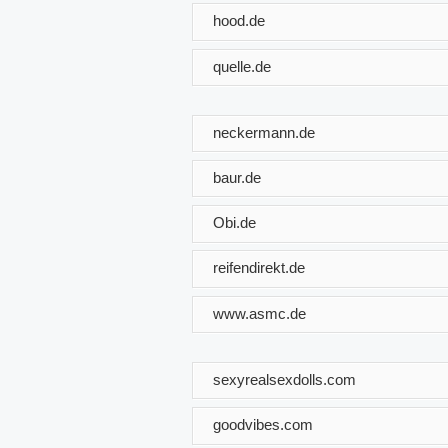
hood.de
quelle.de
neckermann.de
baur.de
Obi.de
reifendirekt.de
www.asmc.de
sexyrealsexdolls.com
goodvibes.com