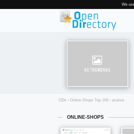
We use
ODir
›
Online-Shops Top 100
›
azarius
ONLINE-SHOPS