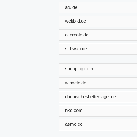
atu.de
weltbild.de
alternate.de
schwab.de
shopping.com
windeln.de
daenischesbettenlager.de
nkd.com
asmc.de