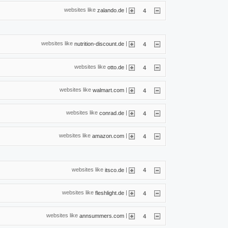
websites like
|
zalando.de
4
websites like
|
nutrition-discount.de
4
websites like
|
otto.de
4
websites like
|
walmart.com
4
websites like
|
conrad.de
4
websites like
|
amazon.com
4
websites like
|
itsco.de
4
websites like
|
fleshlight.de
4
websites like
|
annsummers.com
4