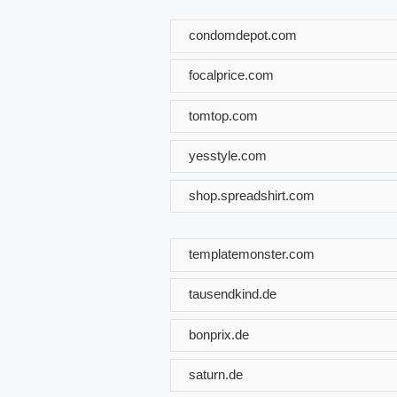
condomdepot.com
focalprice.com
tomtop.com
yesstyle.com
shop.spreadshirt.com
templatemonster.com
tausendkind.de
bonprix.de
saturn.de