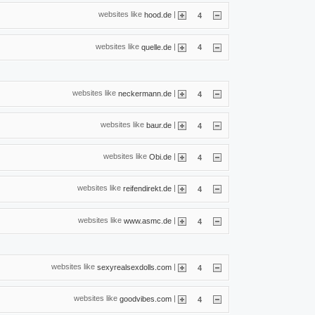
websites like
|
hood.de
4
websites like
|
quelle.de
4
websites like
|
neckermann.de
4
websites like
|
baur.de
4
websites like
|
Obi.de
4
websites like
|
reifendirekt.de
4
websites like
|
www.asmc.de
4
websites like
|
sexyrealsexdolls.com
4
websites like
|
goodvibes.com
4