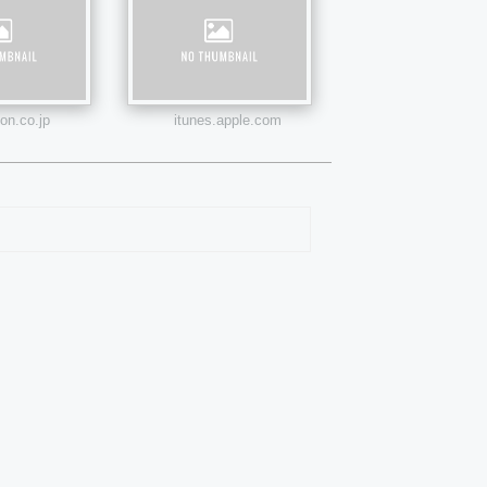
n.co.jp
itunes.apple.com