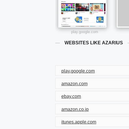
play.google.com
WEBSITES LIKE AZARIUS
play.google.com
amazon.com
ebay.com
amazon.co.jp
itunes.apple.com