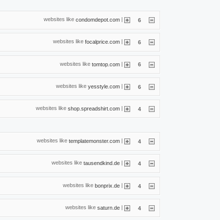
websites like
|
condomdepot.com
6
websites like
|
focalprice.com
6
websites like
|
tomtop.com
6
websites like
|
yesstyle.com
6
websites like
|
shop.spreadshirt.com
4
websites like
|
templatemonster.com
4
websites like
|
tausendkind.de
4
websites like
|
bonprix.de
4
websites like
|
saturn.de
4