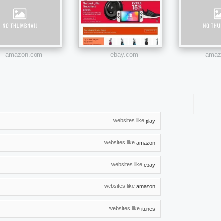
amazon.com
ebay.com
amazo
websites like
play
websites like
amazon
websites like
ebay
websites like
amazon
websites like
itunes