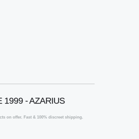
1999 - AZARIUS
s on offer. Fast & 100% discreet shipping.