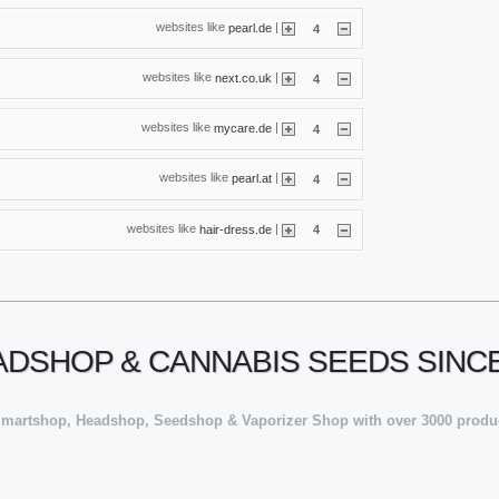
websites like
|
pearl.de
4
websites like
|
next.co.uk
4
websites like
|
mycare.de
4
websites like
|
pearl.at
4
websites like
|
hair-dress.de
4
DSHOP & CANNABIS SEEDS SINCE 
Smartshop, Headshop, Seedshop & Vaporizer Shop with over 3000 product