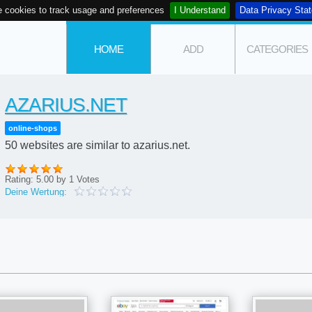
 cookies to track usage and preferences
I Understand
Data Privacy Sta
HOME
ADD
CATEGORIES
AZARIUS.NET
online-shops
50 websites are similar to azarius.net.
Rating:
5.00
by
1
Votes
Deine Wertung: