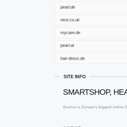
pearl.de
next.co.uk
mycare.de
pearl.at
hair-dress.de
SITE INFO
SMARTSHOP, HEA
Azarius is Europe's biggest online 