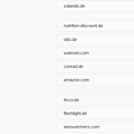
zalando.de
nutrition-discount.de
otto.de
walmart.com
conrad.de
amazon.com
itsco.de
fleshlight.de
annsummers.com