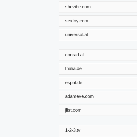
shevibe.com
sextoy.com
universal.at
conrad.at
thalia.de
esprit.de
adameve.com
jlist.com
1-2-3.tv