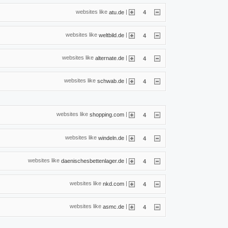
websites like
|
atu.de
4
websites like
|
weltbild.de
4
websites like
|
alternate.de
4
websites like
|
schwab.de
4
websites like
|
shopping.com
4
websites like
|
windeln.de
4
websites like
|
daenischesbettenlager.de
4
websites like
|
nkd.com
4
websites like
|
asmc.de
4