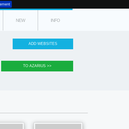
tement
NEW
INFO