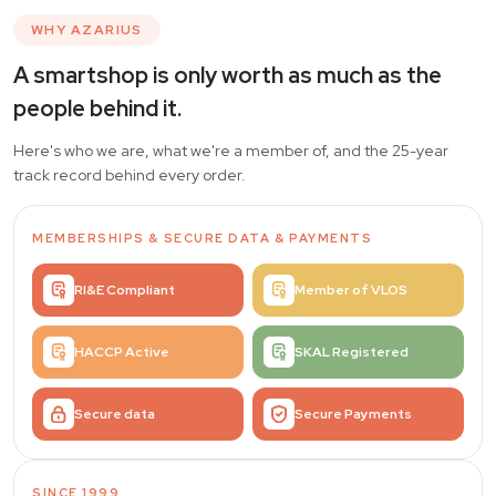
WHY AZARIUS
A smartshop is only worth as much as the
people behind it.
Here's who we are, what we're a member of, and the 25-year
track record behind every order.
MEMBERSHIPS
&
SECURE DATA & PAYMENTS
RI&E Compliant
Member of VLOS
HACCP Active
SKAL Registered
Secure data
Secure Payments
SINCE 1999