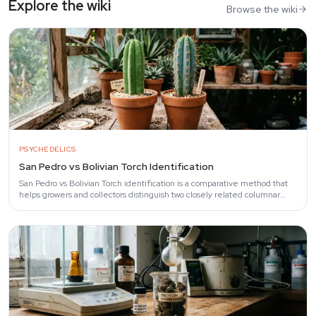
Explore the wiki
Browse the wiki
PSYCHEDELICS
San Pedro vs Bolivian Torch Identification
San Pedro vs Bolivian Torch identification is a comparative method that
helps growers and collectors distinguish two closely related columnar
cacti —…