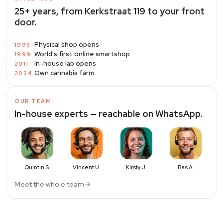
25+ years, from Kerkstraat 119 to your front
door.
Physical shop opens
1993
World's first online smartshop
1999
In-house lab opens
2011
Own cannabis farm
2024
OUR TEAM
In-house experts — reachable on WhatsApp.
Quintin S.
Vincent U.
Kirsty J.
Bas A.
Meet the whole team