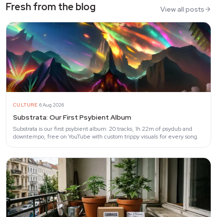
Fresh from the blog
View all posts
·
CULTURE
6 Aug 2026
Substrata: Our First Psybient Album
Substrata is our first psybient album: 20 tracks, 1h 22m of psydub and
downtempo, free on YouTube with custom trippy visuals for every song.