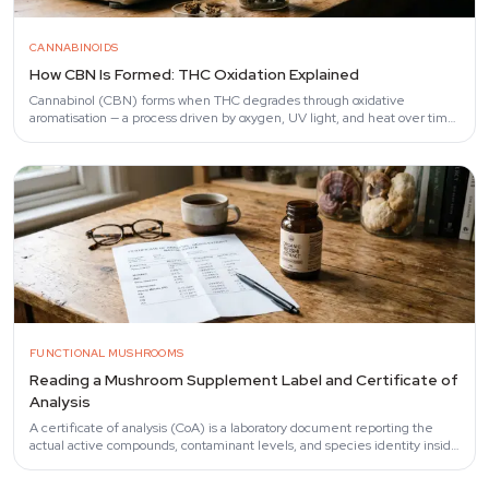
CANNABINOIDS
How CBN Is Formed: THC Oxidation Explained
Cannabinol (CBN) forms when THC degrades through oxidative
aromatisation — a process driven by oxygen, UV light, and heat over time.
Fairbairn et al.
FUNCTIONAL MUSHROOMS
Reading a Mushroom Supplement Label and Certificate of
Analysis
A certificate of analysis (CoA) is a laboratory document reporting the
actual active compounds, contaminant levels, and species identity inside
a mushroom…