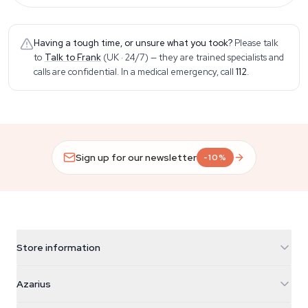
Having a tough time, or unsure what you took?
Please talk
to
Talk to Frank
(UK · 24/7)
— they are trained specialists and
calls are confidential. In a medical emergency, call
112
.
Sign up for our newsletter
-10%
Store information
Azarius
Azarius
Galvaniweg 11
5482 TN Schijndel