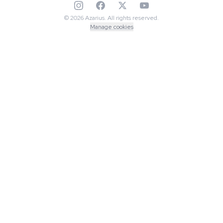
© 2026 Azarius. All rights reserved.
Manage cookies