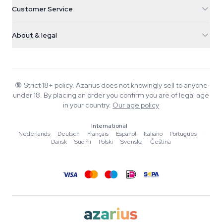
Cannabis Seeds
Customer Service
Nederland
Magic Mushrooms
Shipping info
support@azarius.com
Smokeshop
About & legal
+31(0)204897914
Return policy
Smartshop
About Azarius
Quality guarantee
Herbshop
Wiki
Contact us
Growshop
Blog
🔞
Strict 18+ policy. Azarius does not knowingly sell to anyone
FAQ
under 18. By placing an order you confirm you are of legal age
Music
Privacy policy
in your country.
Our age policy
Writers
International
Editorial standards
Nederlands
·
Deutsch
·
Français
·
Español
·
Italiano
·
Português
·
Dansk
·
Suomi
·
Polski
·
Svenska
·
Čeština
Tools & Calculators
Promotions
Site map