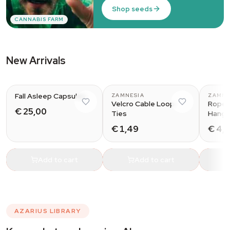
Shop seeds
CANNABIS FARM
New Arrivals
Fall Asleep Capsules
ZAMNESIA
ZAMNE
Velcro Cable Loop
Rope 
€ 25,00
Ties
Hange
€ 1,49
€ 4,
Add to cart
Add to cart
AZARIUS LIBRARY