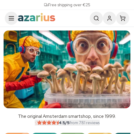
Skip to content
Free shipping over €25
The original Amsterdam smartshop, since 1999.
SALE
4.5
/5
from 781 reviews