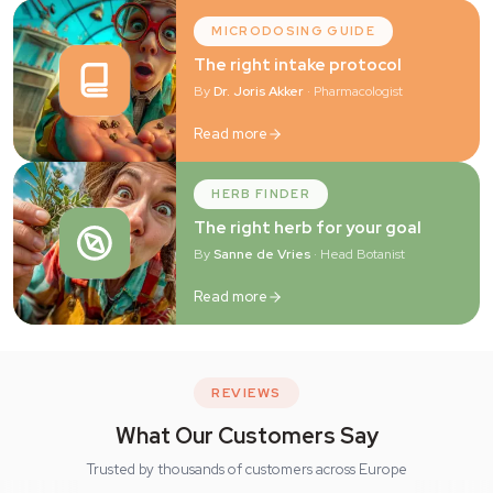
MICRODOSING GUIDE
The right intake protocol
By
Dr. Joris Akker
· Pharmacologist
Read more
HERB FINDER
The right herb for your goal
By
Sanne de Vries
· Head Botanist
Read more
REVIEWS
What Our Customers Say
Trusted by thousands of customers across Europe