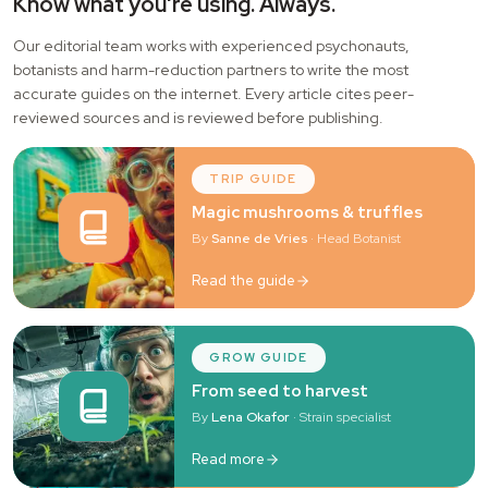
Know what you're using. Always.
Our editorial team works with experienced psychonauts,
botanists and harm-reduction partners to write the most
accurate guides on the internet. Every article cites peer-
reviewed sources and is reviewed before publishing.
TRIP GUIDE
Magic mushrooms & truffles
By
Sanne de Vries
· Head Botanist
Read the guide
GROW GUIDE
From seed to harvest
By
Lena Okafor
· Strain specialist
Read more