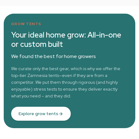
GROW TENTS
Your ideal home grow: All-in-one
or custom built
We found the best for home growers
We curate only the best gear, which is why we offer the
top-tier Zamnesia tents—even if they are from a
competitor. We put them through rigorous (and highly
enjoyable) stress tests to ensure they deliver exactly
what you need – and they did.
Explore grow tents