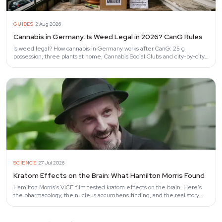
·
GUIDES
2 Aug 2026
Cannabis in Germany: Is Weed Legal in 2026? CanG Rules
Is weed legal? How cannabis in Germany works after CanG: 25 g
possession, three plants at home, Cannabis Social Clubs and city-by-city
enforcement.
·
SCIENCE
27 Jul 2026
Kratom Effects on the Brain: What Hamilton Morris Found
Hamilton Morris's VICE film tested kratom effects on the brain. Here's
the pharmacology, the nucleus accumbens finding, and the real story
behind the…