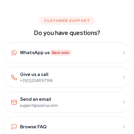
CUSTOMER SUPPORT
Do you have questions?
WhatsApp us
Back soon
Give us a call
+31(0)204897914
Send an email
support@azarius.com
Browse FAQ