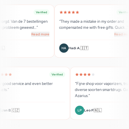
Verified
Verified
llingen
“
They made a mistake in my order and
“
Super Beratu
…
”
compensated me with free gifts. Quick
…
”
wirklich seri
ad more
Read more
🇮🇹
Hadi A.
Sebasti
HA
SB
Verified
Verified
“
Very good service and even better
“
Fijne sho
products.
”
diverse so
Azarius.
”
🇨🇿
Jan B.
Leo P
JB
LP