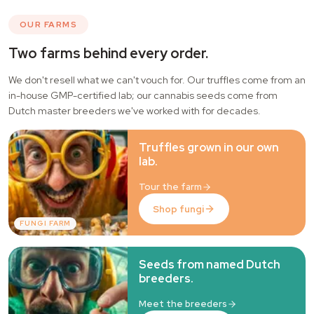
OUR FARMS
Two farms behind every order.
We don't resell what we can't vouch for. Our truffles come from an
in-house GMP-certified lab; our cannabis seeds come from
Dutch master breeders we've worked with for decades.
Truffles grown in our own
lab.
Tour the farm
Shop fungi
FUNGI FARM
Seeds from named Dutch
breeders.
Meet the breeders