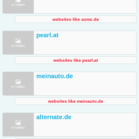
websites like asmc.de
pearl.at
websites like pearl.at
meinauto.de
websites like meinauto.de
alternate.de