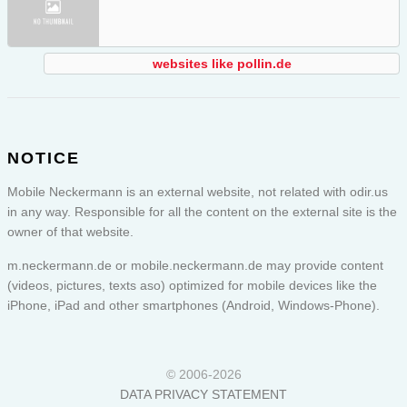
websites like pollin.de
NOTICE
Mobile Neckermann is an external website, not related with odir.us
in any way. Responsible for all the content on the external site is the
owner of that website.
m.neckermann.de or
mobile.neckermann.de
may provide content
(videos, pictures, texts aso) optimized for mobile devices like the
iPhone, iPad and other smartphones (Android, Windows-Phone).
© 2006-2026
DATA PRIVACY STATEMENT