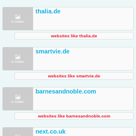
thalia.de
websites like thalia.de
smartvie.de
websites like smartvie.de
barnesandnoble.com
websites like barnesandnoble.com
next.co.uk