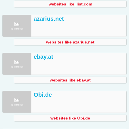
websites like jlist.com
azarius.net
websites like azarius.net
ebay.at
websites like ebay.at
Obi.de
websites like Obi.de