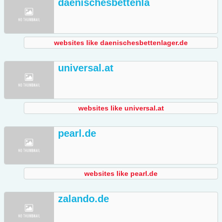
daenischesbettenla
websites like daenischesbettenlager.de
universal.at
websites like universal.at
pearl.de
websites like pearl.de
zalando.de