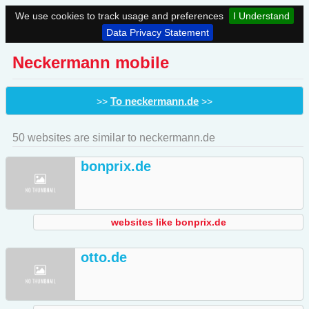
We use cookies to track usage and preferences
I Understand
Data Privacy Statement
Neckermann mobile
To neckermann.de
>>
>>
50 websites are similar to neckermann.de
bonprix.de
websites like bonprix.de
otto.de