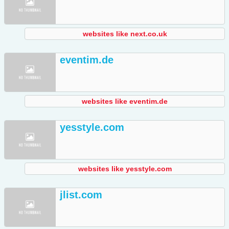
websites like next.co.uk
eventim.de
websites like eventim.de
yesstyle.com
websites like yesstyle.com
jlist.com