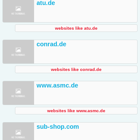
atu.de
websites like atu.de
conrad.de
websites like conrad.de
www.asmc.de
websites like www.asmc.de
sub-shop.com