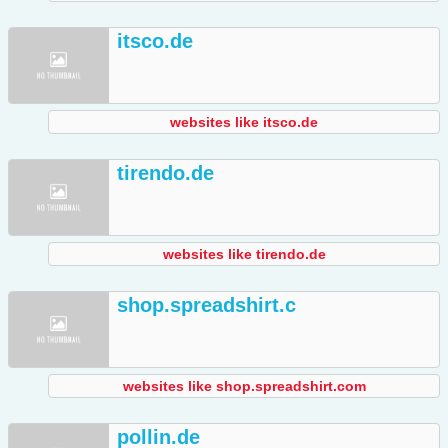
itsco.de
websites like itsco.de
tirendo.de
websites like tirendo.de
shop.spreadshirt.c
websites like shop.spreadshirt.com
pollin.de