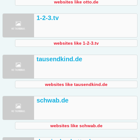
websites like otto.de
1-2-3.tv
websites like 1-2-3.tv
tausendkind.de
websites like tausendkind.de
schwab.de
websites like schwab.de