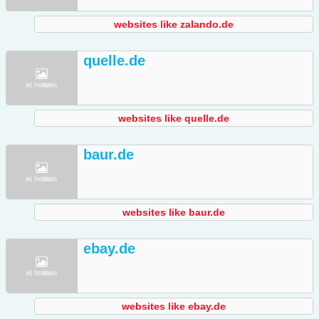
websites like zalando.de
quelle.de
websites like quelle.de
baur.de
websites like baur.de
ebay.de
websites like ebay.de