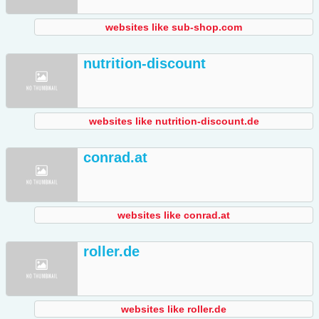
websites like sub-shop.com
nutrition-discount
websites like nutrition-discount.de
conrad.at
websites like conrad.at
roller.de
websites like roller.de