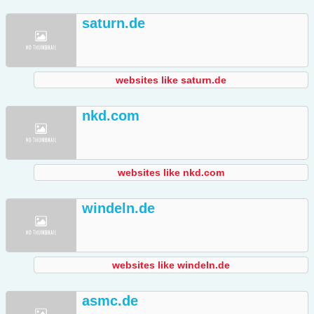
saturn.de
websites like saturn.de
nkd.com
websites like nkd.com
windeln.de
websites like windeln.de
asmc.de