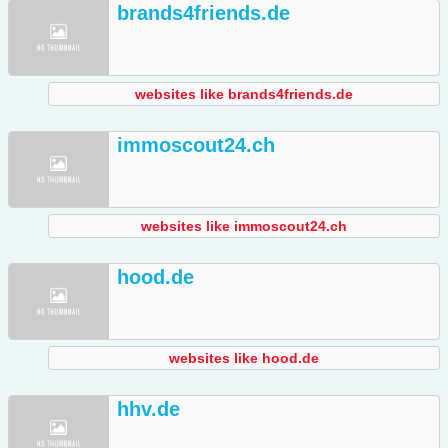
brands4friends.de
websites like brands4friends.de
immoscout24.ch
websites like immoscout24.ch
hood.de
websites like hood.de
hhv.de