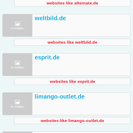
websites like alternate.de
weltbild.de
websites like weltbild.de
esprit.de
websites like esprit.de
limango-outlet.de
websites like limango-outlet.de