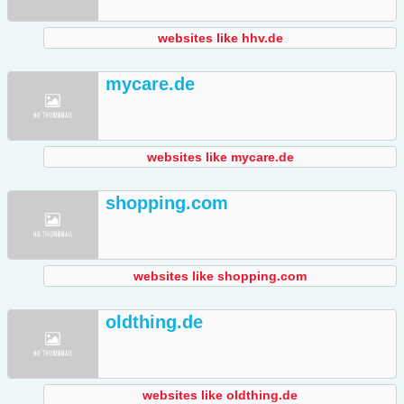
websites like hhv.de
mycare.de
websites like mycare.de
shopping.com
websites like shopping.com
oldthing.de
websites like oldthing.de