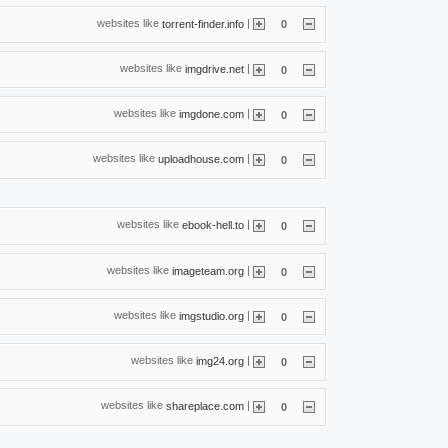
websites like
|
torrent-finder.info
0
websites like
|
imgdrive.net
0
websites like
|
imgdone.com
0
websites like
|
uploadhouse.com
0
websites like
|
ebook-hell.to
0
websites like
|
imageteam.org
0
websites like
|
imgstudio.org
0
websites like
|
img24.org
0
websites like
|
shareplace.com
0