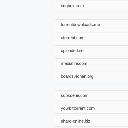
imgbox.com
torrentdownloads.me
utorrent.com
uploaded.net
mediafire.com
boards.4chan.org
subscene.com
yourbittorrent.com
share-online.biz