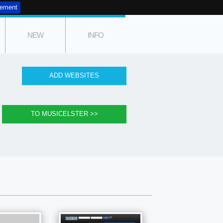
tement
NEW
INFO