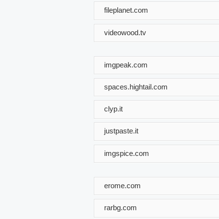
fileplanet.com
videowood.tv
imgpeak.com
spaces.hightail.com
clyp.it
justpaste.it
imgspice.com
erome.com
rarbg.com