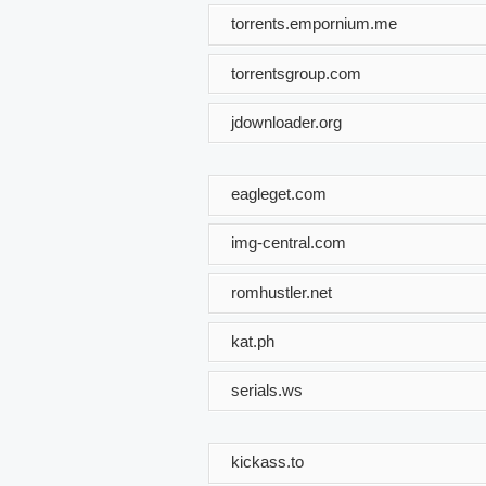
torrents.empornium.me
torrentsgroup.com
jdownloader.org
eagleget.com
img-central.com
romhustler.net
kat.ph
serials.ws
kickass.to