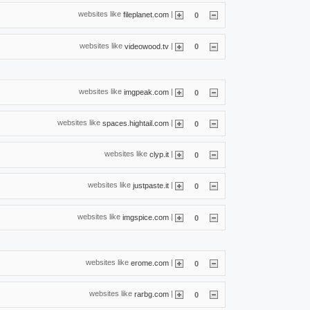
websites like
|
fileplanet.com
0
websites like
|
videowood.tv
0
websites like
|
imgpeak.com
0
websites like
|
spaces.hightail.com
0
websites like
|
clyp.it
0
websites like
|
justpaste.it
0
websites like
|
imgspice.com
0
websites like
|
erome.com
0
websites like
|
rarbg.com
0