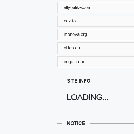
allyoulike.com
nox.to
monova.org
dfiles.eu
imgur.com
SITE INFO
LOADING...
NOTICE