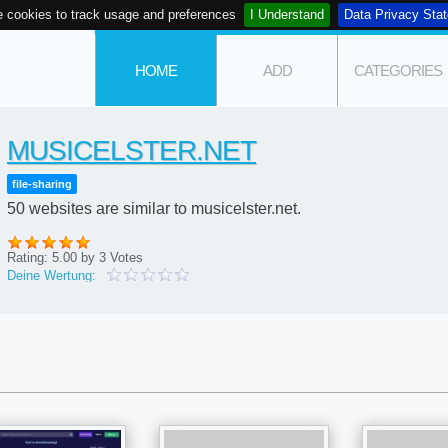
 cookies to track usage and preferences
I Understand
Data Privacy Sta
HOME
ADD
CATEGORIES
MUSICELSTER.NET
file-sharing
50 websites are similar to musicelster.net.
Rating:
5.00
by
3
Votes
Deine Wertung: