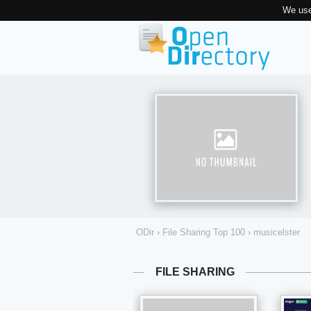
We use
ODir
›
File Sharing Top 100
›
musicelster
FILE SHARING