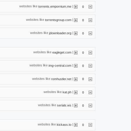
websites like
|
torrents.empornium.me
0
websites like
|
torrentsgroup.com
0
websites like
|
jdownloader.org
0
websites like
|
eagleget.com
0
websites like
|
img-central.com
0
websites like
|
romhustler.net
0
websites like
|
kat.ph
0
websites like
|
serials.ws
0
websites like
|
kickass.to
0