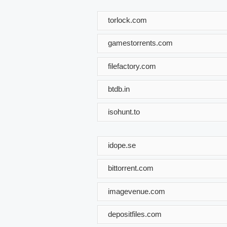
torlock.com
gamestorrents.com
filefactory.com
btdb.in
isohunt.to
idope.se
bittorrent.com
imagevenue.com
depositfiles.com