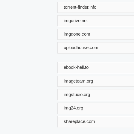
torrent-finder.info
imgdrive.net
imgdone.com
uploadhouse.com
ebook-hell.to
imageteam.org
imgstudio.org
img24.org
shareplace.com