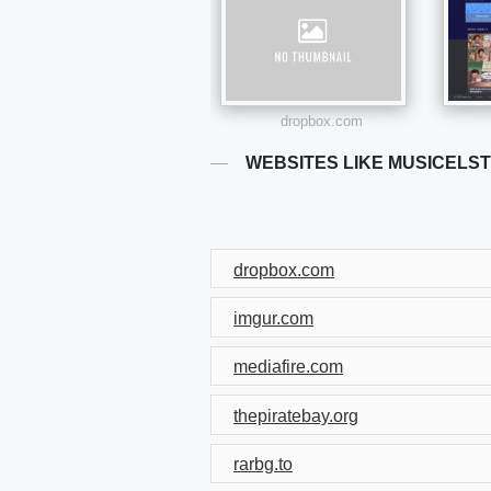
dropbox.com
WEBSITES LIKE MUSICELS
dropbox.com
imgur.com
mediafire.com
thepiratebay.org
rarbg.to