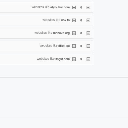
websites like
|
allyoulike.com
0
websites like
|
nox.to
0
websites like
|
monova.org
0
websites like
|
dfiles.eu
0
websites like
|
imgur.com
0