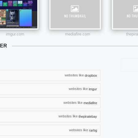
imgur.com
mediafire.com
thepir
TER
websites like
dropbox
websites like
imgur
websites like
mediafire
websites like
thepiratebay
websites like
rarbg