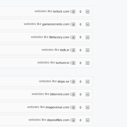
websites like
|
torlock.com
0
websites like
|
gamestorrents.com
0
websites like
|
filefactory.com
0
websites like
|
btdb.in
0
websites like
|
isohunt.to
0
websites like
|
idope.se
0
websites like
|
bittorrent.com
0
websites like
|
imagevenue.com
0
websites like
|
depositfiles.com
0