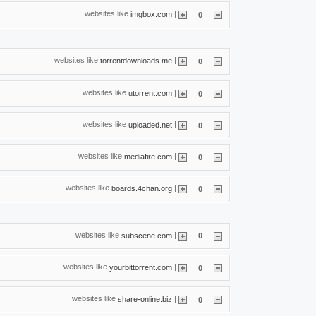
websites like
|
imgbox.com
0
websites like
|
torrentdownloads.me
0
websites like
|
utorrent.com
0
websites like
|
uploaded.net
0
websites like
|
mediafire.com
0
websites like
|
boards.4chan.org
0
websites like
|
subscene.com
0
websites like
|
yourbittorrent.com
0
websites like
|
share-online.biz
0