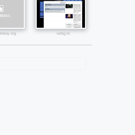
atebay.org
rarbg.to