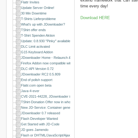
extend framework that can sav
Flattr Invites
time every day!
Update Server Online!
30 Min Downtime
Download HERE
T-Shirts Lieferprobleme
What's up with JDownloader?
TShirt offer ends
T-Shirt Spenden Aktion
Update: 0.8.930 "Pinky" available
DLC Limit activated
G15 Keyboard Addon
JDownloader Home - Relaunch & a happy new year
Firefox Addon now compatible with Firefox 3.5 and Flashgot Integration
DLC-API Version 0.72
JDownloader RC2 0.5.809
End of polish support
Flattr.com open beta
Java-4-ever
CVE-2021-44228, JDownloader is NOT affected
TShirt-Donation Offer now in whole EU
New JD-Service: Container generator
JDownloader 0.7 released
Flash Developer Wanted
Get Started with JD-Code
JD goes Jamendo
Flash or DHTML/JavaScript/Ajax Developer Wanted