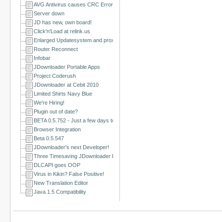
AVG Antivirus causes CRC Errors
Server down
JD has new, own board!
Click'n'Load at relink.us
Enlarged Updatesystem and proxy issues solved
Router Reconnect
Infobar
JDownloader Portable Apps
Project Coderush
JDownloader at Cebit 2010
Limited Shirts Navy Blue
We're Hiring!
Plugin out of date?
BETA 0.5.752 - Just a few days to go!
Browser Integration
Beta 0.5.547
JDownloader's next Developer!
Three Timesaving JDownloader Browser Extensions
DLCAPI goes OOP
Virus in Kikin? False Positive!
New Translation Editor
Java 1.5 Compatibility