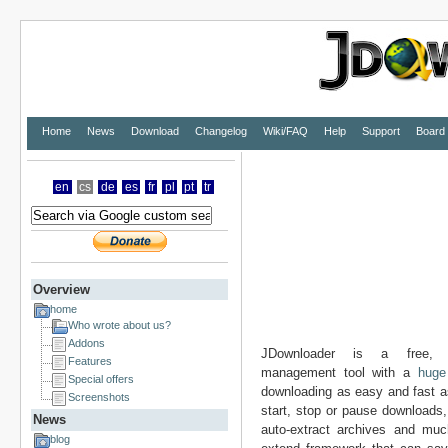
Home
News
Download
Changelog
Wiki/FAQ
Help
Support
Board
en
cs
de
es
fr
pl
pt
tr
Overview
home
Who wrote about us?
Addons
JDownloader is a free
Features
management tool with a
huge
Special offers
downloading as easy and fast a
Screenshots
start, stop or pause downloads, 
News
auto-extract archives and muc
blog