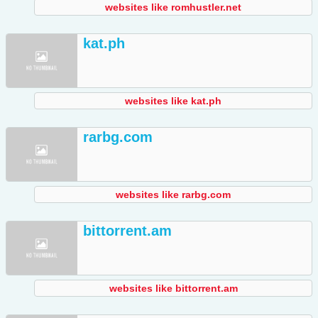
websites like romhustler.net
kat.ph
websites like kat.ph
rarbg.com
websites like rarbg.com
bittorrent.am
websites like bittorrent.am