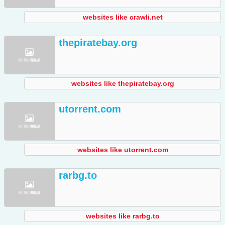
websites like crawli.net
thepiratebay.org
websites like thepiratebay.org
utorrent.com
websites like utorrent.com
rarbg.to
websites like rarbg.to