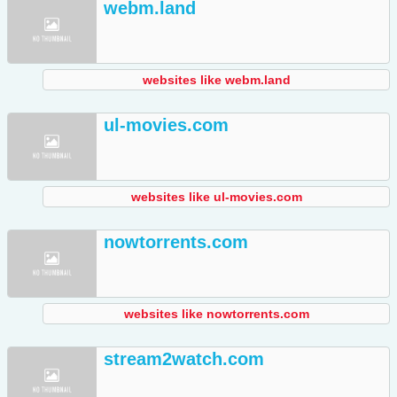
webm.land
websites like webm.land
ul-movies.com
websites like ul-movies.com
nowtorrents.com
websites like nowtorrents.com
stream2watch.com