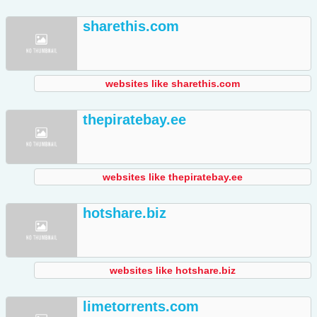
sharethis.com
websites like sharethis.com
thepiratebay.ee
websites like thepiratebay.ee
hotshare.biz
websites like hotshare.biz
limetorrents.com