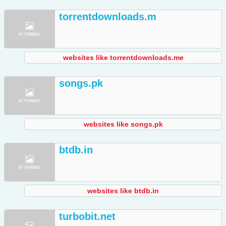
torrentdownloads.m
websites like torrentdownloads.me
songs.pk
websites like songs.pk
btdb.in
websites like btdb.in
turbobit.net