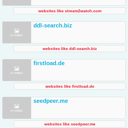
websites like stream2watch.com
ddl-search.biz
websites like ddl-search.biz
firstload.de
websites like firstload.de
seedpeer.me
websites like seedpeer.me