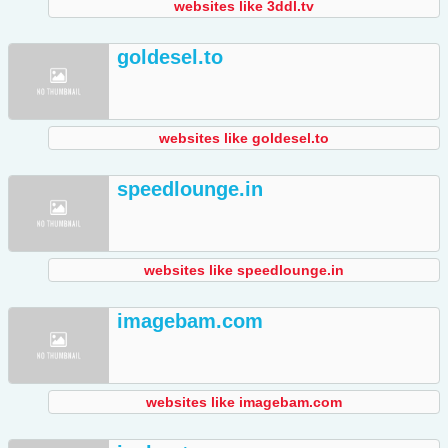
websites like 3ddl.tv
goldesel.to
websites like goldesel.to
speedlounge.in
websites like speedlounge.in
imagebam.com
websites like imagebam.com