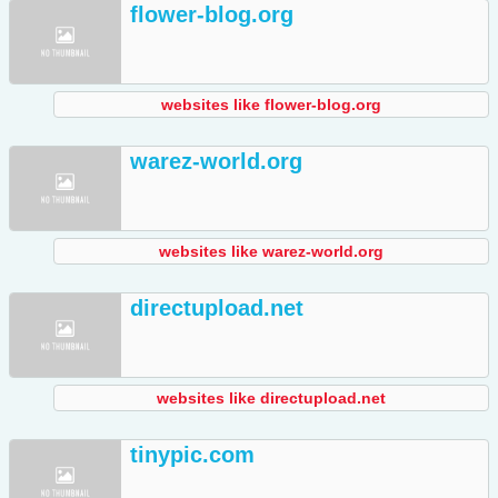
flower-blog.org
websites like flower-blog.org
warez-world.org
websites like warez-world.org
directupload.net
websites like directupload.net
tinypic.com