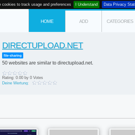
 cookies to track usage and preferences
I Understand
Data Privacy Sta
HOME
ADD
CATEGORIES
DIRECTUPLOAD.NET
file-sharing
50 websites are similar to directupload.net.
Rating:
0.00
by
0
Votes
Deine Wertung: