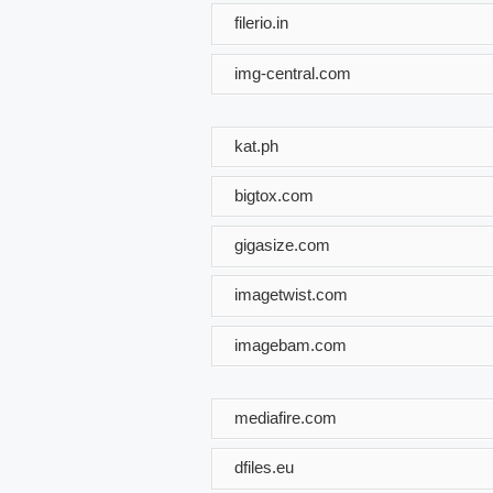
filerio.in
img-central.com
kat.ph
bigtox.com
gigasize.com
imagetwist.com
imagebam.com
mediafire.com
dfiles.eu