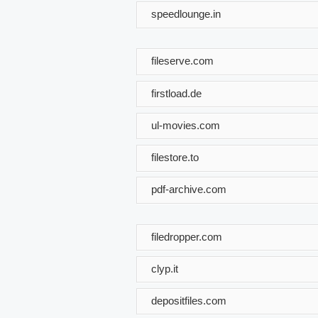
speedlounge.in
fileserve.com
firstload.de
ul-movies.com
filestore.to
pdf-archive.com
filedropper.com
clyp.it
depositfiles.com