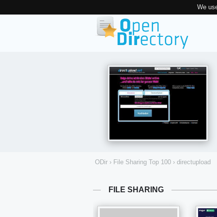
We use
ODir
›
File Sharing Top 100
›
directupload
FILE SHARING