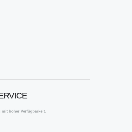
ERVICE
 mit hoher Verfügbarkeit.