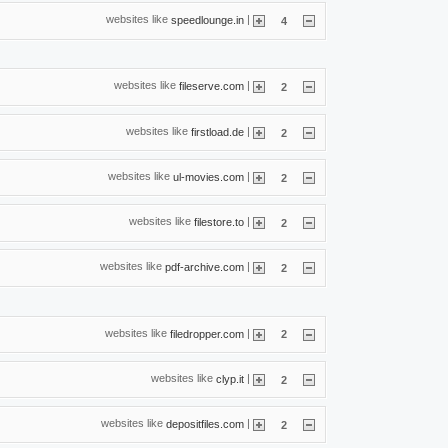
websites like
|
speedlounge.in
4
websites like
|
fileserve.com
2
websites like
|
firstload.de
2
websites like
|
ul-movies.com
2
websites like
|
filestore.to
2
websites like
|
pdf-archive.com
2
websites like
|
filedropper.com
2
websites like
|
clyp.it
2
websites like
|
depositfiles.com
2