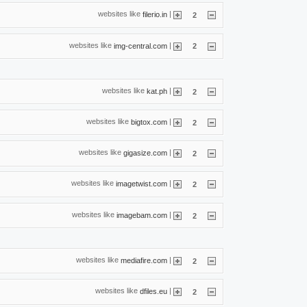
websites like
|
filerio.in
2
websites like
|
img-central.com
2
websites like
|
kat.ph
2
websites like
|
bigtox.com
2
websites like
|
gigasize.com
2
websites like
|
imagetwist.com
2
websites like
|
imagebam.com
2
websites like
|
mediafire.com
2
websites like
|
dfiles.eu
2