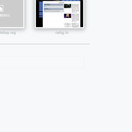
atebay.org
rarbg.to