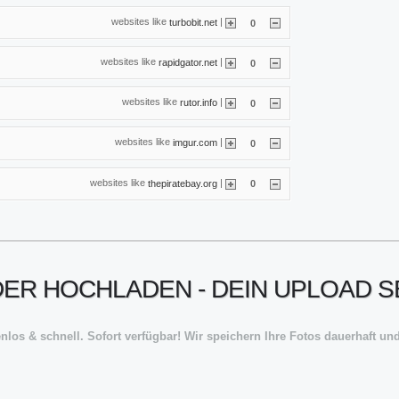
websites like
|
turbobit.net
0
websites like
|
rapidgator.net
0
websites like
|
rutor.info
0
websites like
|
imgur.com
0
websites like
|
thepiratebay.org
0
ER HOCHLADEN - DEIN UPLOAD S
nlos & schnell. Sofort verfügbar! Wir speichern Ihre Fotos dauerhaft und