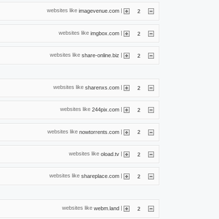
websites like
|
imagevenue.com
2
websites like
|
imgbox.com
2
websites like
|
share-online.biz
2
websites like
|
sharenxs.com
2
websites like
|
244pix.com
2
websites like
|
nowtorrents.com
2
websites like
|
oload.tv
2
websites like
|
shareplace.com
2
websites like
|
webm.land
2