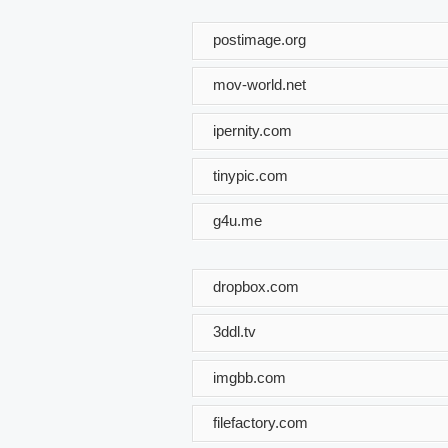
postimage.org
mov-world.net
ipernity.com
tinypic.com
g4u.me
dropbox.com
3ddl.tv
imgbb.com
filefactory.com