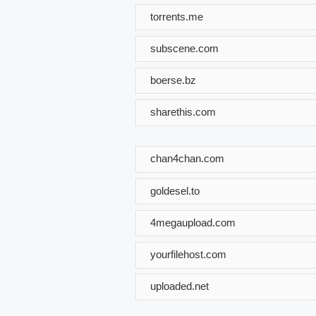
torrents.me
subscene.com
boerse.bz
sharethis.com
chan4chan.com
goldesel.to
4megaupload.com
yourfilehost.com
uploaded.net