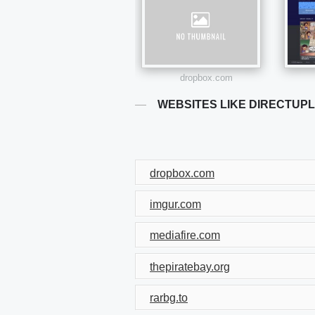
dropbox.com
WEBSITES LIKE DIRECTUP
dropbox.com
imgur.com
mediafire.com
thepiratebay.org
rarbg.to