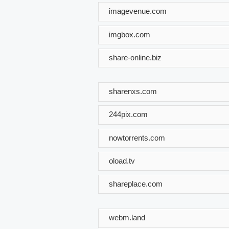
imagevenue.com
imgbox.com
share-online.biz
sharenxs.com
244pix.com
nowtorrents.com
oload.tv
shareplace.com
webm.land