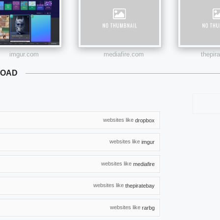
imgur.com
mediafire.com
thepir
LOAD
websites like
dropbox
websites like
imgur
websites like
mediafire
websites like
thepiratebay
websites like
rarbg