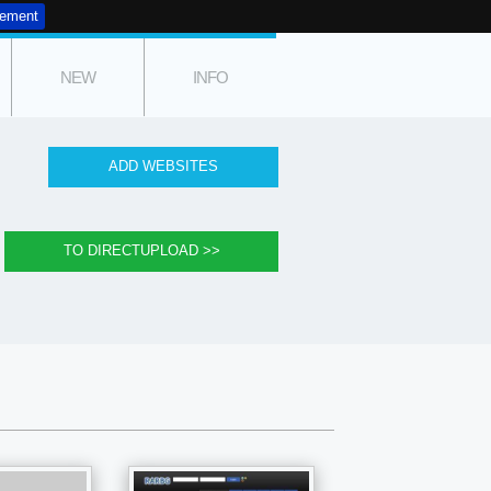
tement
NEW
INFO