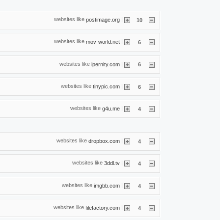
websites like
|
postimage.org
10
websites like
|
mov-world.net
6
websites like
|
ipernity.com
6
websites like
|
tinypic.com
6
websites like
|
g4u.me
4
websites like
|
dropbox.com
4
websites like
|
3ddl.tv
4
websites like
|
imgbb.com
4
websites like
|
filefactory.com
4