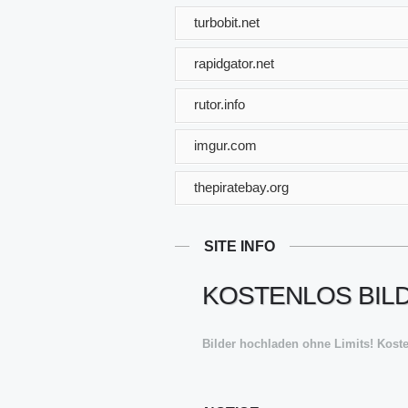
turbobit.net
rapidgator.net
rutor.info
imgur.com
thepiratebay.org
SITE INFO
KOSTENLOS BILD
Bilder hochladen ohne Limits! Koste