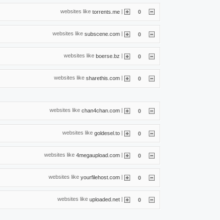
websites like
|
torrents.me
0
websites like
|
subscene.com
0
websites like
|
boerse.bz
0
websites like
|
sharethis.com
0
websites like
|
chan4chan.com
0
websites like
|
goldesel.to
0
websites like
|
4megaupload.com
0
websites like
|
yourfilehost.com
0
websites like
|
uploaded.net
0