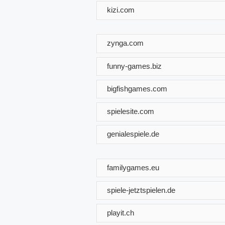
kizi.com
zynga.com
funny-games.biz
bigfishgames.com
spielesite.com
genialespiele.de
familygames.eu
spiele-jetztspielen.de
playit.ch