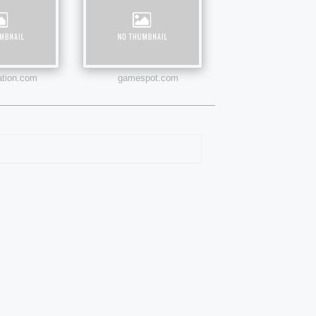
ation.com
gamespot.com