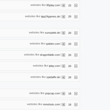
websites like
|
85play.com
22
websites like
|
tipp24games.de
20
websites like
|
sunspiele.de
20
websites like
|
spielen.com
20
websites like
|
dragonfable.com
20
websites like
|
iplay.com
20
websites like
|
spielaffe.de
20
websites like
|
popcap.com
18
websites like
|
mmohuts.com
18