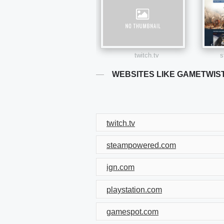
twitch.tv
s
WEBSITES LIKE GAMETWIS
twitch.tv
steampowered.com
ign.com
playstation.com
gamespot.com