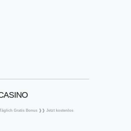
 CASINO
Täglich Gratis Bonus ❱❱ Jetzt kostenlos