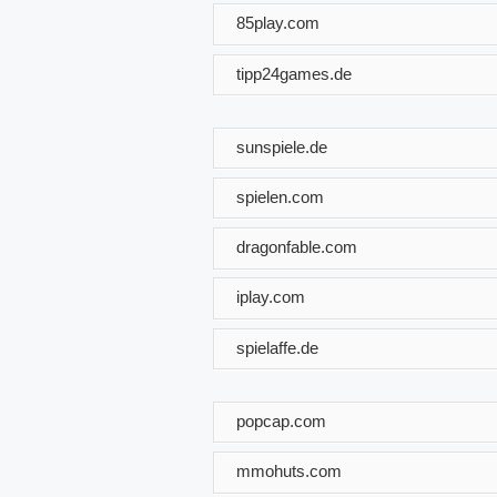
85play.com
tipp24games.de
sunspiele.de
spielen.com
dragonfable.com
iplay.com
spielaffe.de
popcap.com
mmohuts.com