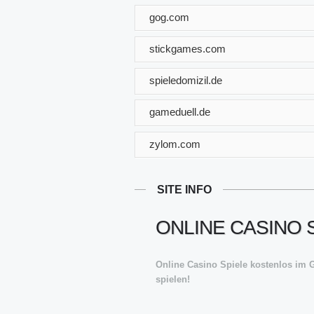
gog.com
stickgames.com
spieledomizil.de
gameduell.de
zylom.com
SITE INFO
ONLINE CASINO 
Online Casino Spiele kostenlos im 
spielen!