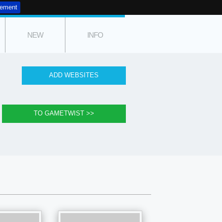
tement
NEW
INFO