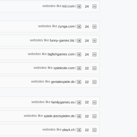
websites like
|
kizi.com
24
websites like
|
zynga.com
24
websites like
|
funny-games.biz
24
websites like
|
bigfishgames.com
24
websites like
|
spielesite.com
22
websites like
|
genialespiele.de
22
websites like
|
familygames.eu
22
websites like
|
spiele-jetztspielen.de
22
websites like
|
playit.ch
22