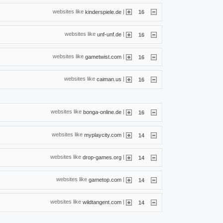
websites like
|
kinderspiele.de
16
websites like
|
unf-unf.de
16
websites like
|
gametwist.com
16
websites like
|
caiman.us
16
websites like
|
bonga-online.de
16
websites like
|
myplaycity.com
14
websites like
|
drop-games.org
14
websites like
|
gametop.com
14
websites like
|
wildtangent.com
14