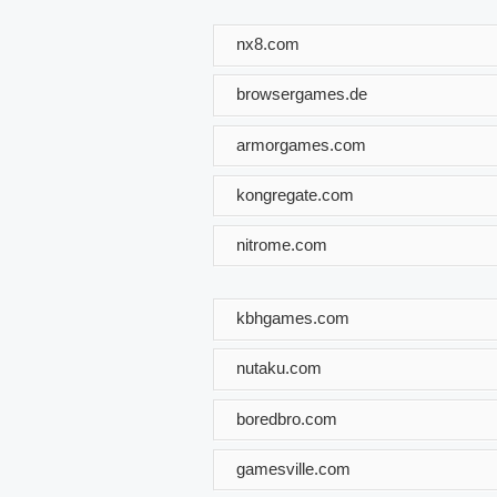
nx8.com
browsergames.de
armorgames.com
kongregate.com
nitrome.com
kbhgames.com
nutaku.com
boredbro.com
gamesville.com