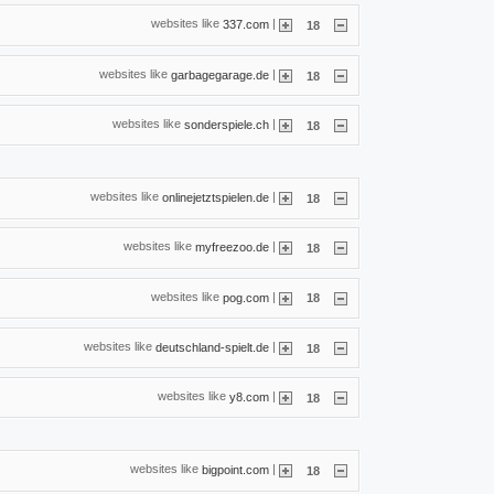
websites like
|
337.com
18
websites like
|
garbagegarage.de
18
websites like
|
sonderspiele.ch
18
websites like
|
onlinejetztspielen.de
18
websites like
|
myfreezoo.de
18
websites like
|
pog.com
18
websites like
|
deutschland-spielt.de
18
websites like
|
y8.com
18
websites like
|
bigpoint.com
18