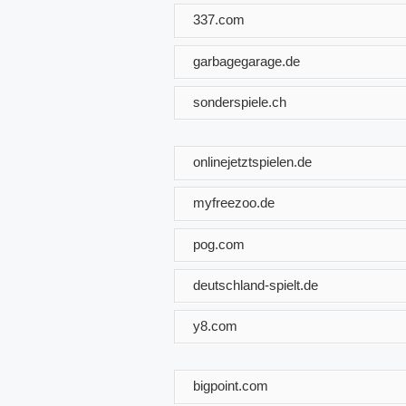
337.com
garbagegarage.de
sonderspiele.ch
onlinejetztspielen.de
myfreezoo.de
pog.com
deutschland-spielt.de
y8.com
bigpoint.com