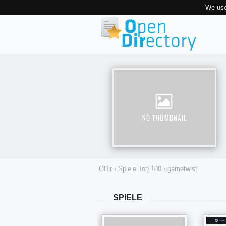
We use
ODir
›
Spiele Top 100
›
gametwist
SPIELE