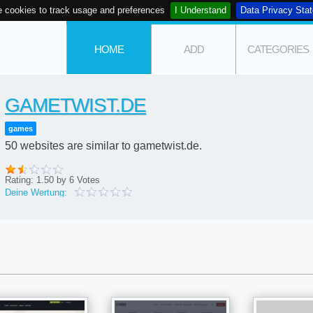
 cookies to track usage and preferences
I Understand
Data Privacy Sta
HOME
ADD
CATEGORIES
GAMETWIST.DE
games
50 websites are similar to gametwist.de.
Rating:
1.50
by
6
Votes
Deine Wertung: