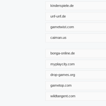
kinderspiele.de
unf-unf.de
gametwist.com
caiman.us
bonga-online.de
myplaycity.com
drop-games.org
gametop.com
wildtangent.com