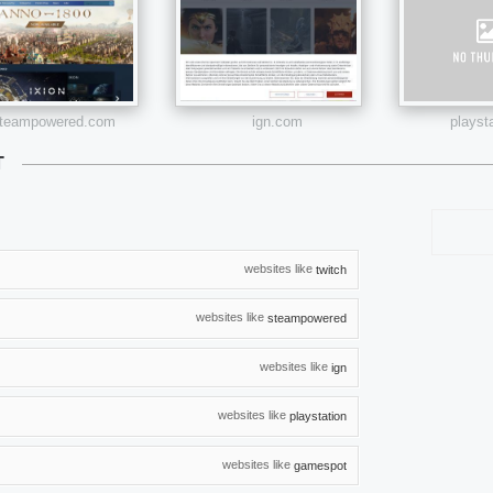
teampowered.com
ign.com
playst
T
websites like
twitch
websites like
steampowered
websites like
ign
websites like
playstation
websites like
gamespot