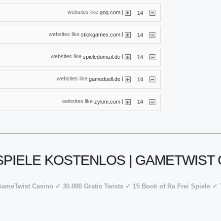
websites like
|
gog.com
14
websites like
|
stickgames.com
14
websites like
|
spieledomizil.de
14
websites like
|
gameduell.de
14
websites like
|
zylom.com
14
SPIELE KOSTENLOS | GAMETWIST
GameTwist Casino ✓ 30.000 Gratis Twists ✓ 15 Book of Ra Frei Spiele ✓ 