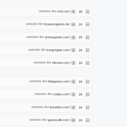
websites like
|
nx8.com
26
websites like
|
browsergames.de
24
websites like
|
armorgames.com
24
websites like
|
kongregate.com
24
websites like
|
nitrome.com
24
websites like
|
kbhgames.com
24
websites like
|
nutaku.com
24
websites like
|
boredbro.com
24
websites like
|
gamesville.com
24