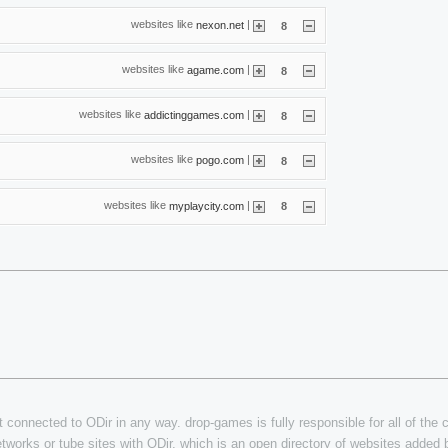
websites like
|
nexon.net
8
websites like
|
agame.com
8
websites like
|
addictinggames.com
8
websites like
|
pogo.com
8
websites like
|
myplaycity.com
8
connected to ODir in any way. drop-games is fully responsible for all of the c
networks or tube sites with ODir, which is an open directory of websites added 