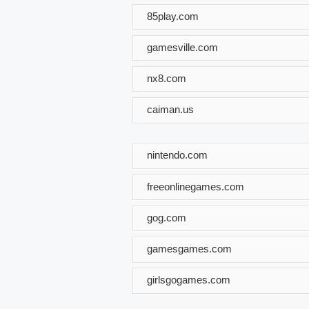
85play.com
gamesville.com
nx8.com
caiman.us
nintendo.com
freeonlinegames.com
gog.com
gamesgames.com
girlsgogames.com