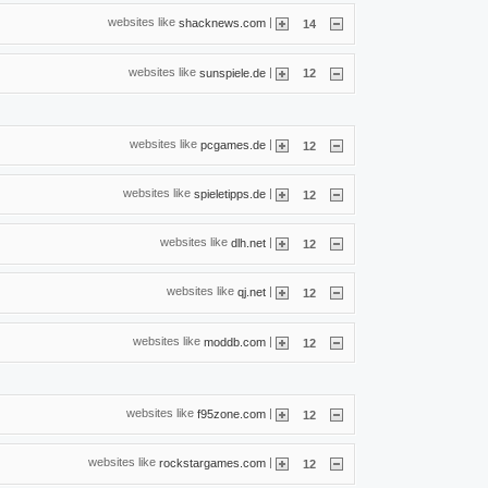
websites like
|
shacknews.com
14
websites like
|
sunspiele.de
12
websites like
|
pcgames.de
12
websites like
|
spieletipps.de
12
websites like
|
dlh.net
12
websites like
|
qj.net
12
websites like
|
moddb.com
12
websites like
|
f95zone.com
12
websites like
|
rockstargames.com
12