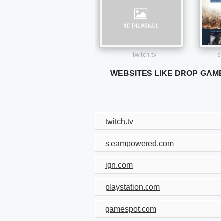
twitch.tv
s
WEBSITES LIKE DROP-GAM
twitch.tv
steampowered.com
ign.com
playstation.com
gamespot.com