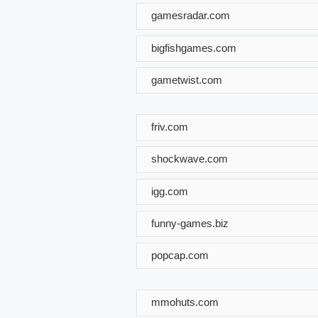
gamesradar.com
bigfishgames.com
gametwist.com
friv.com
shockwave.com
igg.com
funny-games.biz
popcap.com
mmohuts.com