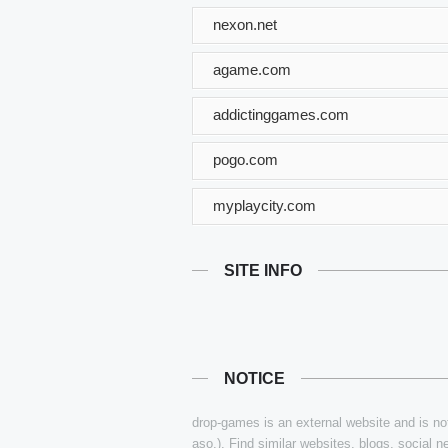
nexon.net
agame.com
addictinggames.com
pogo.com
myplaycity.com
SITE INFO
NOTICE
drop-games is an external website and is not 
aso.). Find similar websites, blogs, social 