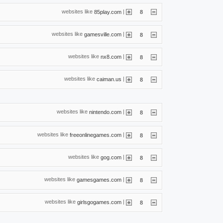
websites like
|
85play.com
8
websites like
|
gamesville.com
8
websites like
|
nx8.com
8
websites like
|
caiman.us
8
websites like
|
nintendo.com
8
websites like
|
freeonlinegames.com
8
websites like
|
gog.com
8
websites like
|
gamesgames.com
8
websites like
|
girlsgogames.com
8