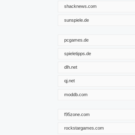
shacknews.com
sunspiele.de
pcgames.de
spieletipps.de
dlh.net
qj.net
moddb.com
f95zone.com
rockstargames.com