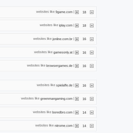
websites like
|
9game.com
18
websites like
|
iplay.com
18
websites like
|
jonline.com.br
16
websites like
|
gamesonly.at
16
websites like
|
browsergames.de
16
websites like
|
spielaffe.de
16
websites like
|
greenmangaming.com
16
websites like
|
boredbro.com
14
websites like
|
nitrome.com
14