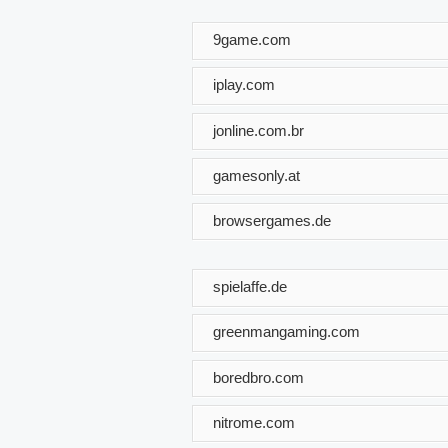
9game.com
iplay.com
jonline.com.br
gamesonly.at
browsergames.de
spielaffe.de
greenmangaming.com
boredbro.com
nitrome.com