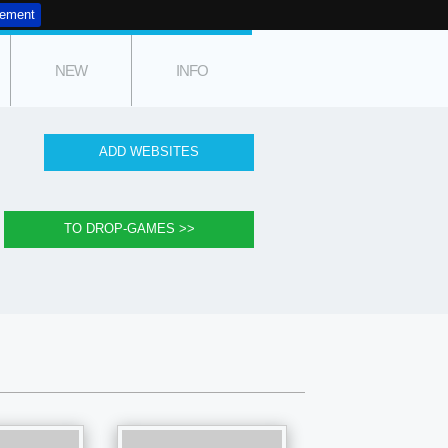
tement
NEW
INFO