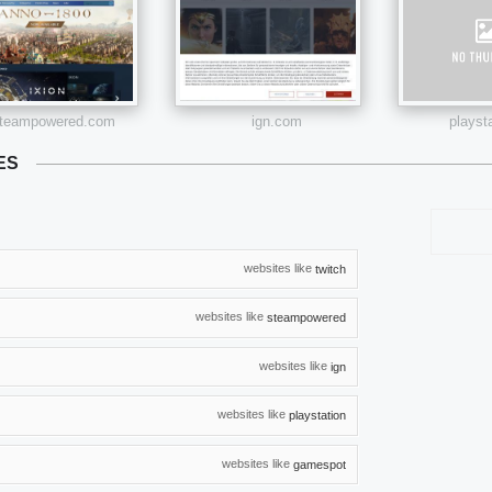
teampowered.com
ign.com
playst
ES
websites like
twitch
websites like
steampowered
websites like
ign
websites like
playstation
websites like
gamespot