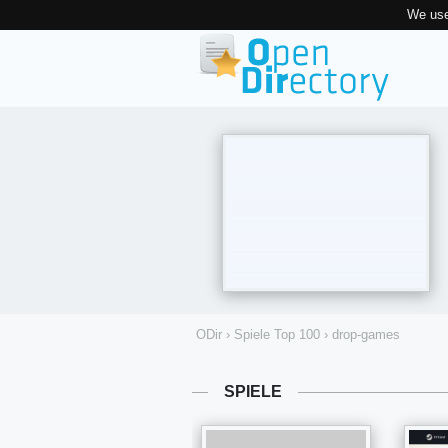
We use
ODir
›
Spiele Top 100
›
drop-games
SPIELE