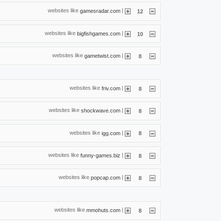
websites like
|
gamesradar.com
12
websites like
|
bigfishgames.com
10
websites like
|
gametwist.com
8
websites like
|
friv.com
8
websites like
|
shockwave.com
8
websites like
|
igg.com
8
websites like
|
funny-games.biz
8
websites like
|
popcap.com
8
websites like
|
mmohuts.com
8