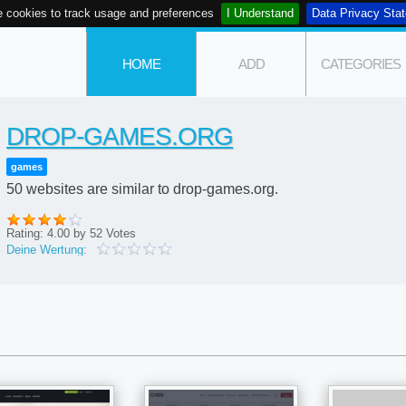
 cookies to track usage and preferences
I Understand
Data Privacy Sta
HOME
ADD
CATEGORIES
DROP-GAMES.ORG
games
50 websites are similar to drop-games.org.
Rating:
4.00
by
52
Votes
Deine Wertung: