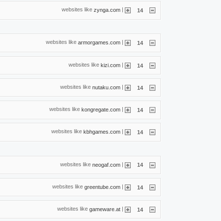
websites like
|
zynga.com
14
websites like
|
armorgames.com
14
websites like
|
kizi.com
14
websites like
|
nutaku.com
14
websites like
|
kongregate.com
14
websites like
|
kbhgames.com
14
websites like
|
neogaf.com
14
websites like
|
greentube.com
14
websites like
|
gameware.at
14