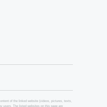
ontent of the linked website (videos, pictures, texts,
by users. The listed websites on this page are