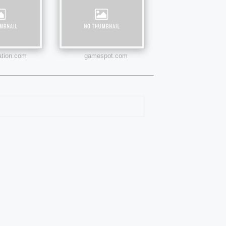
ation.com
gamespot.com