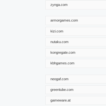
zynga.com
armorgames.com
kizi.com
nutaku.com
kongregate.com
kbhgames.com
neogaf.com
greentube.com
gameware.at