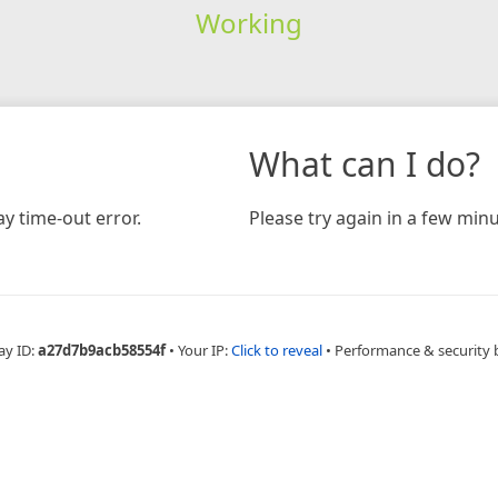
Working
What can I do?
y time-out error.
Please try again in a few minu
ay ID:
a27d7b9acb58554f
•
Your IP:
Click to reveal
•
Performance & security 