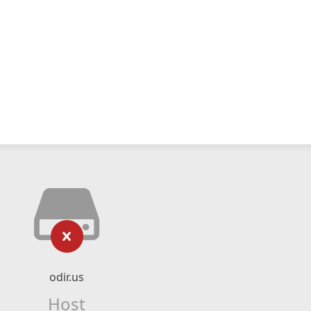
odir.us
Host