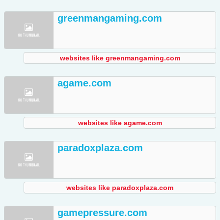
greenmangaming.com
websites like greenmangaming.com
agame.com
websites like agame.com
paradoxplaza.com
websites like paradoxplaza.com
gamepressure.com