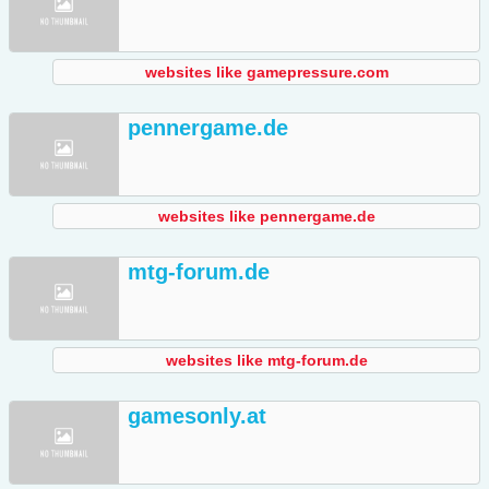
websites like gamepressure.com
pennergame.de
websites like pennergame.de
mtg-forum.de
websites like mtg-forum.de
gamesonly.at