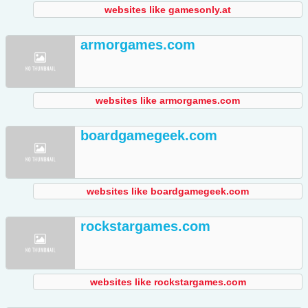
websites like gamesonly.at
armorgames.com
websites like armorgames.com
boardgamegeek.com
websites like boardgamegeek.com
rockstargames.com
websites like rockstargames.com