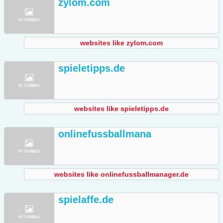
zylom.com
websites like zylom.com
spieletipps.de
websites like spieletipps.de
onlinefussballmana
websites like onlinefussballmanager.de
spielaffe.de