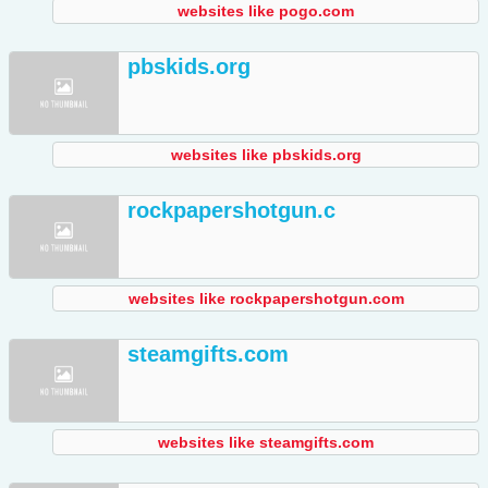
websites like pogo.com
pbskids.org
websites like pbskids.org
rockpapershotgun.c
websites like rockpapershotgun.com
steamgifts.com
websites like steamgifts.com