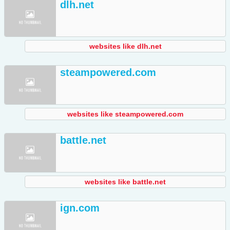
dlh.net
websites like dlh.net
steampowered.com
websites like steampowered.com
battle.net
websites like battle.net
ign.com