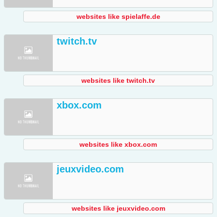
websites like spielaffe.de
twitch.tv
websites like twitch.tv
xbox.com
websites like xbox.com
jeuxvideo.com
websites like jeuxvideo.com