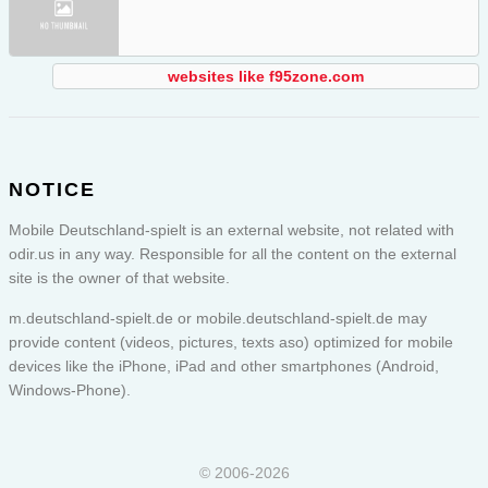
websites like f95zone.com
NOTICE
Mobile Deutschland-spielt is an external website, not related with
odir.us in any way. Responsible for all the content on the external
site is the owner of that website.
m.deutschland-spielt.de or
mobile.deutschland-spielt.de
may
provide content (videos, pictures, texts aso) optimized for mobile
devices like the iPhone, iPad and other smartphones (Android,
Windows-Phone).
© 2006-2026