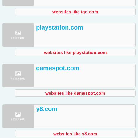
websites like ign.com
playstation.com
websites like playstation.com
gamespot.com
websites like gamespot.com
y8.com
websites like y8.com