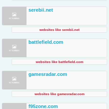
serebii.net
websites like serebii.net
battlefield.com
websites like battlefield.com
gamesradar.com
websites like gamesradar.com
f95zone.com