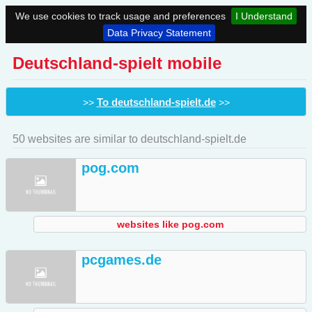
We use cookies to track usage and preferences
I Understand
Data Privacy Statement
Deutschland-spielt mobile
To deutschland-spielt.de
>>
>>
50 websites are similar to deutschland-spielt.de
pog.com
websites like pog.com
pcgames.de