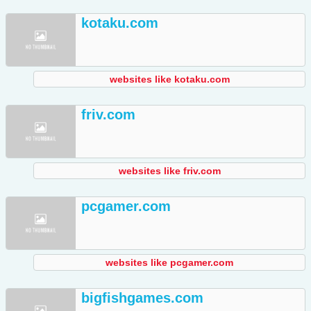
kotaku.com
websites like kotaku.com
friv.com
websites like friv.com
pcgamer.com
websites like pcgamer.com
bigfishgames.com