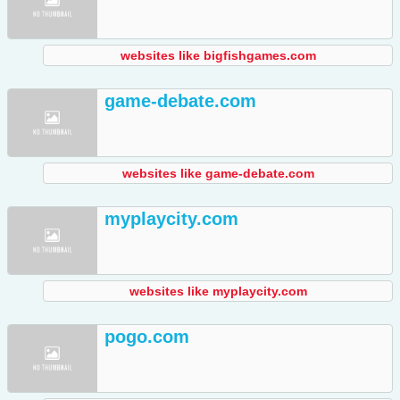
websites like bigfishgames.com
game-debate.com
websites like game-debate.com
myplaycity.com
websites like myplaycity.com
pogo.com