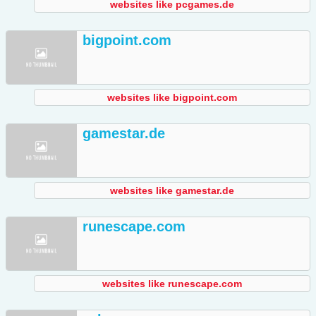
websites like pcgames.de
bigpoint.com
websites like bigpoint.com
gamestar.de
websites like gamestar.de
runescape.com
websites like runescape.com