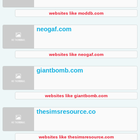
websites like moddb.com
neogaf.com
websites like neogaf.com
giantbomb.com
websites like giantbomb.com
thesimsresource.co
websites like thesimsresource.com