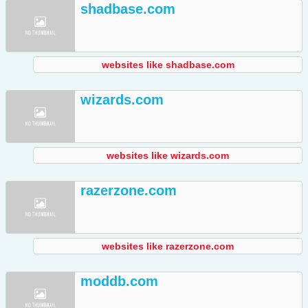
shadbase.com
websites like shadbase.com
wizards.com
websites like wizards.com
razerzone.com
websites like razerzone.com
moddb.com