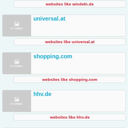
websites like windeln.de
universal.at
websites like universal.at
shopping.com
websites like shopping.com
hhv.de
websites like hhv.de