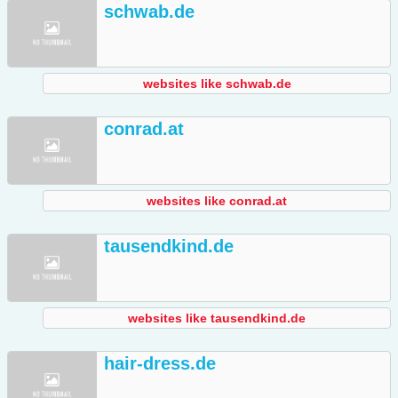
schwab.de
websites like schwab.de
conrad.at
websites like conrad.at
tausendkind.de
websites like tausendkind.de
hair-dress.de