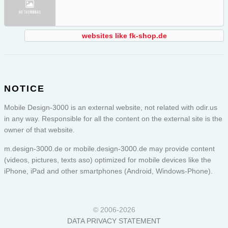
websites like fk-shop.de
NOTICE
Mobile Design-3000 is an external website, not related with odir.us
in any way. Responsible for all the content on the external site is the
owner of that website.
m.design-3000.de or
mobile.design-3000.de
may provide content
(videos, pictures, texts aso) optimized for mobile devices like the
iPhone, iPad and other smartphones (Android, Windows-Phone).
© 2006-2026
DATA PRIVACY STATEMENT