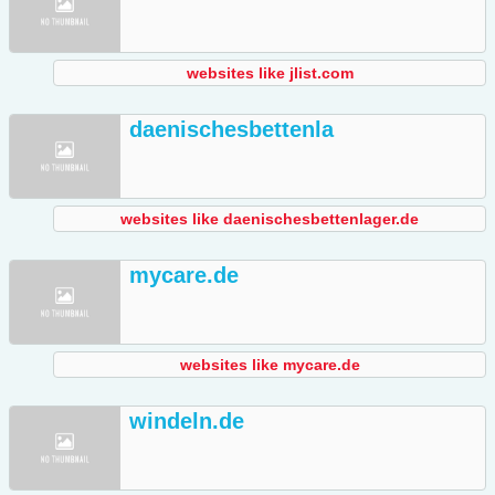
websites like jlist.com
daenischesbettenla
websites like daenischesbettenlager.de
mycare.de
websites like mycare.de
windeln.de