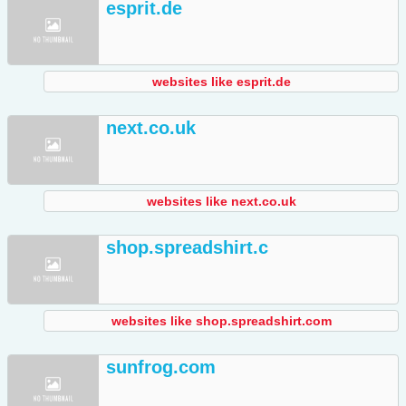
esprit.de
websites like esprit.de
next.co.uk
websites like next.co.uk
shop.spreadshirt.c
websites like shop.spreadshirt.com
sunfrog.com