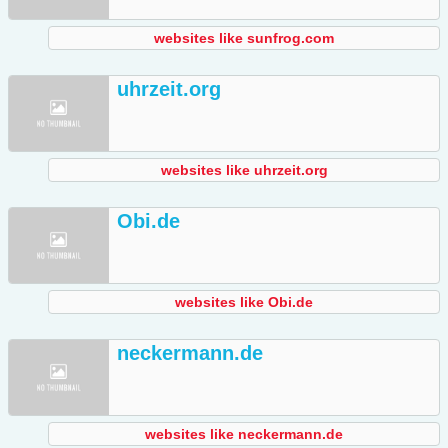
websites like sunfrog.com
uhrzeit.org
websites like uhrzeit.org
Obi.de
websites like Obi.de
neckermann.de
websites like neckermann.de