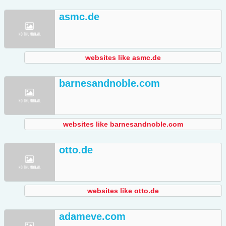
asmc.de
websites like asmc.de
barnesandnoble.com
websites like barnesandnoble.com
otto.de
websites like otto.de
adameve.com