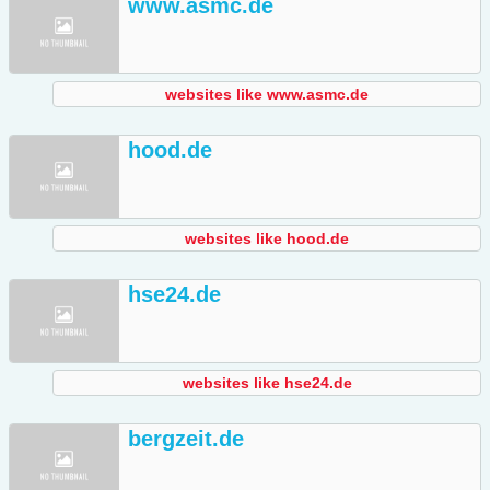
www.asmc.de
websites like www.asmc.de
hood.de
websites like hood.de
hse24.de
websites like hse24.de
bergzeit.de