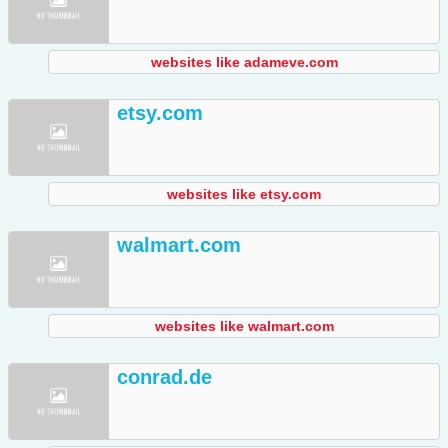
websites like adameve.com
etsy.com
websites like etsy.com
walmart.com
websites like walmart.com
conrad.de