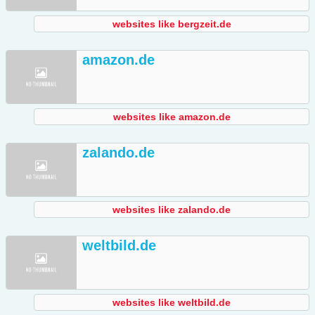
websites like bergzeit.de
amazon.de
websites like amazon.de
zalando.de
websites like zalando.de
weltbild.de
websites like weltbild.de