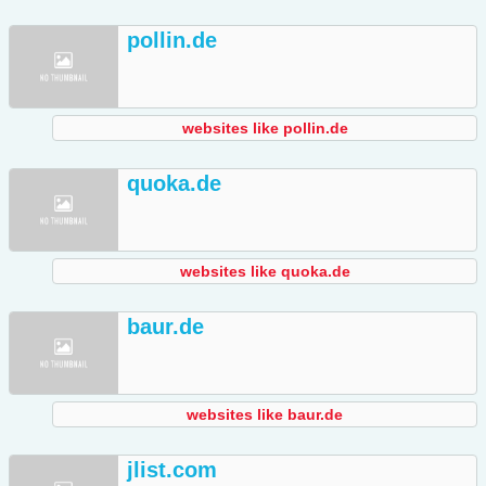
pollin.de
websites like pollin.de
quoka.de
websites like quoka.de
baur.de
websites like baur.de
jlist.com