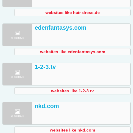
websites like hair-dress.de
edenfantasys.com
websites like edenfantasys.com
1-2-3.tv
websites like 1-2-3.tv
nkd.com
websites like nkd.com