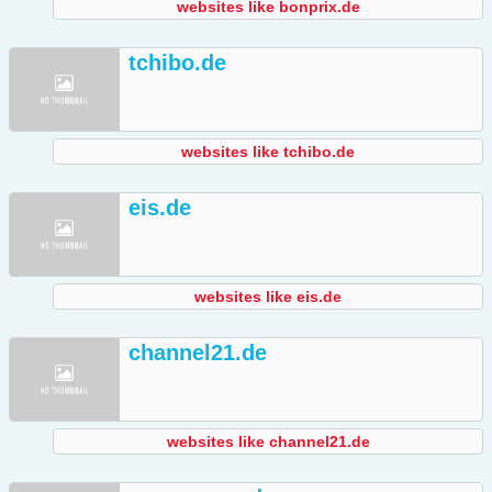
websites like bonprix.de
tchibo.de
websites like tchibo.de
eis.de
websites like eis.de
channel21.de
websites like channel21.de