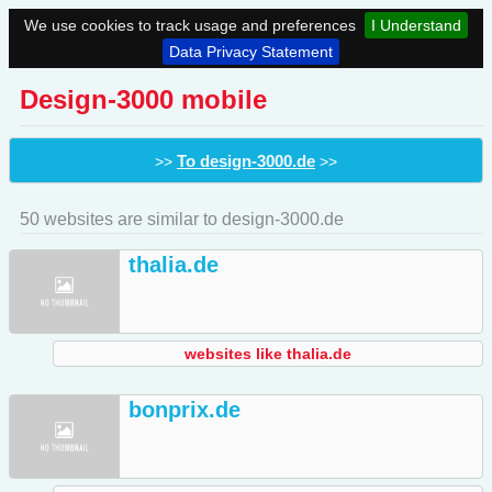
We use cookies to track usage and preferences
I Understand
Data Privacy Statement
Design-3000 mobile
To design-3000.de
>>
>>
50 websites are similar to design-3000.de
thalia.de
websites like thalia.de
bonprix.de