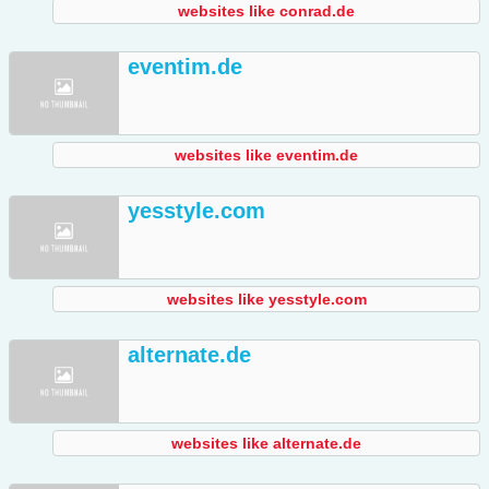
websites like conrad.de
eventim.de
websites like eventim.de
yesstyle.com
websites like yesstyle.com
alternate.de
websites like alternate.de