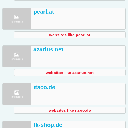
pearl.at
websites like pearl.at
azarius.net
websites like azarius.net
itsco.de
websites like itsco.de
fk-shop.de