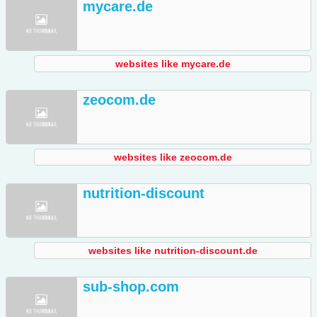
mycare.de
websites like mycare.de
zeocom.de
websites like zeocom.de
nutrition-discount
websites like nutrition-discount.de
sub-shop.com