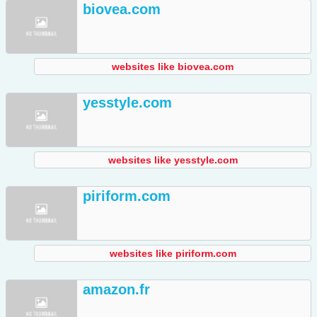
biovea.com
websites like biovea.com
yesstyle.com
websites like yesstyle.com
piriform.com
websites like piriform.com
amazon.fr