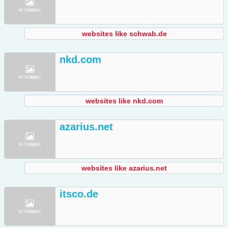
websites like schwab.de
nkd.com
websites like nkd.com
azarius.net
websites like azarius.net
itsco.de