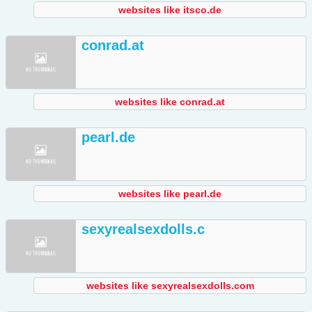
websites like itsco.de
conrad.at
websites like conrad.at
pearl.de
websites like pearl.de
sexyrealsexdolls.c
websites like sexyrealsexdolls.com