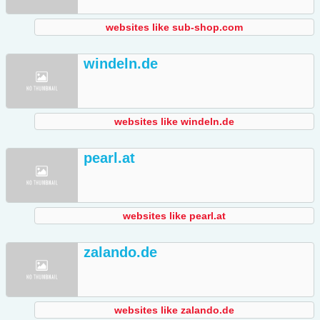
websites like sub-shop.com
windeln.de
websites like windeln.de
pearl.at
websites like pearl.at
zalando.de
websites like zalando.de