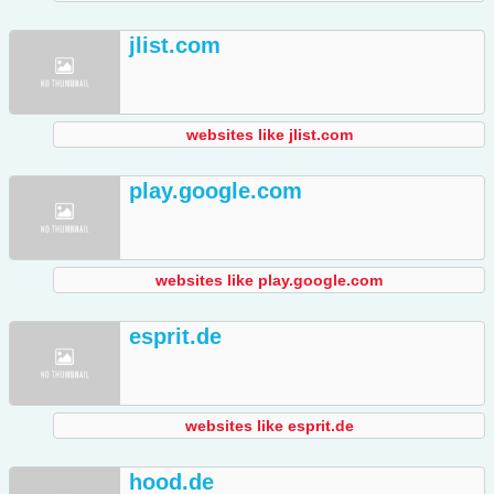
jlist.com
websites like jlist.com
play.google.com
websites like play.google.com
esprit.de
websites like esprit.de
hood.de