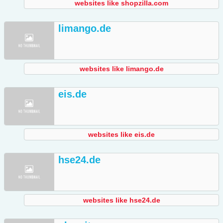
websites like shopzilla.com
limango.de
websites like limango.de
eis.de
websites like eis.de
hse24.de
websites like hse24.de