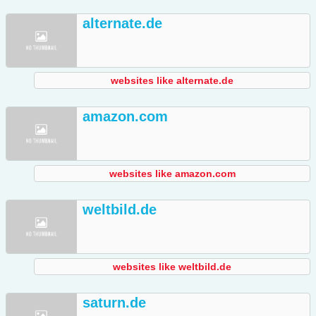
alternate.de
websites like alternate.de
amazon.com
websites like amazon.com
weltbild.de
websites like weltbild.de
saturn.de