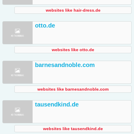
websites like hair-dress.de
otto.de
websites like otto.de
barnesandnoble.com
websites like barnesandnoble.com
tausendkind.de
websites like tausendkind.de