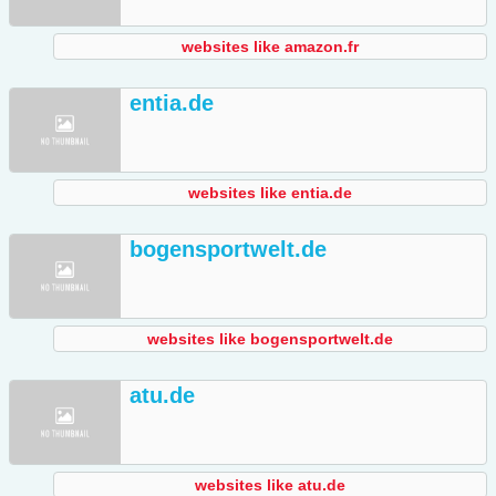
websites like amazon.fr
entia.de
websites like entia.de
bogensportwelt.de
websites like bogensportwelt.de
atu.de
websites like atu.de