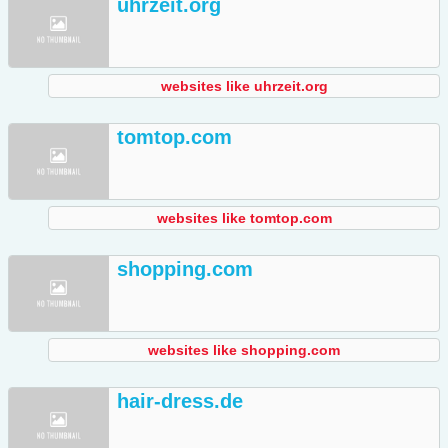
uhrzeit.org
websites like uhrzeit.org
tomtop.com
websites like tomtop.com
shopping.com
websites like shopping.com
hair-dress.de