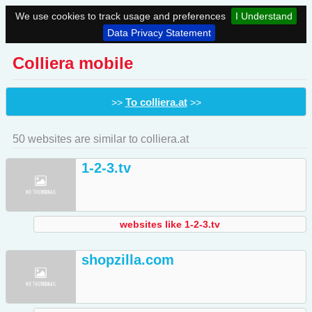
We use cookies to track usage and preferences
I Understand
Data Privacy Statement
Colliera mobile
To colliera.at
>>
>>
50 websites are similar to colliera.at
1-2-3.tv
websites like 1-2-3.tv
shopzilla.com