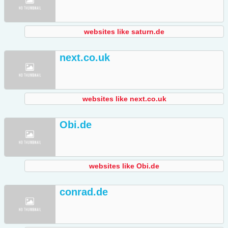
websites like saturn.de
next.co.uk
websites like next.co.uk
Obi.de
websites like Obi.de
conrad.de