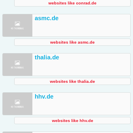
websites like conrad.de
asmc.de
websites like asmc.de
thalia.de
websites like thalia.de
hhv.de
websites like hhv.de