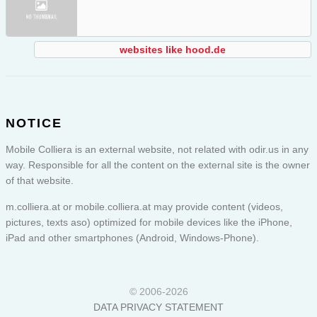
websites like hood.de
NOTICE
Mobile Colliera is an external website, not related with odir.us in any
way. Responsible for all the content on the external site is the owner
of that website.
m.colliera.at or
mobile.colliera.at
may provide content (videos,
pictures, texts aso) optimized for mobile devices like the iPhone,
iPad and other smartphones (Android, Windows-Phone).
© 2006-2026
DATA PRIVACY STATEMENT