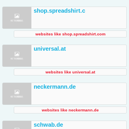
shop.spreadshirt.c
websites like shop.spreadshirt.com
universal.at
websites like universal.at
neckermann.de
websites like neckermann.de
schwab.de