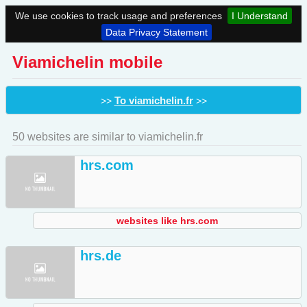
We use cookies to track usage and preferences
I Understand
Data Privacy Statement
Viamichelin mobile
To viamichelin.fr
>>
>>
50 websites are similar to viamichelin.fr
hrs.com
websites like hrs.com
hrs.de