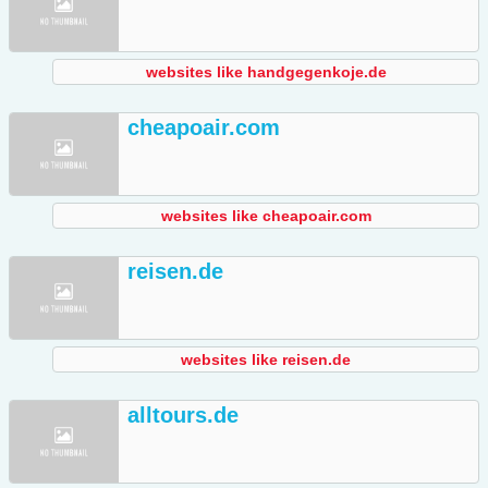
websites like handgegenkoje.de
cheapoair.com
websites like cheapoair.com
reisen.de
websites like reisen.de
alltours.de