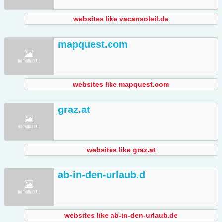
websites like vacansoleil.de
mapquest.com
websites like mapquest.com
graz.at
websites like graz.at
ab-in-den-urlaub.d
websites like ab-in-den-urlaub.de