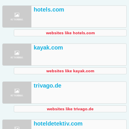
hotels.com
websites like hotels.com
kayak.com
websites like kayak.com
trivago.de
websites like trivago.de
hoteldetektiv.com