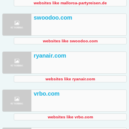
websites like mallorca-partyreisen.de
swoodoo.com
websites like swoodoo.com
ryanair.com
websites like ryanair.com
vrbo.com
websites like vrbo.com