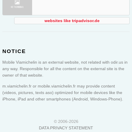
websites like tripadvisor.de
NOTICE
Mobile Viamichelin is an external website, not related with odir.us in
any way. Responsible for all the content on the external site is the
owner of that website.
m.viamichelin.fr or
mobile.viamichelin.fr
may provide content
(videos, pictures, texts aso) optimized for mobile devices like the
iPhone, iPad and other smartphones (Android, Windows-Phone).
© 2006-2026
DATA PRIVACY STATEMENT