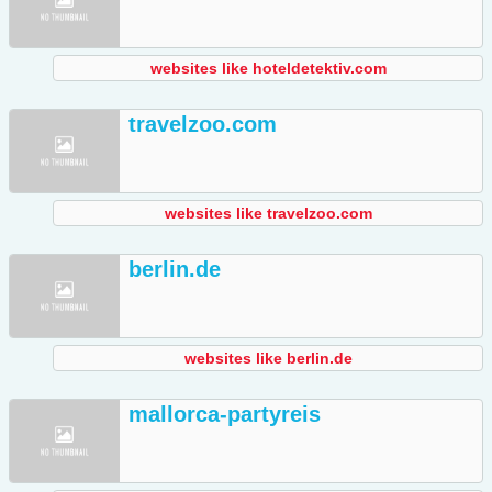
websites like hoteldetektiv.com
travelzoo.com
websites like travelzoo.com
berlin.de
websites like berlin.de
mallorca-partyreis