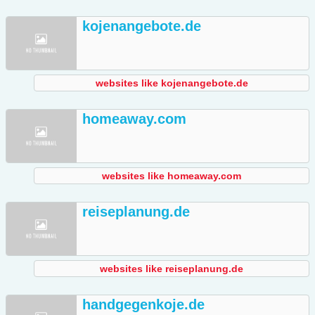
kojenangebote.de
websites like kojenangebote.de
homeaway.com
websites like homeaway.com
reiseplanung.de
websites like reiseplanung.de
handgegenkoje.de