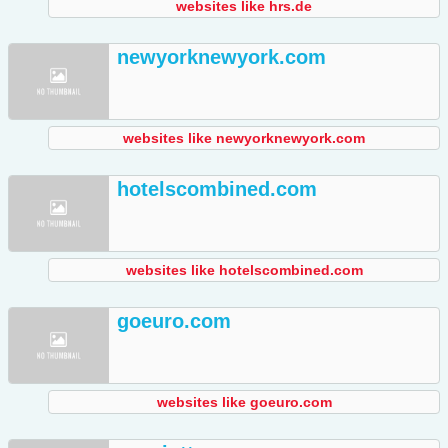
websites like hrs.de
newyorknewyork.com
websites like newyorknewyork.com
hotelscombined.com
websites like hotelscombined.com
goeuro.com
websites like goeuro.com