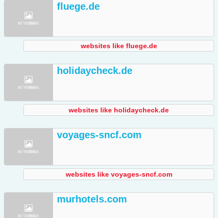
fluege.de
websites like fluege.de
holidaycheck.de
websites like holidaycheck.de
voyages-sncf.com
websites like voyages-sncf.com
murhotels.com