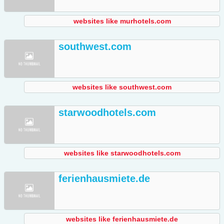
websites like murhotels.com
southwest.com
websites like southwest.com
starwoodhotels.com
websites like starwoodhotels.com
ferienhausmiete.de
websites like ferienhausmiete.de