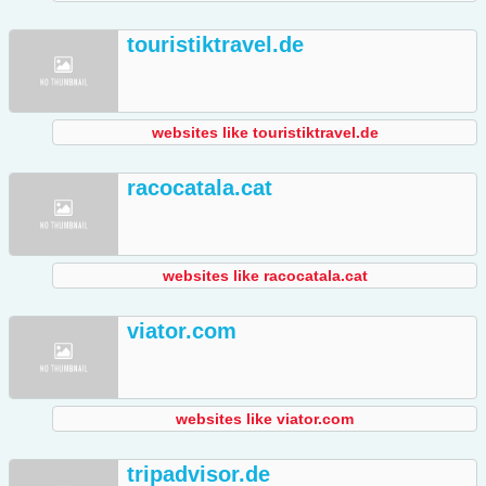
touristiktravel.de
websites like touristiktravel.de
racocatala.cat
websites like racocatala.cat
viator.com
websites like viator.com
tripadvisor.de