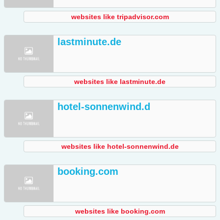
websites like tripadvisor.com
lastminute.de
websites like lastminute.de
hotel-sonnenwind.d
websites like hotel-sonnenwind.de
booking.com
websites like booking.com