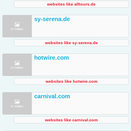
websites like alltours.de
sy-serena.de
websites like sy-serena.de
hotwire.com
websites like hotwire.com
carnival.com
websites like carnival.com