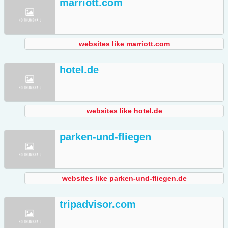
marriott.com
websites like marriott.com
hotel.de
websites like hotel.de
parken-und-fliegen
websites like parken-und-fliegen.de
tripadvisor.com