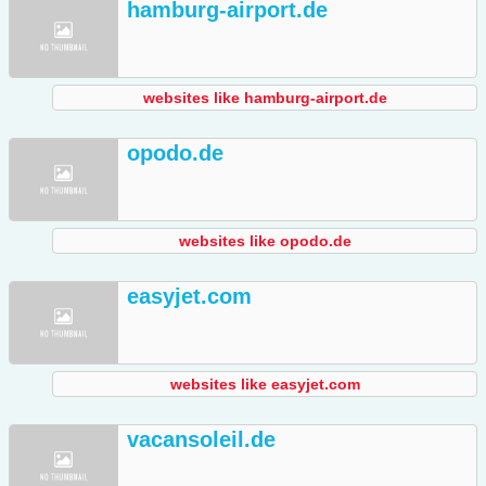
hamburg-airport.de
websites like hamburg-airport.de
opodo.de
websites like opodo.de
easyjet.com
websites like easyjet.com
vacansoleil.de