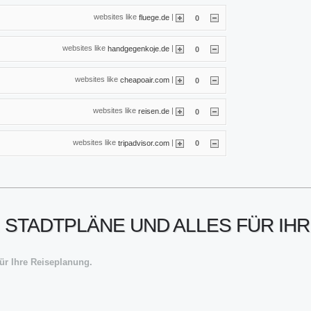
websites like
|
fluege.de
0
websites like
|
handgegenkoje.de
0
websites like
|
cheapoair.com
0
websites like
|
reisen.de
0
websites like
|
tripadvisor.com
0
 STADTPLÄNE UND ALLES FÜR IH
für Ihre Reiseplanung.