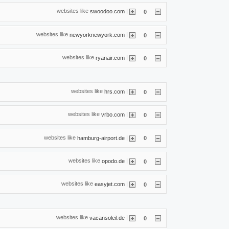
websites like
|
swoodoo.com
0
websites like
|
newyorknewyork.com
0
websites like
|
ryanair.com
0
websites like
|
hrs.com
0
websites like
|
vrbo.com
0
websites like
|
hamburg-airport.de
0
websites like
|
opodo.de
0
websites like
|
easyjet.com
0
websites like
|
vacansoleil.de
0