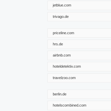
jetblue.com
trivago.de
priceline.com
hrs.de
airbnb.com
hoteldetektiv.com
travelzoo.com
berlin.de
hotelscombined.com