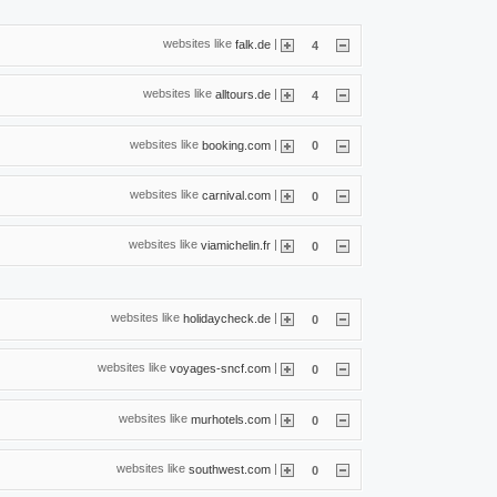
websites like
|
falk.de
4
websites like
|
alltours.de
4
websites like
|
booking.com
0
websites like
|
carnival.com
0
websites like
|
viamichelin.fr
0
websites like
|
holidaycheck.de
0
websites like
|
voyages-sncf.com
0
websites like
|
murhotels.com
0
websites like
|
southwest.com
0