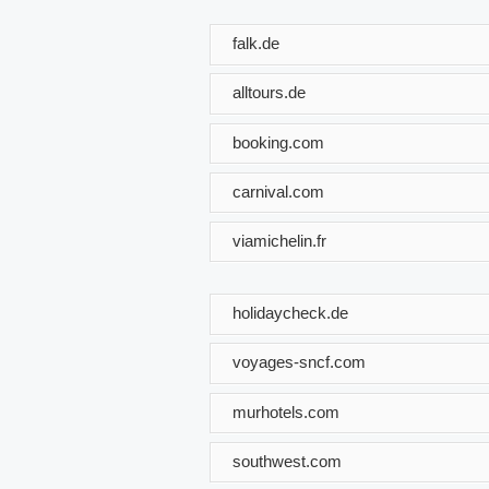
falk.de
alltours.de
booking.com
carnival.com
viamichelin.fr
holidaycheck.de
voyages-sncf.com
murhotels.com
southwest.com