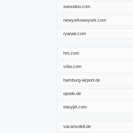
swoodoo.com
newyorknewyork.com
ryanair.com
hrs.com
vrbo.com
hamburg-airport.de
opodo.de
easyjet.com
vacansoleil.de