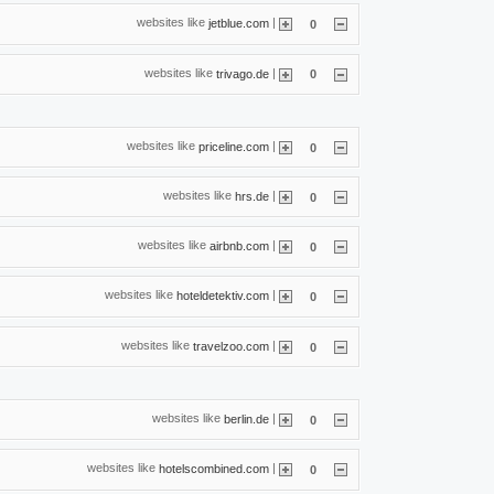
websites like
|
jetblue.com
0
websites like
|
trivago.de
0
websites like
|
priceline.com
0
websites like
|
hrs.de
0
websites like
|
airbnb.com
0
websites like
|
hoteldetektiv.com
0
websites like
|
travelzoo.com
0
websites like
|
berlin.de
0
websites like
|
hotelscombined.com
0