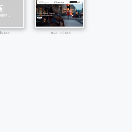
els.com
marriott.com