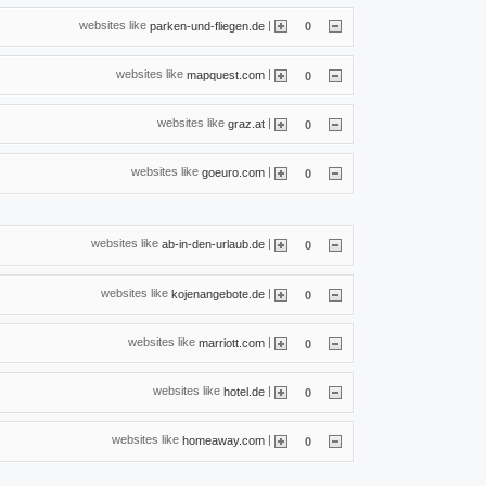
websites like
|
parken-und-fliegen.de
0
websites like
|
mapquest.com
0
websites like
|
graz.at
0
websites like
|
goeuro.com
0
websites like
|
ab-in-den-urlaub.de
0
websites like
|
kojenangebote.de
0
websites like
|
marriott.com
0
websites like
|
hotel.de
0
websites like
|
homeaway.com
0