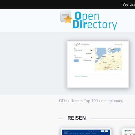
We use
ODir
›
Reisen Top 100
›
reiseplanung
REISEN