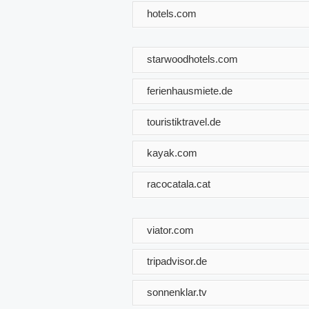
hotels.com
starwoodhotels.com
ferienhausmiete.de
touristiktravel.de
kayak.com
racocatala.cat
viator.com
tripadvisor.de
sonnenklar.tv