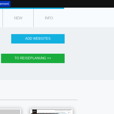
tement
NEW
INFO