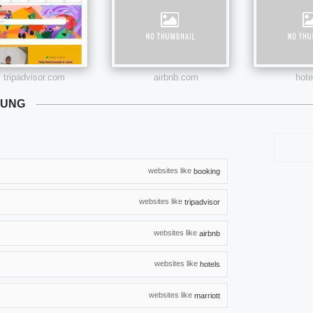
tripadvisor.com
airbnb.com
hot
NUNG
websites like
booking
websites like
tripadvisor
websites like
airbnb
websites like
hotels
websites like
marriott