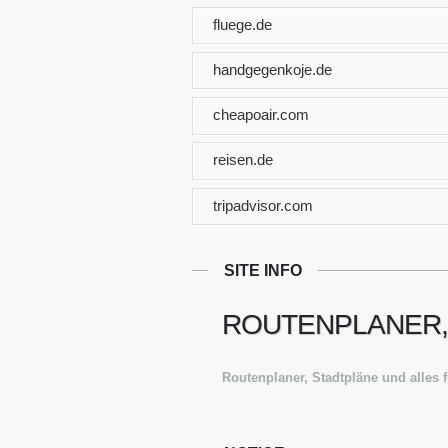
fluege.de
handgegenkoje.de
cheapoair.com
reisen.de
tripadvisor.com
SITE INFO
ROUTENPLANER,
Routenplaner, Stadtpläne und alles 