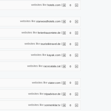
websites like
|
hotels.com
0
websites like
|
starwoodhotels.com
0
websites like
|
ferienhausmiete.de
0
websites like
|
touristiktravel.de
0
websites like
|
kayak.com
0
websites like
|
racocatala.cat
0
websites like
|
viator.com
0
websites like
|
tripadvisor.de
0
websites like
|
sonnenklar.tv
0