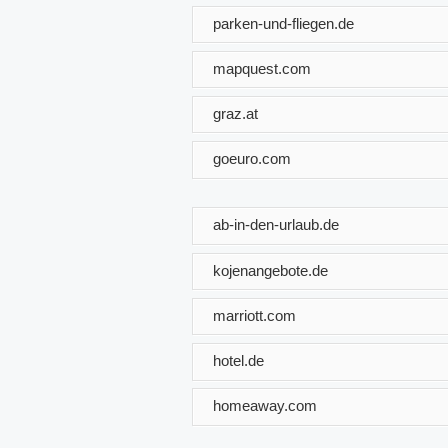
parken-und-fliegen.de
mapquest.com
graz.at
goeuro.com
ab-in-den-urlaub.de
kojenangebote.de
marriott.com
hotel.de
homeaway.com