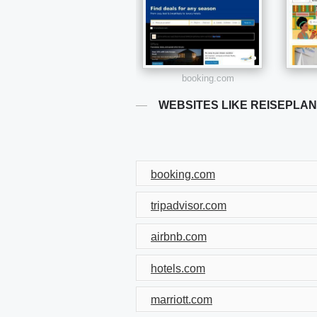
booking.com
WEBSITES LIKE REISEPLA
booking.com
tripadvisor.com
airbnb.com
hotels.com
marriott.com