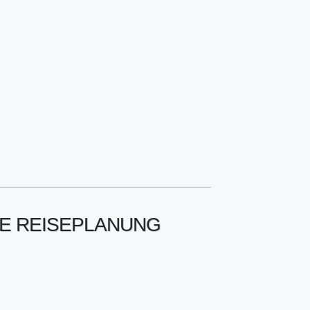
RE REISEPLANUNG