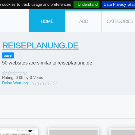
 cookies to track usage and preferences
I Understand
Data Privacy Sta
HOME
ADD
CATEGORIES
REISEPLANUNG.DE
travel
50 websites are similar to reiseplanung.de.
Rating:
0.00
by
0
Votes
Deine Wertung: