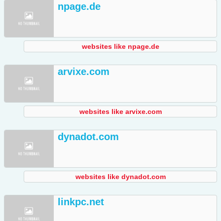
npage.de
websites like npage.de
arvixe.com
websites like arvixe.com
dynadot.com
websites like dynadot.com
linkpc.net