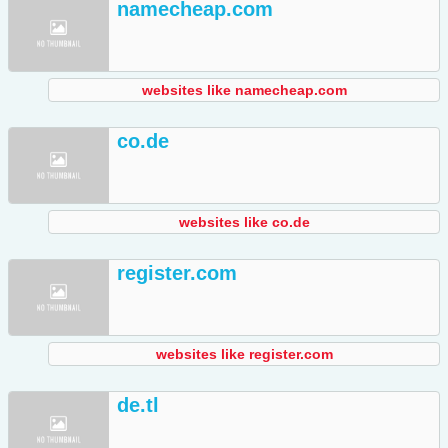
namecheap.com
websites like namecheap.com
co.de
websites like co.de
register.com
websites like register.com
de.tl