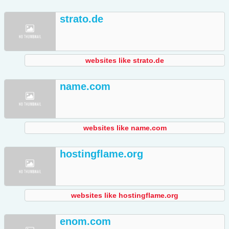
strato.de
websites like strato.de
name.com
websites like name.com
hostingflame.org
websites like hostingflame.org
enom.com