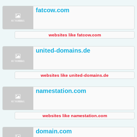
fatcow.com
websites like fatcow.com
united-domains.de
websites like united-domains.de
namestation.com
websites like namestation.com
domain.com