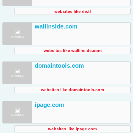
websites like de.tl
wallinside.com
websites like wallinside.com
domaintools.com
websites like domaintools.com
ipage.com
websites like ipage.com