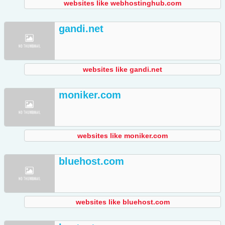
websites like webhostinghub.com
gandi.net
websites like gandi.net
moniker.com
websites like moniker.com
bluehost.com
websites like bluehost.com