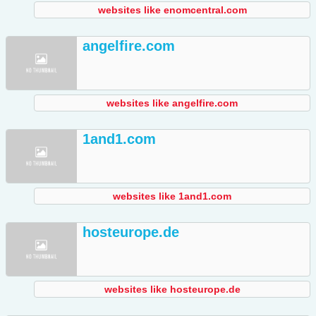
websites like enomcentral.com
angelfire.com
websites like angelfire.com
1and1.com
websites like 1and1.com
hosteurope.de
websites like hosteurope.de