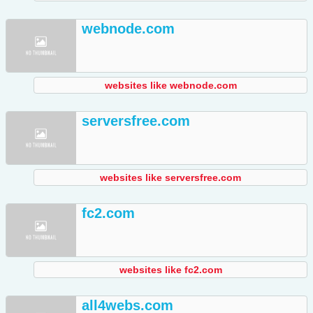
webnode.com
websites like webnode.com
serversfree.com
websites like serversfree.com
fc2.com
websites like fc2.com
all4webs.com