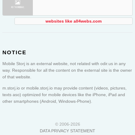
websites like all4webs.com
NOTICE
Mobile Storj is an external website, not related with odir.us in any
way. Responsible for all the content on the external site is the owner
of that website.
m.storj.io or
mobile.storj.io
may provide content (videos, pictures,
texts aso) optimized for mobile devices like the iPhone, iPad and
other smartphones (Android, Windows-Phone).
© 2006-2026
DATA PRIVACY STATEMENT