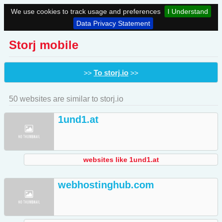
We use cookies to track usage and preferences
I Understand
Data Privacy Statement
Storj mobile
To storj.io
>>
>>
50 websites are similar to storj.io
1und1.at
websites like 1und1.at
webhostinghub.com