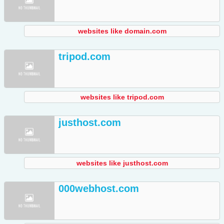
websites like domain.com
tripod.com
websites like tripod.com
justhost.com
websites like justhost.com
000webhost.com