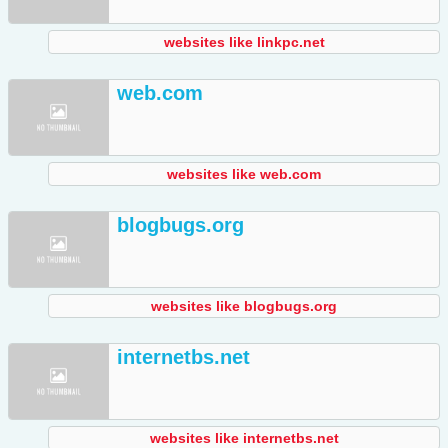
websites like linkpc.net
web.com
websites like web.com
blogbugs.org
websites like blogbugs.org
internetbs.net
websites like internetbs.net