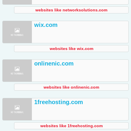
websites like networksolutions.com
wix.com
websites like wix.com
onlinenic.com
websites like onlinenic.com
1freehosting.com
websites like 1freehosting.com