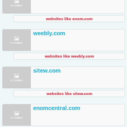
websites like enom.com
weebly.com
websites like weebly.com
sitew.com
websites like sitew.com
enomcentral.com