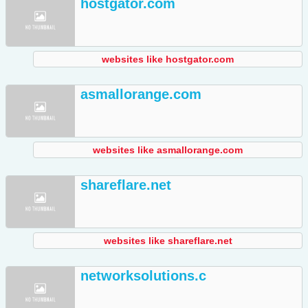
hostgator.com
websites like hostgator.com
asmallorange.com
websites like asmallorange.com
shareflare.net
websites like shareflare.net
networksolutions.c