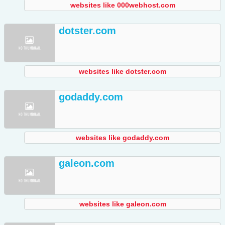
websites like 000webhost.com
dotster.com
websites like dotster.com
godaddy.com
websites like godaddy.com
galeon.com
websites like galeon.com