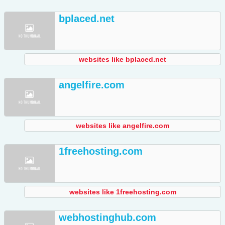
bplaced.net
websites like bplaced.net
angelfire.com
websites like angelfire.com
1freehosting.com
websites like 1freehosting.com
webhostinghub.com