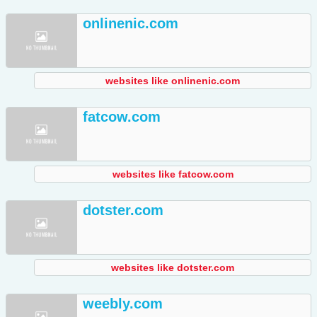
onlinenic.com
websites like onlinenic.com
fatcow.com
websites like fatcow.com
dotster.com
websites like dotster.com
weebly.com