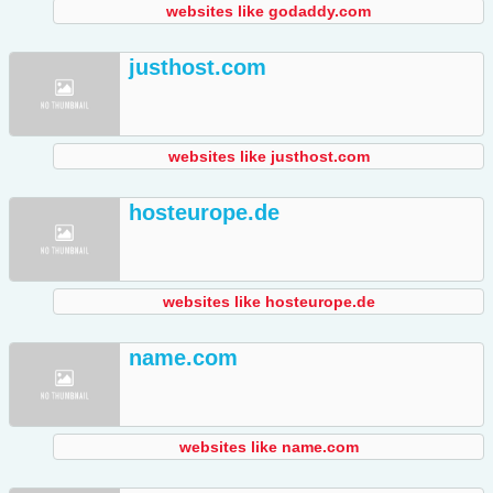
websites like godaddy.com
justhost.com
websites like justhost.com
hosteurope.de
websites like hosteurope.de
name.com
websites like name.com