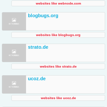
websites like webnode.com
blogbugs.org
websites like blogbugs.org
strato.de
websites like strato.de
ucoz.de
websites like ucoz.de