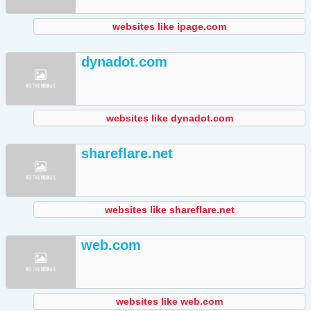
websites like ipage.com
dynadot.com
websites like dynadot.com
shareflare.net
websites like shareflare.net
web.com
websites like web.com