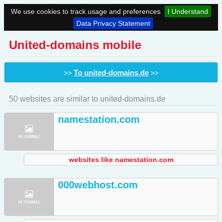
We use cookies to track usage and preferences
I Understand
Data Privacy Statement
United-domains mobile
To united-domains.de
>>
>>
50 websites are similar to united-domains.de
namestation.com
websites like namestation.com
000webhost.com