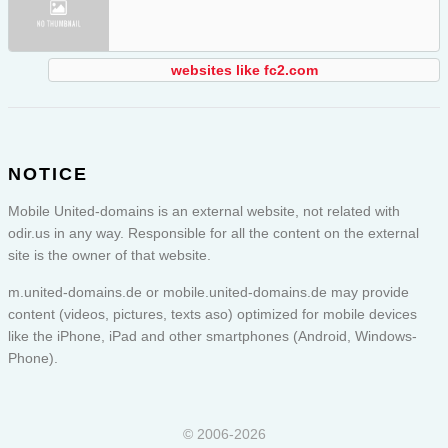
websites like fc2.com
NOTICE
Mobile United-domains is an external website, not related with
odir.us in any way. Responsible for all the content on the external
site is the owner of that website.
m.united-domains.de or
mobile.united-domains.de
may provide
content (videos, pictures, texts aso) optimized for mobile devices
like the iPhone, iPad and other smartphones (Android, Windows-
Phone).
© 2006-2026