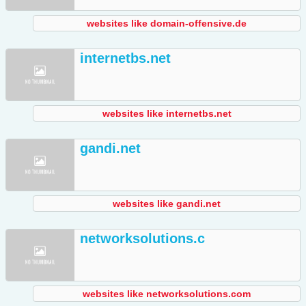
websites like domain-offensive.de
internetbs.net
websites like internetbs.net
gandi.net
websites like gandi.net
networksolutions.c
websites like networksolutions.com