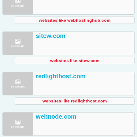
websites like webhostinghub.com
sitew.com
websites like sitew.com
redlighthost.com
websites like redlighthost.com
webnode.com