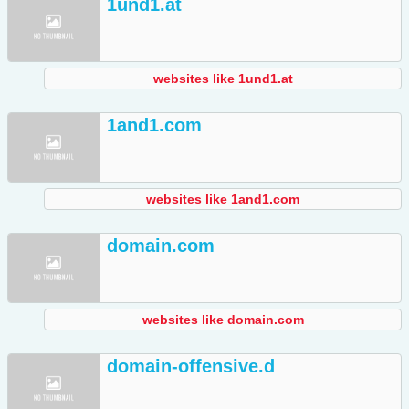
1und1.at
websites like 1und1.at
1and1.com
websites like 1and1.com
domain.com
websites like domain.com
domain-offensive.d