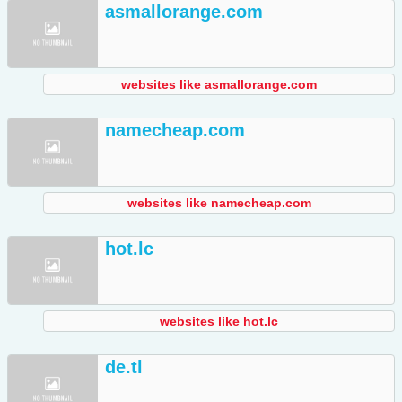
asmallorange.com
websites like asmallorange.com
namecheap.com
websites like namecheap.com
hot.lc
websites like hot.lc
de.tl