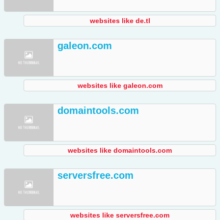
websites like de.tl
galeon.com
websites like galeon.com
domaintools.com
websites like domaintools.com
serversfree.com
websites like serversfree.com