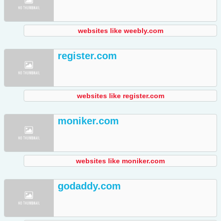
websites like weebly.com
register.com
websites like register.com
moniker.com
websites like moniker.com
godaddy.com