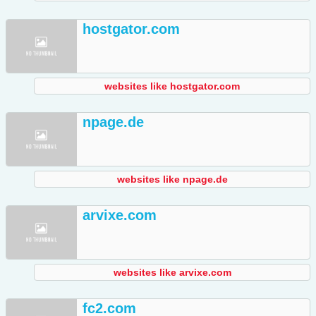
hostgator.com
websites like hostgator.com
npage.de
websites like npage.de
arvixe.com
websites like arvixe.com
fc2.com