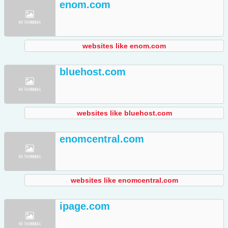
enom.com
websites like enom.com
bluehost.com
websites like bluehost.com
enomcentral.com
websites like enomcentral.com
ipage.com