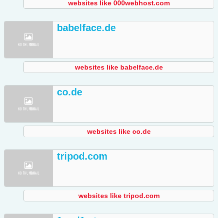
websites like 000webhost.com
babelface.de
websites like babelface.de
co.de
websites like co.de
tripod.com
websites like tripod.com