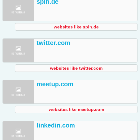
spin.de
websites like spin.de
twitter.com
websites like twitter.com
meetup.com
websites like meetup.com
linkedin.com