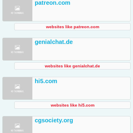
patreon.com
websites like patreon.com
genialchat.de
websites like genialchat.de
hi5.com
websites like hi5.com
cgsociety.org