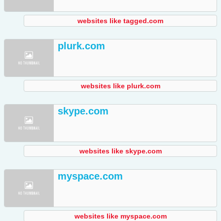
websites like tagged.com
plurk.com
websites like plurk.com
skype.com
websites like skype.com
myspace.com
websites like myspace.com