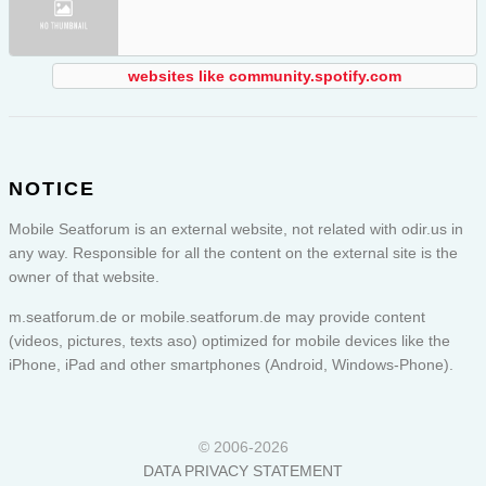
websites like community.spotify.com
NOTICE
Mobile Seatforum is an external website, not related with odir.us in
any way. Responsible for all the content on the external site is the
owner of that website.
m.seatforum.de or
mobile.seatforum.de
may provide content
(videos, pictures, texts aso) optimized for mobile devices like the
iPhone, iPad and other smartphones (Android, Windows-Phone).
© 2006-2026
DATA PRIVACY STATEMENT