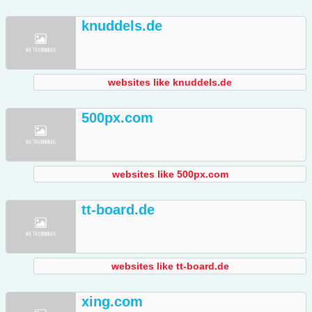
knuddels.de
websites like knuddels.de
500px.com
websites like 500px.com
tt-board.de
websites like tt-board.de
xing.com