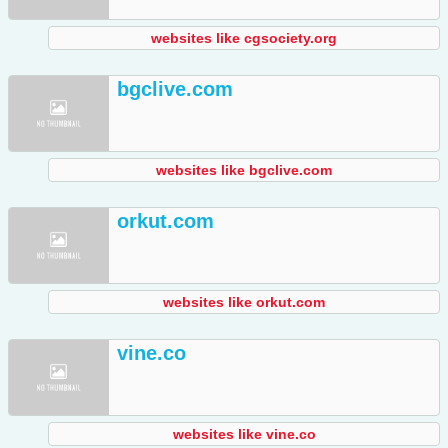
websites like cgsociety.org
bgclive.com
websites like bgclive.com
orkut.com
websites like orkut.com
vine.co
websites like vine.co