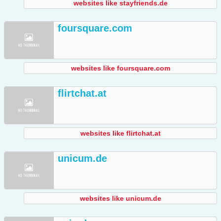
websites like stayfriends.de
foursquare.com
websites like foursquare.com
flirtchat.at
websites like flirtchat.at
unicum.de
websites like unicum.de