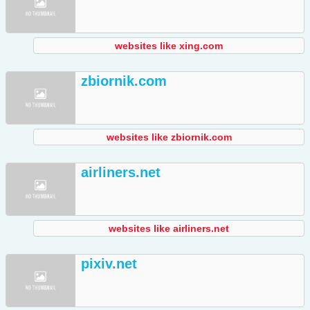
websites like xing.com
zbiornik.com
websites like zbiornik.com
airliners.net
websites like airliners.net
pixiv.net