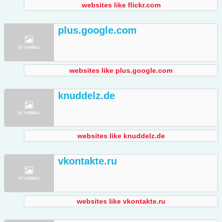
websites like flickr.com
plus.google.com
websites like plus.google.com
knuddelz.de
websites like knuddelz.de
vkontakte.ru
websites like vkontakte.ru