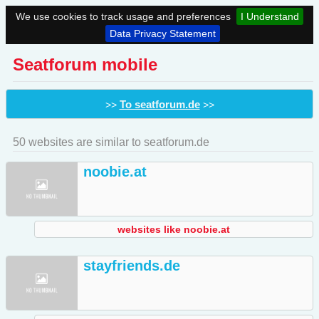
We use cookies to track usage and preferences
I Understand
Data Privacy Statement
Seatforum mobile
To seatforum.de
>>
>>
50 websites are similar to seatforum.de
noobie.at
websites like noobie.at
stayfriends.de