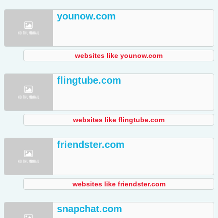
younow.com
websites like younow.com
flingtube.com
websites like flingtube.com
friendster.com
websites like friendster.com
snapchat.com