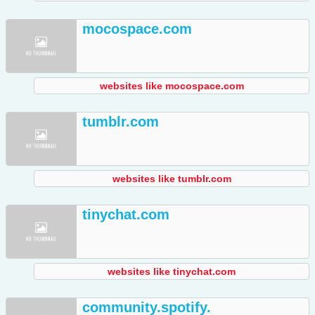
mocospace.com
websites like mocospace.com
tumblr.com
websites like tumblr.com
tinychat.com
websites like tinychat.com
community.spotify.