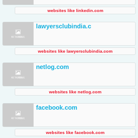
websites like linkedin.com
lawyersclubindia.c
websites like lawyersclubindia.com
netlog.com
websites like netlog.com
facebook.com
websites like facebook.com