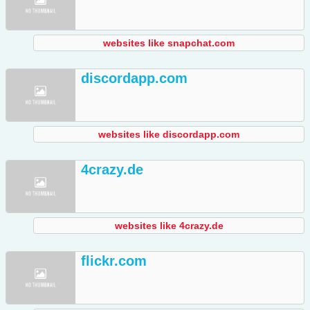
websites like snapchat.com
discordapp.com
websites like discordapp.com
4crazy.de
websites like 4crazy.de
flickr.com