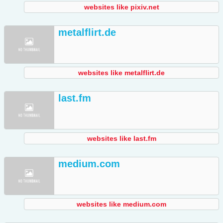
websites like pixiv.net
metalflirt.de
websites like metalflirt.de
last.fm
websites like last.fm
medium.com
websites like medium.com