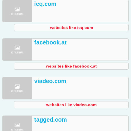
icq.com
websites like icq.com
facebook.at
websites like facebook.at
viadeo.com
websites like viadeo.com
tagged.com