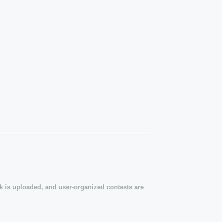
rk is uploaded, and user-organized contests are