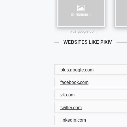
plus.google.com
WEBSITES LIKE PIXIV
plus.google.com
facebook.com
vk.com
twitter.com
linkedin.com