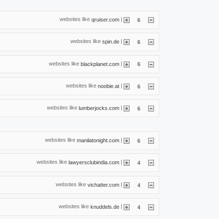
websites like
|
qruiser.com
6
websites like
|
spin.de
6
websites like
|
blackplanet.com
6
websites like
|
noobie.at
6
websites like
|
lumberjocks.com
6
websites like
|
manilatonight.com
6
websites like
|
lawyersclubindia.com
4
websites like
|
vichatter.com
4
websites like
|
knuddels.de
4