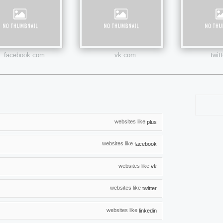
facebook.com
vk.com
twit
websites like
plus
websites like
facebook
websites like
vk
websites like
twitter
websites like
linkedin