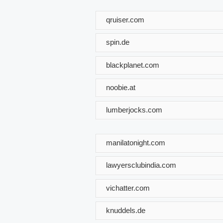
qruiser.com
spin.de
blackplanet.com
noobie.at
lumberjocks.com
manilatonight.com
lawyersclubindia.com
vichatter.com
knuddels.de