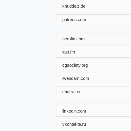
knuddelz.de
patreon.com
nerofix.com
last.fm
cgsociety.org
iwebcam.com
chatiw.us
linkedin.com
vkontakte.ru