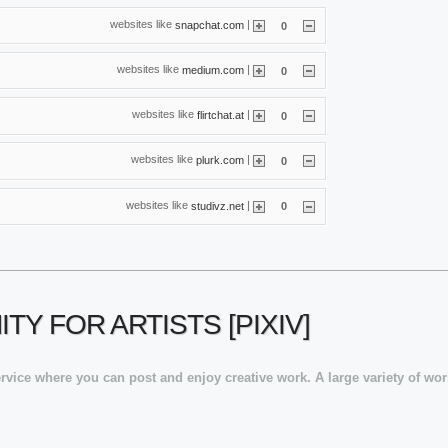
websites like
|
snapchat.com
0
websites like
|
medium.com
0
websites like
|
flirtchat.at
0
websites like
|
plurk.com
0
websites like
|
studivz.net
0
Y FOR ARTISTS [PIXIV]
ervice where you can post and enjoy creative work. A large variety of wo