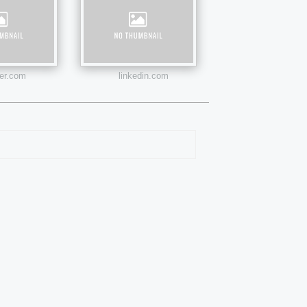
ter.com
linkedin.com