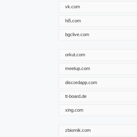
vk.com
hi5.com
bgclive.com
orkut.com
meetup.com
discordapp.com
tt-board.de
xing.com
zbiornik.com