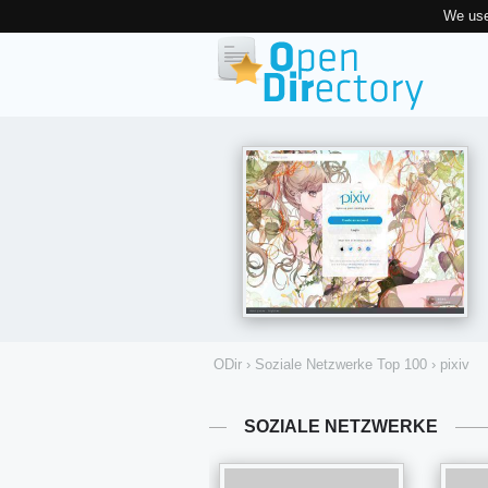
We use
ODir
›
Soziale Netzwerke Top 100
›
pixiv
SOZIALE NETZWERKE