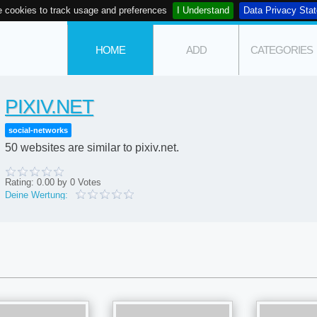
 cookies to track usage and preferences
I Understand
Data Privacy Sta
HOME
ADD
CATEGORIES
PIXIV.NET
social-networks
50 websites are similar to pixiv.net.
Rating:
0.00
by
0
Votes
Deine Wertung: