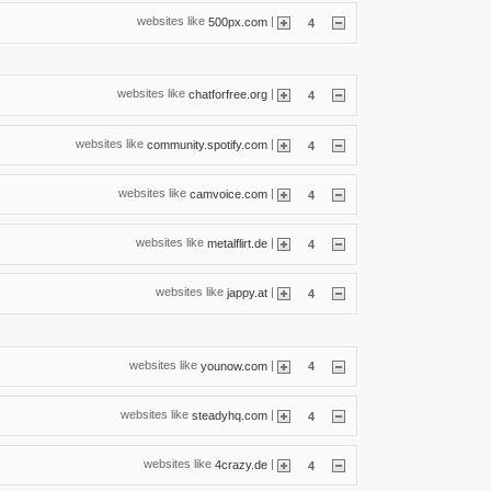
websites like
|
500px.com
4
websites like
|
chatforfree.org
4
websites like
|
community.spotify.com
4
websites like
|
camvoice.com
4
websites like
|
metalflirt.de
4
websites like
|
jappy.at
4
websites like
|
younow.com
4
websites like
|
steadyhq.com
4
websites like
|
4crazy.de
4