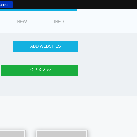
tement
NEW
INFO