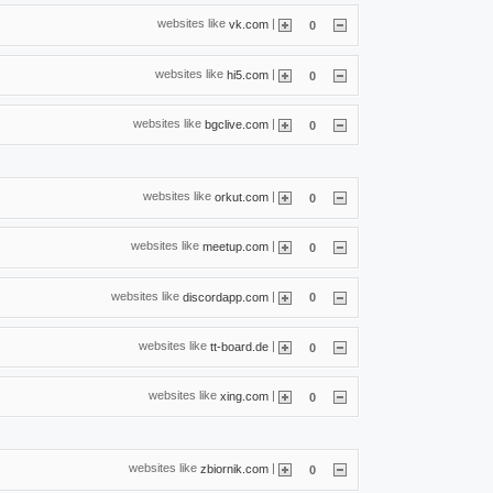
websites like
|
vk.com
0
websites like
|
hi5.com
0
websites like
|
bgclive.com
0
websites like
|
orkut.com
0
websites like
|
meetup.com
0
websites like
|
discordapp.com
0
websites like
|
tt-board.de
0
websites like
|
xing.com
0
websites like
|
zbiornik.com
0