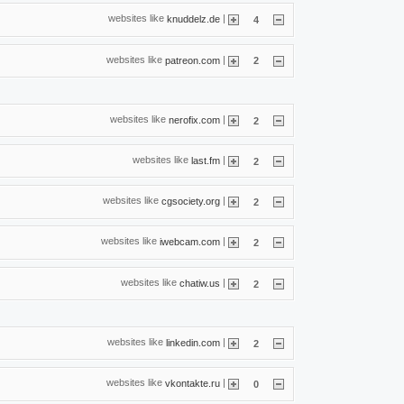
websites like
|
knuddelz.de
4
websites like
|
patreon.com
2
websites like
|
nerofix.com
2
websites like
|
last.fm
2
websites like
|
cgsociety.org
2
websites like
|
iwebcam.com
2
websites like
|
chatiw.us
2
websites like
|
linkedin.com
2
websites like
|
vkontakte.ru
0