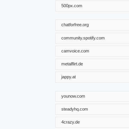
500px.com
chatforfree.org
community.spotify.com
camvoice.com
metalflirt.de
jappy.at
younow.com
steadyhq.com
4crazy.de