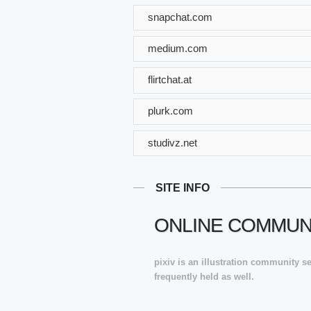
snapchat.com
medium.com
flirtchat.at
plurk.com
studivz.net
SITE INFO
ONLINE COMMUNIT
pixiv is an illustration community s
frequently held as well.