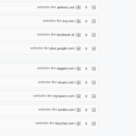
websites like
|
airliners.net
0
websites like
|
icq.com
0
websites like
|
facebook.at
0
websites like
|
plus.google.com
0
websites like
|
tagged.com
0
websites like
|
skype.com
0
websites like
|
myspace.com
0
websites like
|
tumblr.com
0
websites like
|
tinychat.com
0