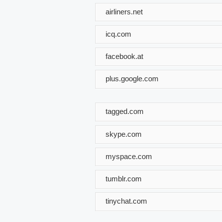
airliners.net
icq.com
facebook.at
plus.google.com
tagged.com
skype.com
myspace.com
tumblr.com
tinychat.com