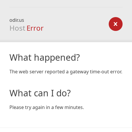
odir.us
Host
Error
What happened?
The web server reported a gateway time-out error.
What can I do?
Please try again in a few minutes.