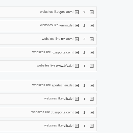
websites like
|
goal.com
2
websites like
|
tennis.de
2
websites like
|
fifa.com
2
websites like
|
foxsports.com
2
websites like
|
www.bfv.de
1
websites like
|
sportschau.de
1
websites like
|
dfb.de
1
websites like
|
cbssports.com
1
websites like
|
vfb.de
1