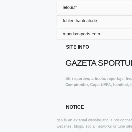
letour.fr
fohlen-hautnah.de
madduxsports.com
SITE INFO
GAZETA SPORTUR
Stiri sportive, articole, reportaje, l
Campionilor, Cupa UEFA, handbal, te
NOTICE
gsp is an external website and is not connect
websites, blogs, social networks or tube sit