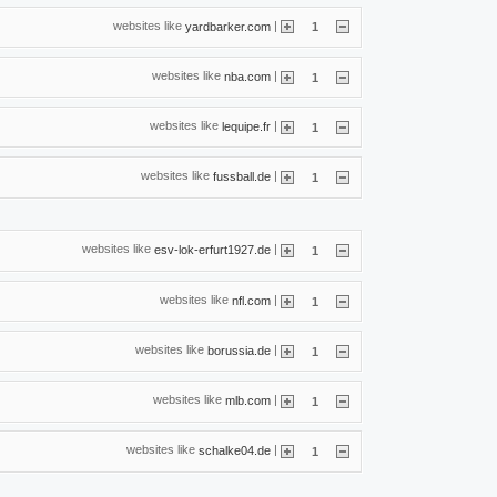
websites like
|
yardbarker.com
1
websites like
|
nba.com
1
websites like
|
lequipe.fr
1
websites like
|
fussball.de
1
websites like
|
esv-lok-erfurt1927.de
1
websites like
|
nfl.com
1
websites like
|
borussia.de
1
websites like
|
mlb.com
1
websites like
|
schalke04.de
1