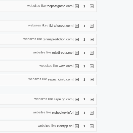
websites like
|
thepostgame.com
1
websites like
|
nfldraftscout.com
1
websites like
|
tennisprediction.com
1
websites like
|
rojadirecta.me
1
websites like
|
wwe.com
1
websites like
|
espncricinfo.com
1
websites like
|
espn.go.com
1
websites like
|
eishockey.info
1
websites like
|
kicktipp.de
1