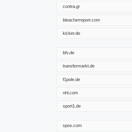
contra.gr
bleacherreport.com
kicker.de
bfv.de
transfermarkt.de
f1pole.de
nhl.com
sport1.de
spox.com