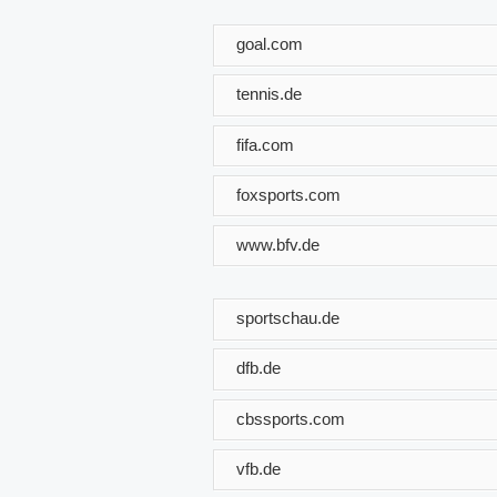
goal.com
tennis.de
fifa.com
foxsports.com
www.bfv.de
sportschau.de
dfb.de
cbssports.com
vfb.de