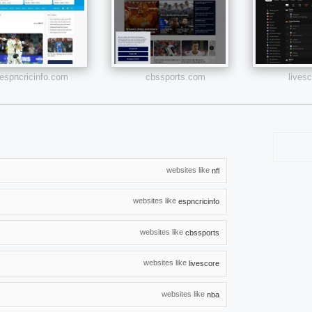
espncricinfo.com
cbssports.com
lives
websites like
nfl
websites like
espncricinfo
websites like
cbssports
websites like
livescore
websites like
nba