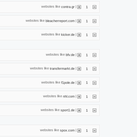
websites like
|
contra.gr
1
websites like
|
bleacherreport.com
1
websites like
|
kicker.de
1
websites like
|
bfv.de
1
websites like
|
transfermarkt.de
1
websites like
|
f1pole.de
1
websites like
|
nhl.com
1
websites like
|
sport1.de
1
websites like
|
spox.com
1