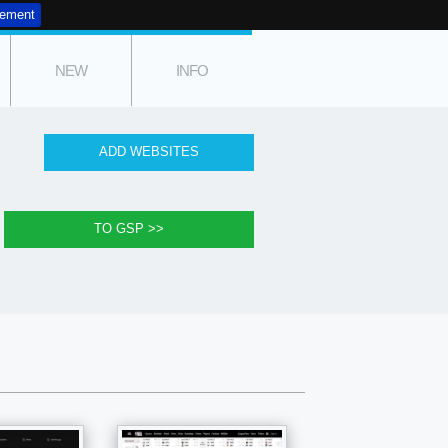
tement
NEW
INFO