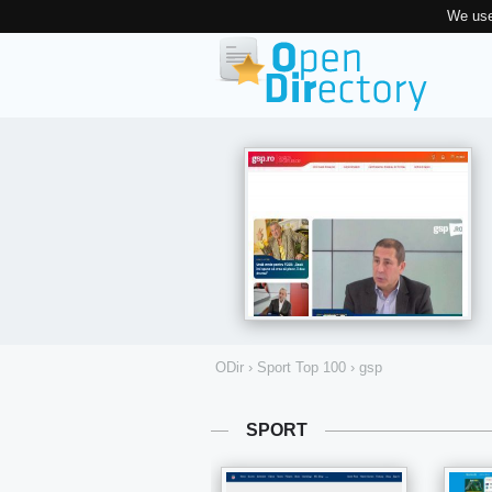
We use
ODir
›
Sport Top 100
›
gsp
SPORT