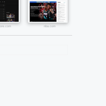
core.com
nba.com