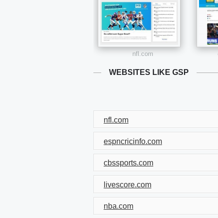
nfl.com
WEBSITES LIKE GSP
nfl.com
espncricinfo.com
cbssports.com
livescore.com
nba.com