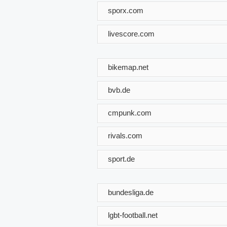
sporx.com
livescore.com
bikemap.net
bvb.de
cmpunk.com
rivals.com
sport.de
bundesliga.de
lgbt-football.net