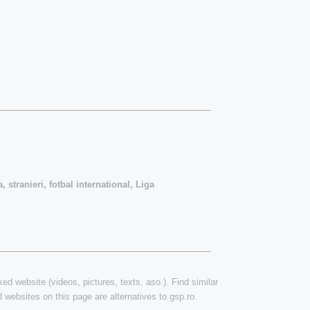
, stranieri, fotbal international, Liga
ked website (videos, pictures, texts, aso.). Find similar
 websites on this page are alternatives to gsp.ro.