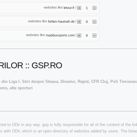
websites like
|
letour.fr
1
websites like
|
fohlen-hautnah.de
0
websites like
|
madduxsports.com
0
ILOR :: GSP.RO
ive din Liga I. Stiri despre Steaua, Dinamo, Rapid, CFR Cluj, Poli Timisoara
nis, alte sporturi
ed to ODir in any way. gsp is fully responsible for all of the content of the lin
es with ODir, which is an open directory of websites added by users. The listed