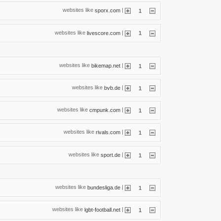
websites like
|
sporx.com
1
websites like
|
livescore.com
1
websites like
|
bikemap.net
1
websites like
|
bvb.de
1
websites like
|
cmpunk.com
1
websites like
|
rivals.com
1
websites like
|
sport.de
1
websites like
|
bundesliga.de
1
websites like
|
lgbt-football.net
1