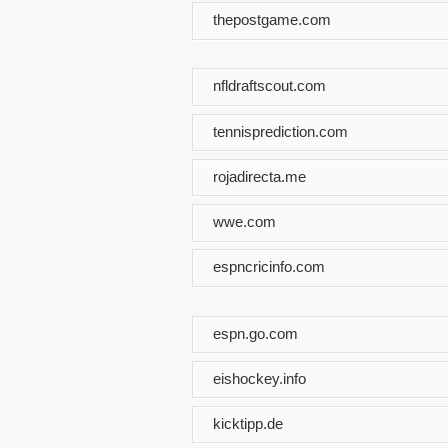
thepostgame.com
nfldraftscout.com
tennisprediction.com
rojadirecta.me
wwe.com
espncricinfo.com
espn.go.com
eishockey.info
kicktipp.de