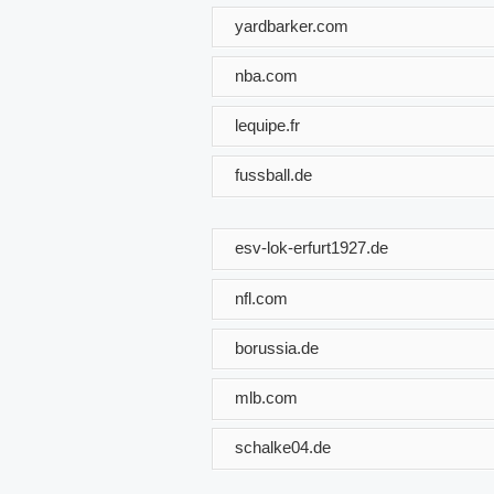
yardbarker.com
nba.com
lequipe.fr
fussball.de
esv-lok-erfurt1927.de
nfl.com
borussia.de
mlb.com
schalke04.de