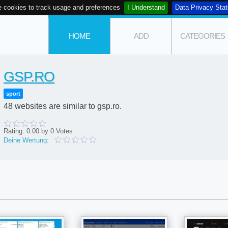
 cookies to track usage and preferences
I Understand
Data Privacy Sta
HOME
ADD
CATEGORIES
GSP.RO
sport
48 websites are similar to gsp.ro.
Rating:
0.00
by
0
Votes
Deine Wertung: