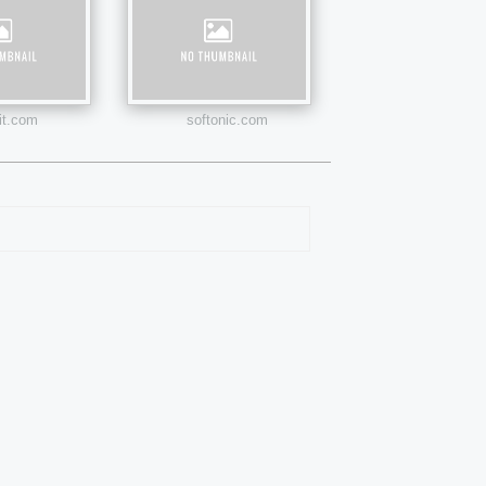
uit.com
softonic.com