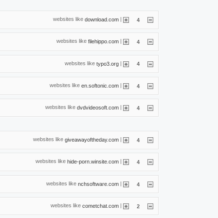
websites like
|
download.com
4
websites like
|
filehippo.com
4
websites like
|
typo3.org
4
websites like
|
en.softonic.com
4
websites like
|
dvdvideosoft.com
4
websites like
|
giveawayoftheday.com
4
websites like
|
hide-porn.winsite.com
4
websites like
|
nchsoftware.com
4
websites like
|
cometchat.com
2