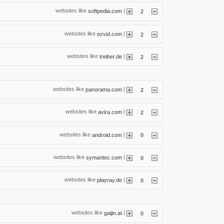
websites like
|
softpedia.com
2
websites like
|
ezvid.com
2
websites like
|
treiber.de
2
websites like
|
panorama.com
2
websites like
|
avira.com
2
websites like
|
android.com
0
websites like
|
symantec.com
0
websites like
|
playray.de
0
websites like
|
gaijin.at
0