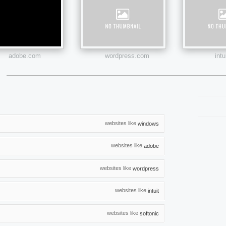
adobe.com
wordpress.com
int
websites like
windows
websites like
adobe
websites like
wordpress
websites like
intuit
websites like
softonic