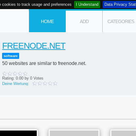
 cookies to track usage and preferences
I Understand
Data Privacy Sta
HOME
ADD
CATEGORIES
FREENODE.NET
software
50 websites are similar to freenode.net.
Rating:
0.00
by
0
Votes
Deine Wertung: