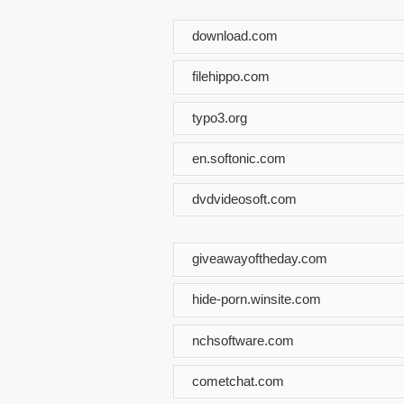
download.com
filehippo.com
typo3.org
en.softonic.com
dvdvideosoft.com
giveawayoftheday.com
hide-porn.winsite.com
nchsoftware.com
cometchat.com