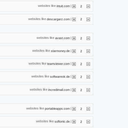
websites like
|
intuit.com
2
websites like
|
descargarz.com
2
websites like
|
avast.com
2
websites like
|
starmoney.de
2
websites like
|
teamviewer.com
2
websites like
|
softwareok.de
2
websites like
|
incredimail.com
2
websites like
|
portableapps.com
2
websites like
|
softonic.de
2