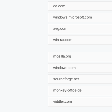
ea.com
windows.microsoft.com
avg.com
win-rar.com
mozilla.org
windows.com
sourceforge.net
monkey-office.de
viddler.com