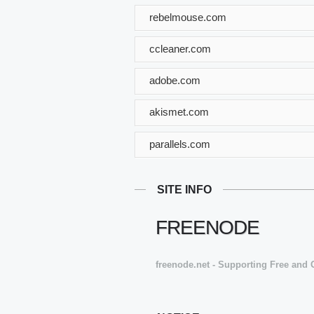
rebelmouse.com
ccleaner.com
adobe.com
akismet.com
parallels.com
SITE INFO
FREENODE
freenode.net - Supporting Free and