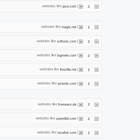
websites like
|
java.com
2
websites like
|
magix.net
2
websites like
|
softonic.com
2
websites like
|
logmein.com
2
websites like
|
livezilla.net
2
websites like
|
pctools.com
2
websites like
|
freeware.de
2
websites like
|
speedbit.com
2
websites like
|
mcafee.com
2