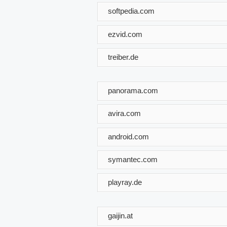
softpedia.com
ezvid.com
treiber.de
panorama.com
avira.com
android.com
symantec.com
playray.de
gaijin.at