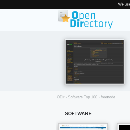
We use
ODir
›
Software Top 100
›
freenode
SOFTWARE