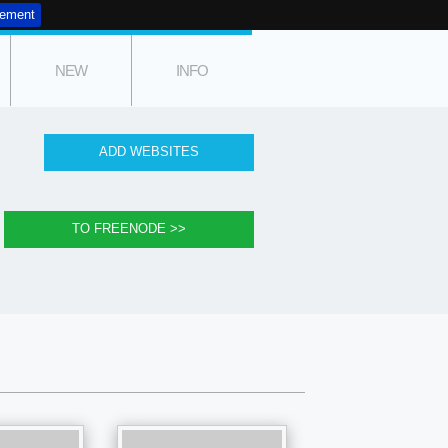
tement
NEW
INFO