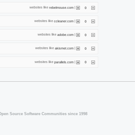
websites like
|
rebelmouse.com
0
websites like
|
ccleaner.com
0
websites like
|
adobe.com
0
websites like
|
akismet.com
0
websites like
|
parallels.com
0
 Open Source Software Communities since 1998