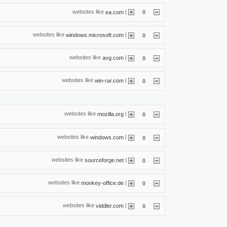
websites like
|
ea.com
0
websites like
|
windows.microsoft.com
0
websites like
|
avg.com
0
websites like
|
win-rar.com
0
websites like
|
mozilla.org
0
websites like
|
windows.com
0
websites like
|
sourceforge.net
0
websites like
|
monkey-office.de
0
websites like
|
viddler.com
0