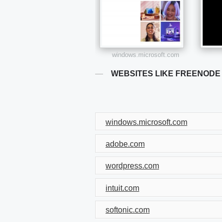
windows.microsoft.com
WEBSITES LIKE FREENODE
windows.microsoft.com
adobe.com
wordpress.com
intuit.com
softonic.com