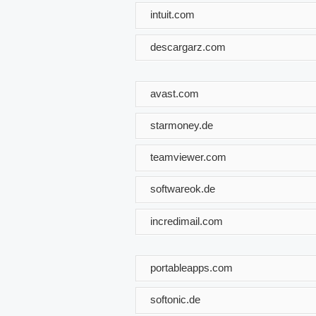
intuit.com
descargarz.com
avast.com
starmoney.de
teamviewer.com
softwareok.de
incredimail.com
portableapps.com
softonic.de