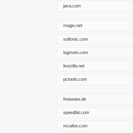
java.com
magix.net
softonic.com
logmein.com
livezilla.net
pctools.com
freeware.de
speedbit.com
mcafee.com