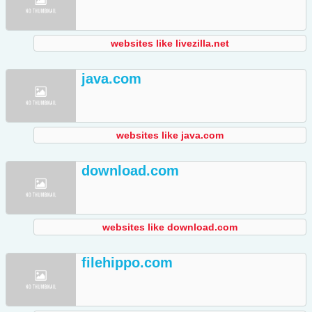
websites like livezilla.net
java.com
websites like java.com
download.com
websites like download.com
filehippo.com