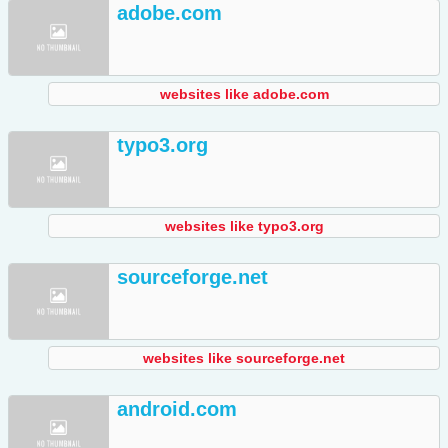
adobe.com
websites like adobe.com
typo3.org
websites like typo3.org
sourceforge.net
websites like sourceforge.net
android.com