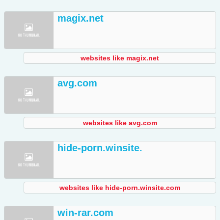
magix.net
websites like magix.net
avg.com
websites like avg.com
hide-porn.winsite.
websites like hide-porn.winsite.com
win-rar.com