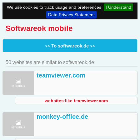
We use cookies to track usage and preferences
I Understand
Data Privacy Statement
Softwareok mobile
To softwareok.de
>>
>>
50 websites are similar to softwareok.de
teamviewer.com
websites like teamviewer.com
monkey-office.de