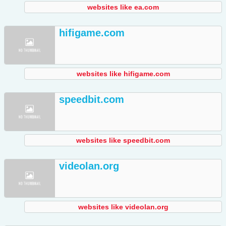
websites like ea.com
hifigame.com
websites like hifigame.com
speedbit.com
websites like speedbit.com
videolan.org
websites like videolan.org