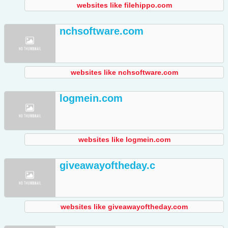
websites like filehippo.com
nchsoftware.com
websites like nchsoftware.com
logmein.com
websites like logmein.com
giveawayoftheday.c
websites like giveawayoftheday.com