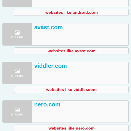
websites like android.com
avast.com
websites like avast.com
viddler.com
websites like viddler.com
nero.com
websites like nero.com