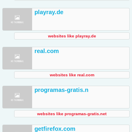
playray.de
websites like playray.de
real.com
websites like real.com
programas-gratis.n
websites like programas-gratis.net
getfirefox.com