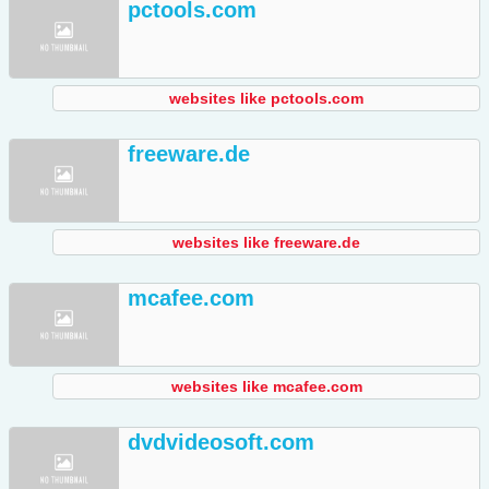
pctools.com
websites like pctools.com
freeware.de
websites like freeware.de
mcafee.com
websites like mcafee.com
dvdvideosoft.com