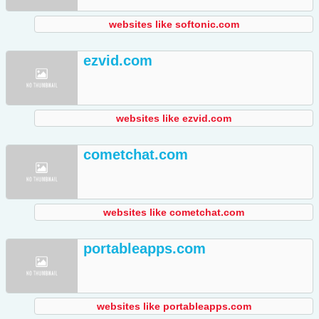
websites like softonic.com
ezvid.com
websites like ezvid.com
cometchat.com
websites like cometchat.com
portableapps.com
websites like portableapps.com