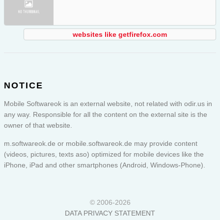
websites like getfirefox.com
NOTICE
Mobile Softwareok is an external website, not related with odir.us in
any way. Responsible for all the content on the external site is the
owner of that website.
m.softwareok.de or
mobile.softwareok.de
may provide content
(videos, pictures, texts aso) optimized for mobile devices like the
iPhone, iPad and other smartphones (Android, Windows-Phone).
© 2006-2026
DATA PRIVACY STATEMENT