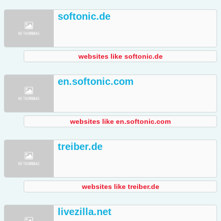
softonic.de
websites like softonic.de
en.softonic.com
websites like en.softonic.com
treiber.de
websites like treiber.de
livezilla.net