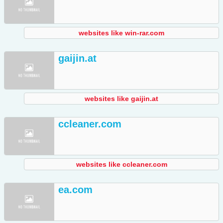
websites like win-rar.com
gaijin.at
websites like gaijin.at
ccleaner.com
websites like ccleaner.com
ea.com