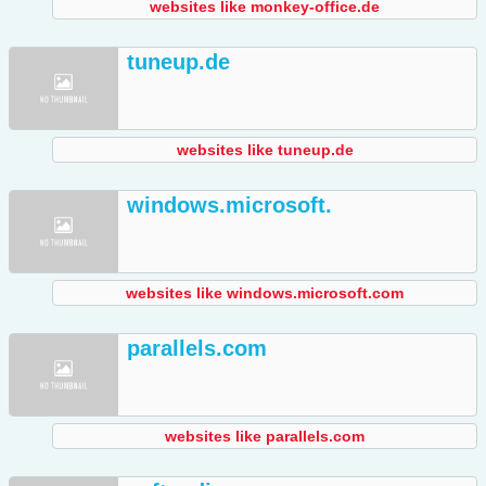
websites like monkey-office.de
tuneup.de
websites like tuneup.de
windows.microsoft.
websites like windows.microsoft.com
parallels.com
websites like parallels.com