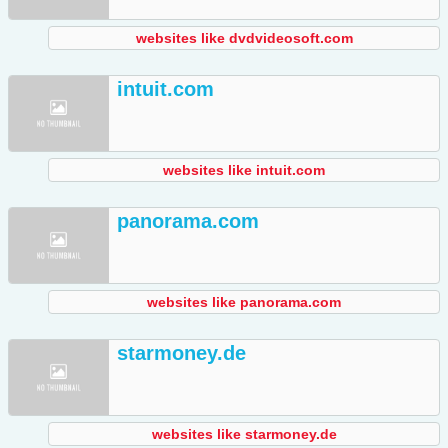
websites like dvdvideosoft.com
intuit.com
websites like intuit.com
panorama.com
websites like panorama.com
starmoney.de
websites like starmoney.de