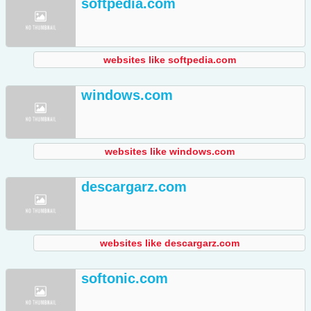
softpedia.com
websites like softpedia.com
windows.com
websites like windows.com
descargarz.com
websites like descargarz.com
softonic.com