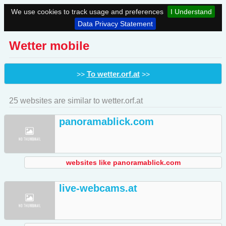
We use cookies to track usage and preferences
I Understand
Data Privacy Statement
Wetter mobile
To wetter.orf.at
>>
>>
25 websites are similar to wetter.orf.at
panoramablick.com
websites like panoramablick.com
live-webcams.at