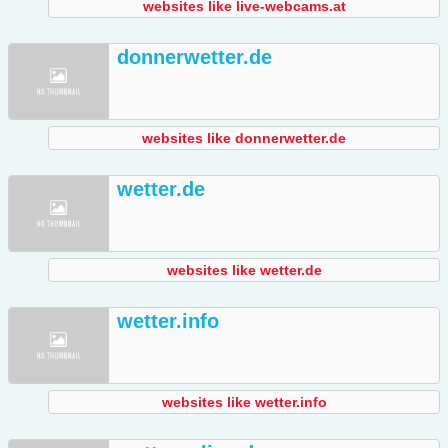
websites like live-webcams.at
donnerwetter.de
websites like donnerwetter.de
wetter.de
websites like wetter.de
wetter.info
websites like wetter.info