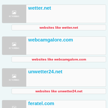
wetter.net
websites like wetter.net
webcamgalore.com
websites like webcamgalore.com
unwetter24.net
websites like unwetter24.net
feratel.com