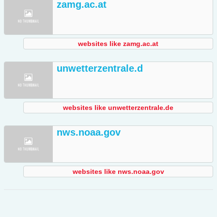
zamg.ac.at
websites like zamg.ac.at
unwetterzentrale.d
websites like unwetterzentrale.de
nws.noaa.gov
websites like nws.noaa.gov