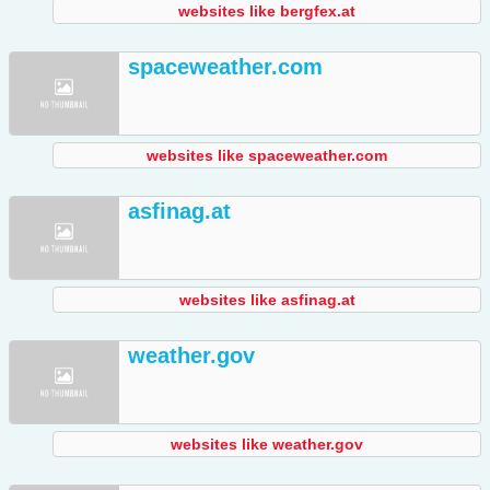
websites like bergfex.at
spaceweather.com
websites like spaceweather.com
asfinag.at
websites like asfinag.at
weather.gov
websites like weather.gov