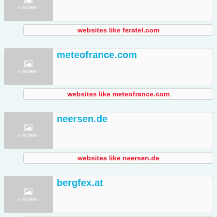
websites like feratel.com
meteofrance.com
websites like meteofrance.com
neersen.de
websites like neersen.de
bergfex.at