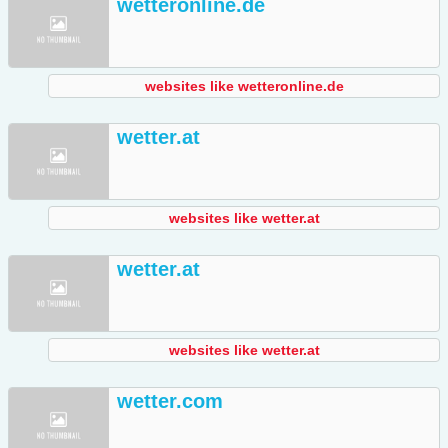
wetteronline.de
websites like wetteronline.de
wetter.at
websites like wetter.at
wetter.at
websites like wetter.at
wetter.com