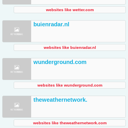
websites like wetter.com
buienradar.nl
websites like buienradar.nl
wunderground.com
websites like wunderground.com
theweathernetwork.
websites like theweathernetwork.com