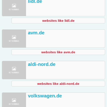
lidl.de
websites like lidl.de
avm.de
websites like avm.de
aldi-nord.de
websites like aldi-nord.de
volkswagen.de