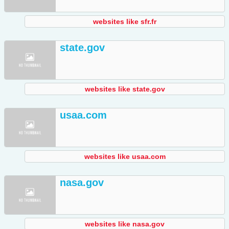
websites like sfr.fr
state.gov
websites like state.gov
usaa.com
websites like usaa.com
nasa.gov
websites like nasa.gov