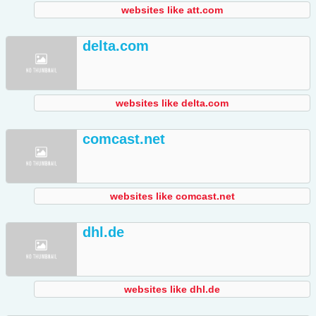
websites like att.com
delta.com
websites like delta.com
comcast.net
websites like comcast.net
dhl.de
websites like dhl.de