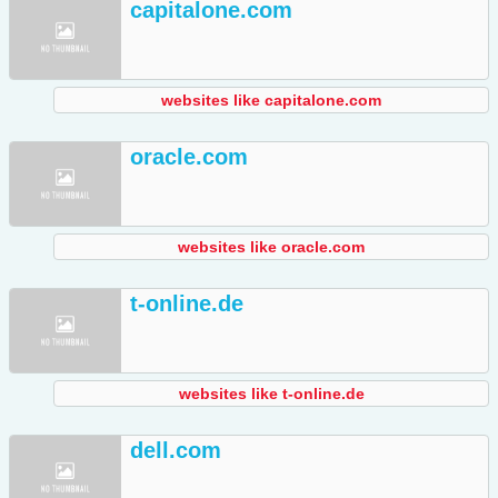
capitalone.com
websites like capitalone.com
oracle.com
websites like oracle.com
t-online.de
websites like t-online.de
dell.com