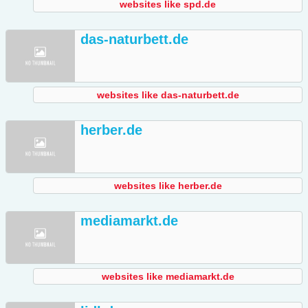
websites like spd.de
das-naturbett.de
websites like das-naturbett.de
herber.de
websites like herber.de
mediamarkt.de
websites like mediamarkt.de