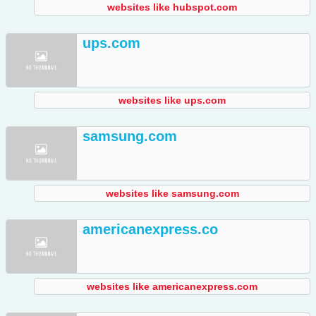
websites like hubspot.com
ups.com
websites like ups.com
samsung.com
websites like samsung.com
americanexpress.co
websites like americanexpress.com