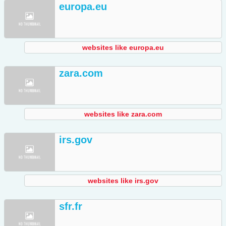
europa.eu
websites like europa.eu
zara.com
websites like zara.com
irs.gov
websites like irs.gov
sfr.fr