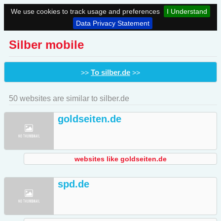
We use cookies to track usage and preferences
I Understand
Data Privacy Statement
Silber mobile
To silber.de
>>
>>
50 websites are similar to silber.de
goldseiten.de
websites like goldseiten.de
spd.de