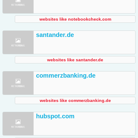
websites like notebookcheck.com
santander.de
websites like santander.de
commerzbanking.de
websites like commerzbanking.de
hubspot.com