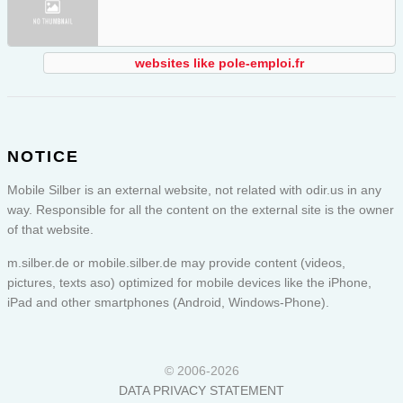
websites like pole-emploi.fr
NOTICE
Mobile Silber is an external website, not related with odir.us in any
way. Responsible for all the content on the external site is the owner
of that website.
m.silber.de or
mobile.silber.de
may provide content (videos,
pictures, texts aso) optimized for mobile devices like the iPhone,
iPad and other smartphones (Android, Windows-Phone).
© 2006-2026
DATA PRIVACY STATEMENT