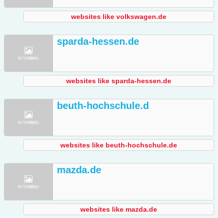
websites like volkswagen.de
sparda-hessen.de
websites like sparda-hessen.de
beuth-hochschule.d
websites like beuth-hochschule.de
mazda.de
websites like mazda.de