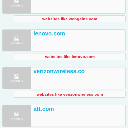
websites like webgains.com
lenovo.com
websites like lenovo.com
verizonwireless.co
websites like verizonwireless.com
att.com