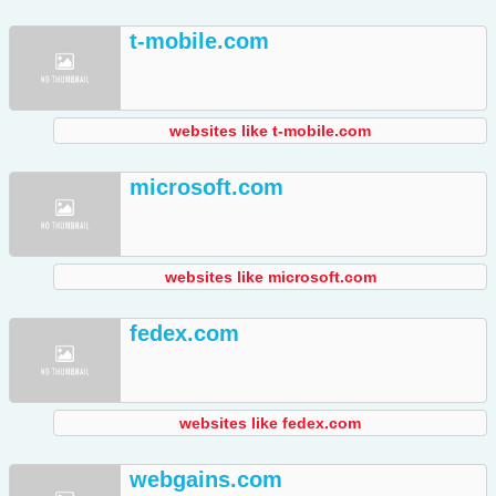
t-mobile.com
websites like t-mobile.com
microsoft.com
websites like microsoft.com
fedex.com
websites like fedex.com
webgains.com