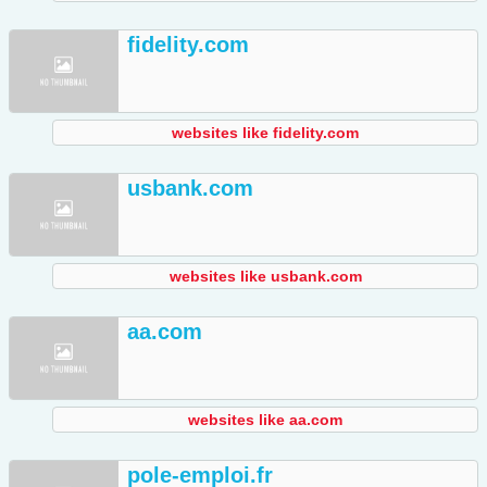
fidelity.com
websites like fidelity.com
usbank.com
websites like usbank.com
aa.com
websites like aa.com
pole-emploi.fr