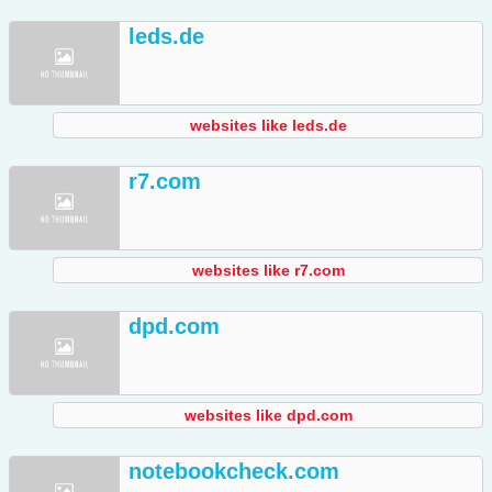
leds.de
websites like leds.de
r7.com
websites like r7.com
dpd.com
websites like dpd.com
notebookcheck.com