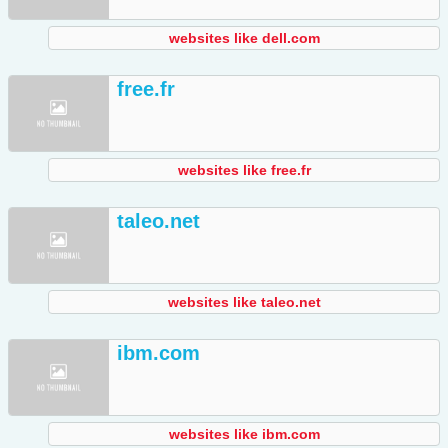
websites like dell.com
free.fr
websites like free.fr
taleo.net
websites like taleo.net
ibm.com
websites like ibm.com