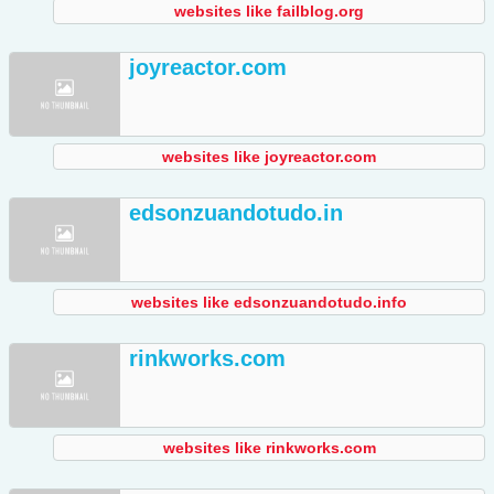
websites like failblog.org
joyreactor.com
websites like joyreactor.com
edsonzuandotudo.in
websites like edsonzuandotudo.info
rinkworks.com
websites like rinkworks.com