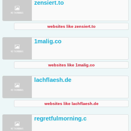
zensiert.to
websites like zensiert.to
1malig.co
websites like 1malig.co
lachflaesh.de
websites like lachflaesh.de
regretfulmorning.c