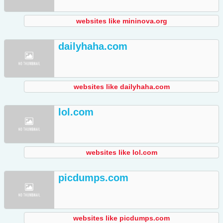
websites like mininova.org
dailyhaha.com
websites like dailyhaha.com
lol.com
websites like lol.com
picdumps.com
websites like picdumps.com