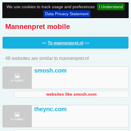
We use cookies to track usage and preferences
I Understand
Data Privacy Statement
Mannenpret mobile
To mannenpret.nl
>>
>>
48 websites are similar to mannenpret.nl
smosh.com
websites like smosh.com
theync.com