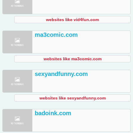
websites like vid4fun.com
ma3comic.com
websites like ma3comic.com
sexyandfunny.com
websites like sexyandfunny.com
badoink.com