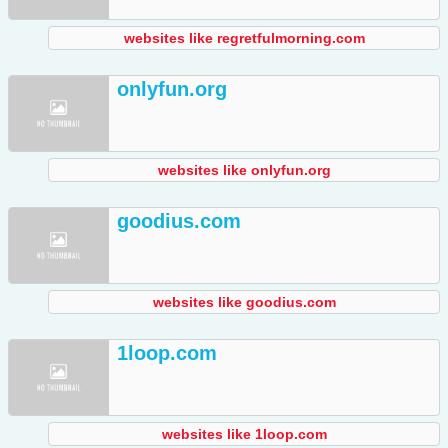
websites like regretfulmorning.com
onlyfun.org
websites like onlyfun.org
goodius.com
websites like goodius.com
1loop.com
websites like 1loop.com