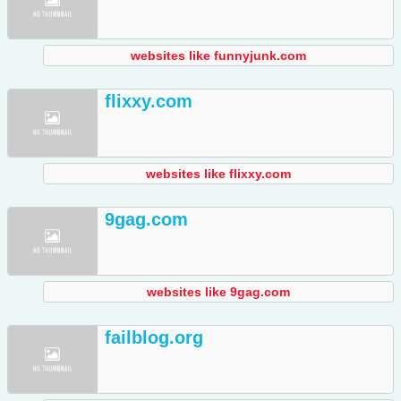
websites like funnyjunk.com
flixxy.com
websites like flixxy.com
9gag.com
websites like 9gag.com
failblog.org