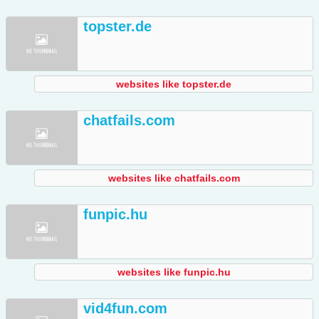
topster.de
websites like topster.de
chatfails.com
websites like chatfails.com
funpic.hu
websites like funpic.hu
vid4fun.com