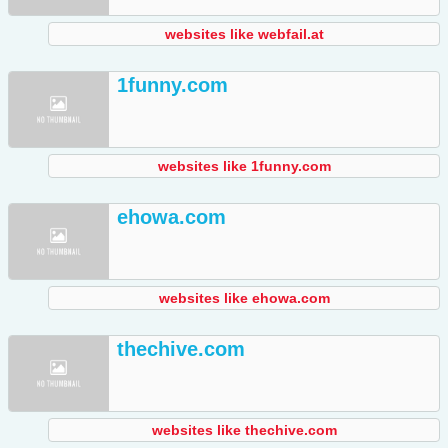
websites like webfail.at
1funny.com
websites like 1funny.com
ehowa.com
websites like ehowa.com
thechive.com
websites like thechive.com