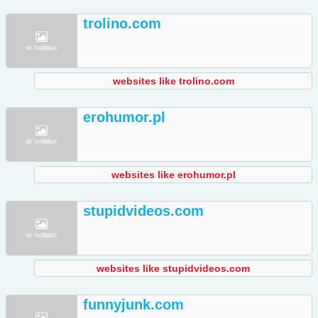
trolino.com
websites like trolino.com
erohumor.pl
websites like erohumor.pl
stupidvideos.com
websites like stupidvideos.com
funnyjunk.com