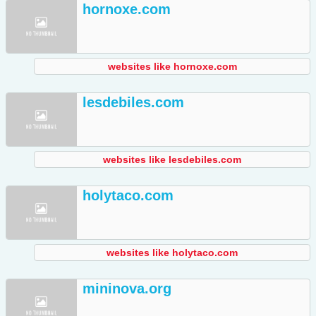
hornoxe.com
websites like hornoxe.com
lesdebiles.com
websites like lesdebiles.com
holytaco.com
websites like holytaco.com
mininova.org