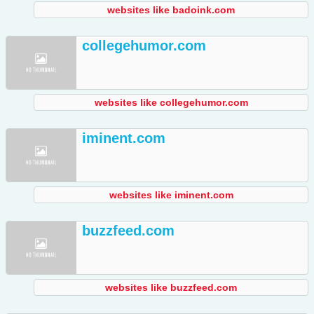
websites like badoink.com
collegehumor.com
websites like collegehumor.com
iminent.com
websites like iminent.com
buzzfeed.com
websites like buzzfeed.com