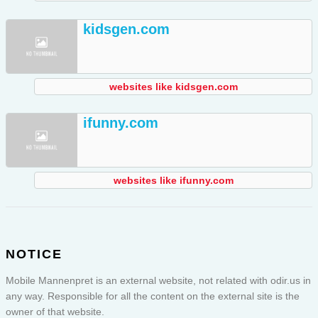
kidsgen.com
websites like kidsgen.com
ifunny.com
websites like ifunny.com
NOTICE
Mobile Mannenpret is an external website, not related with odir.us in
any way. Responsible for all the content on the external site is the
owner of that website.