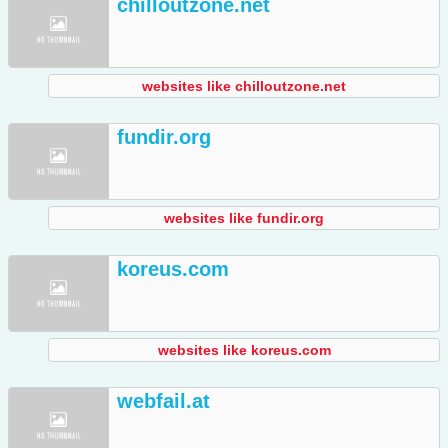
chilloutzone.net
websites like chilloutzone.net
fundir.org
websites like fundir.org
koreus.com
websites like koreus.com
webfail.at