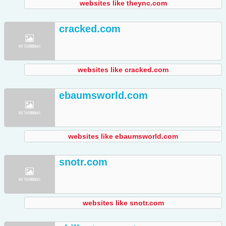
websites like theync.com
cracked.com
websites like cracked.com
ebaumsworld.com
websites like ebaumsworld.com
snotr.com
websites like snotr.com