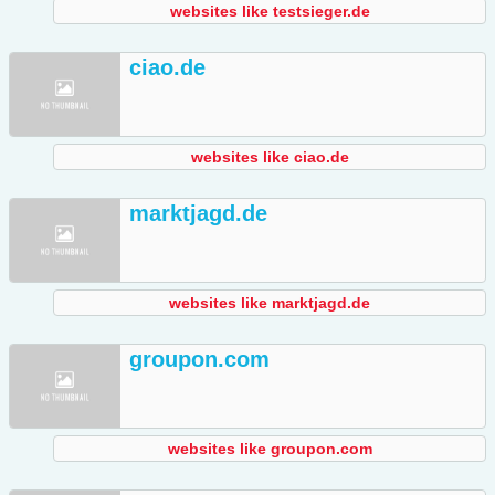
websites like testsieger.de
ciao.de
websites like ciao.de
marktjagd.de
websites like marktjagd.de
groupon.com
websites like groupon.com