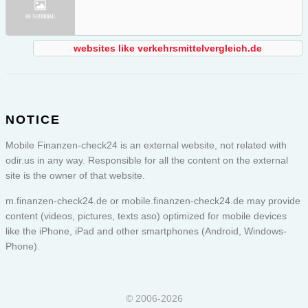
websites like verkehrsmittelvergleich.de
NOTICE
Mobile Finanzen-check24 is an external website, not related with
odir.us in any way. Responsible for all the content on the external
site is the owner of that website.
m.finanzen-check24.de or
mobile.finanzen-check24.de
may provide
content (videos, pictures, texts aso) optimized for mobile devices
like the iPhone, iPad and other smartphones (Android, Windows-
Phone).
© 2006-2026