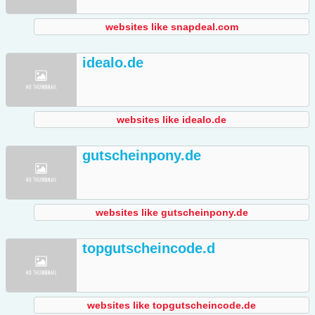
websites like snapdeal.com
idealo.de
websites like idealo.de
gutscheinpony.de
websites like gutscheinpony.de
topgutscheincode.d
websites like topgutscheincode.de