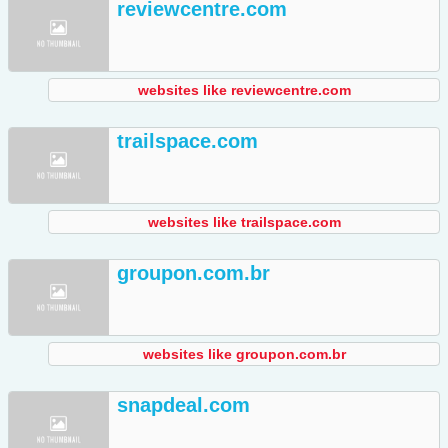
reviewcentre.com
websites like reviewcentre.com
trailspace.com
websites like trailspace.com
groupon.com.br
websites like groupon.com.br
snapdeal.com