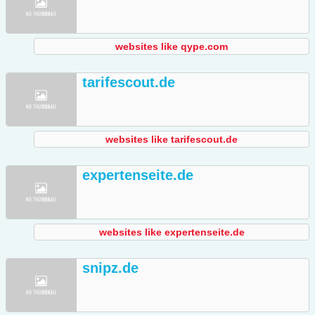
websites like qype.com
tarifescout.de
websites like tarifescout.de
expertenseite.de
websites like expertenseite.de
snipz.de