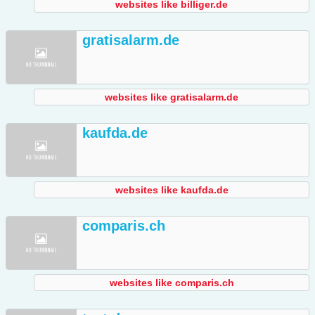
websites like billiger.de
gratisalarm.de
websites like gratisalarm.de
kaufda.de
websites like kaufda.de
comparis.ch
websites like comparis.ch