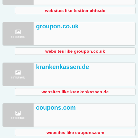
websites like testberichte.de
groupon.co.uk
websites like groupon.co.uk
krankenkassen.de
websites like krankenkassen.de
coupons.com
websites like coupons.com