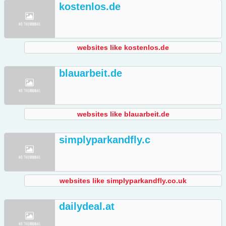
kostenlos.de
websites like kostenlos.de
blauarbeit.de
websites like blauarbeit.de
simplyparkandfly.c
websites like simplyparkandfly.co.uk
dailydeal.at