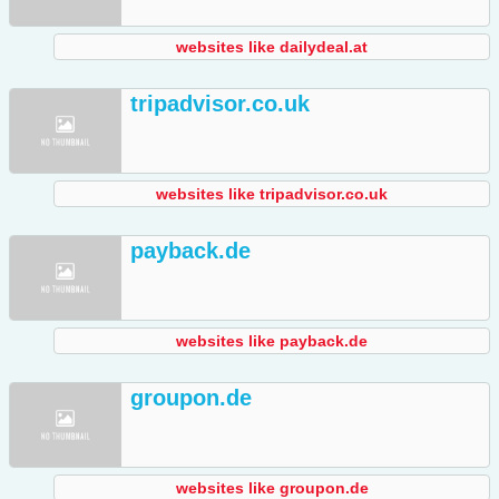
websites like dailydeal.at
tripadvisor.co.uk
websites like tripadvisor.co.uk
payback.de
websites like payback.de
groupon.de
websites like groupon.de