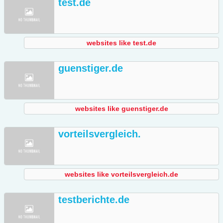
test.de
websites like test.de
guenstiger.de
websites like guenstiger.de
vorteilsvergleich.
websites like vorteilsvergleich.de
testberichte.de