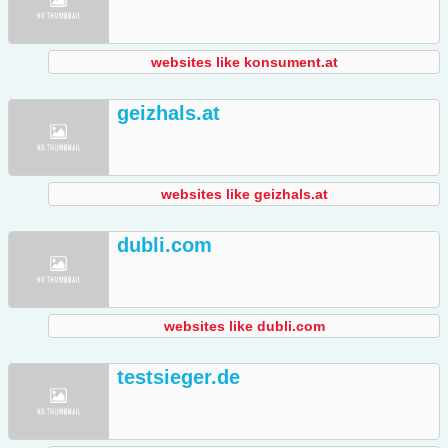
websites like konsument.at
geizhals.at
websites like geizhals.at
dubli.com
websites like dubli.com
testsieger.de