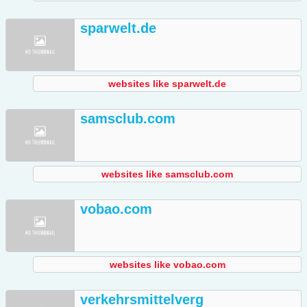
sparwelt.de
websites like sparwelt.de
samsclub.com
websites like samsclub.com
vobao.com
websites like vobao.com
verkehrsmittelverg