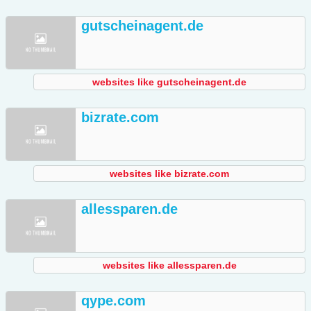
gutscheinagent.de
websites like gutscheinagent.de
bizrate.com
websites like bizrate.com
allessparen.de
websites like allessparen.de
qype.com