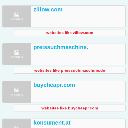
zillow.com
websites like zillow.com
preissuchmaschine.
websites like preissuchmaschine.de
buycheapr.com
websites like buycheapr.com
konsument.at