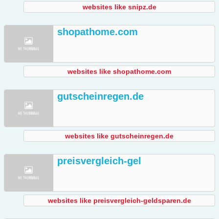
websites like snipz.de
shopathome.com
websites like shopathome.com
gutscheinregen.de
websites like gutscheinregen.de
preisvergleich-gel
websites like preisvergleich-geldsparen.de