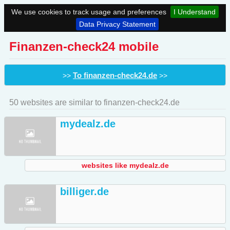
We use cookies to track usage and preferences
I Understand
Data Privacy Statement
Finanzen-check24 mobile
To finanzen-check24.de
>>
>>
50 websites are similar to finanzen-check24.de
mydealz.de
websites like mydealz.de
billiger.de