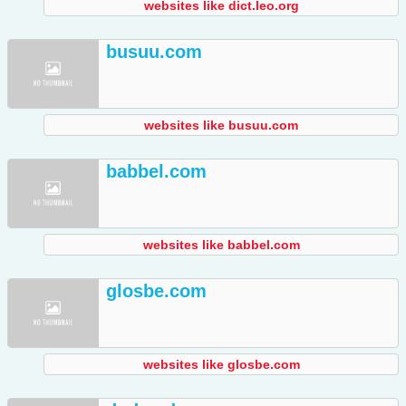
websites like dict.leo.org
busuu.com
websites like busuu.com
babbel.com
websites like babbel.com
glosbe.com
websites like glosbe.com