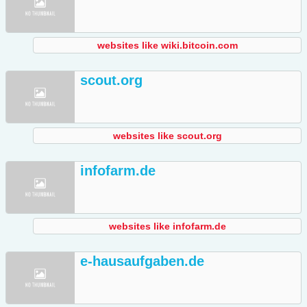
websites like wiki.bitcoin.com
scout.org
websites like scout.org
infofarm.de
websites like infofarm.de
e-hausaufgaben.de