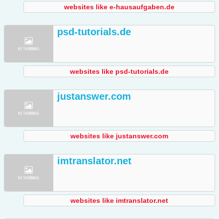
websites like e-hausaufgaben.de
psd-tutorials.de
websites like psd-tutorials.de
justanswer.com
websites like justanswer.com
imtranslator.net
websites like imtranslator.net