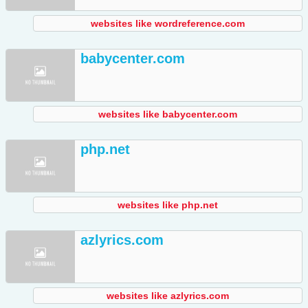
websites like wordreference.com
babycenter.com
websites like babycenter.com
php.net
websites like php.net
azlyrics.com
websites like azlyrics.com