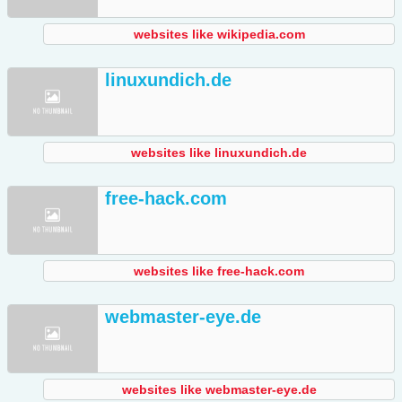
websites like wikipedia.com
linuxundich.de
websites like linuxundich.de
free-hack.com
websites like free-hack.com
webmaster-eye.de
websites like webmaster-eye.de