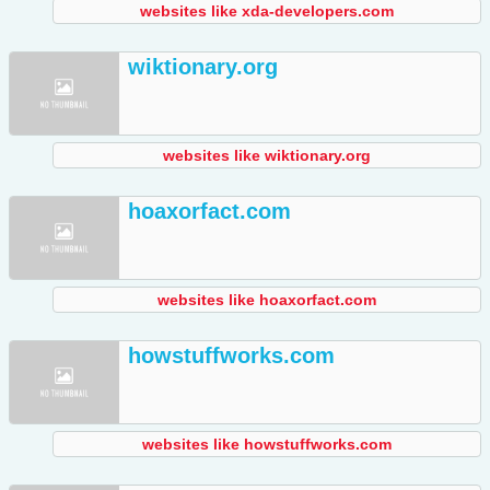
websites like xda-developers.com
wiktionary.org
websites like wiktionary.org
hoaxorfact.com
websites like hoaxorfact.com
howstuffworks.com
websites like howstuffworks.com