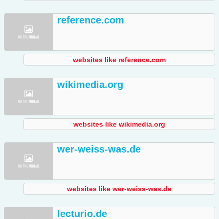
reference.com
websites like reference.com
wikimedia.org
websites like wikimedia.org
wer-weiss-was.de
websites like wer-weiss-was.de
lecturio.de