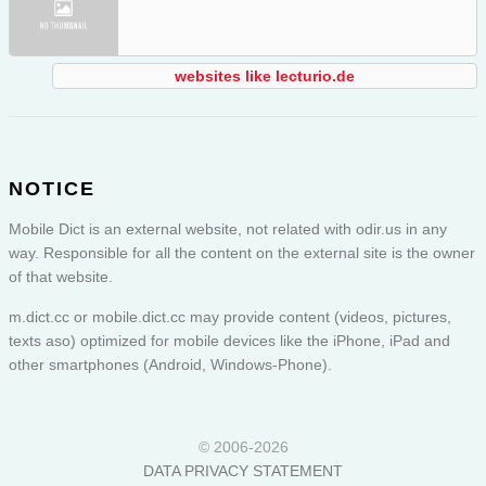
websites like lecturio.de
NOTICE
Mobile Dict is an external website, not related with odir.us in any
way. Responsible for all the content on the external site is the owner
of that website.
m.dict.cc or
mobile.dict.cc
may provide content (videos, pictures,
texts aso) optimized for mobile devices like the iPhone, iPad and
other smartphones (Android, Windows-Phone).
© 2006-2026
DATA PRIVACY STATEMENT