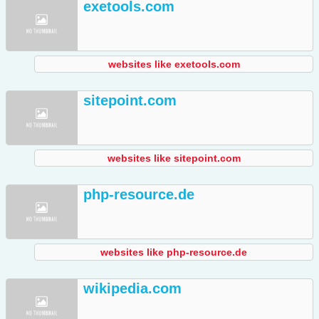
exetools.com
websites like exetools.com
sitepoint.com
websites like sitepoint.com
php-resource.de
websites like php-resource.de
wikipedia.com