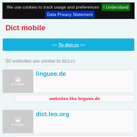
We use cookies to track usage and preferences
I Understand
Data Privacy Statement
Dict mobile
To dict.cc
>>
>>
50 websites are similar to dict.cc
linguee.de
websites like linguee.de
dict.leo.org