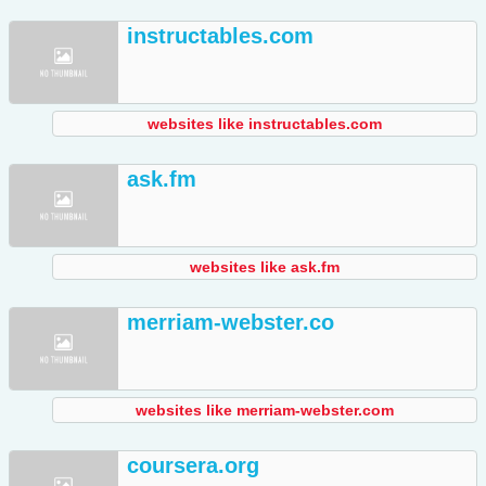
instructables.com
websites like instructables.com
ask.fm
websites like ask.fm
merriam-webster.co
websites like merriam-webster.com
coursera.org