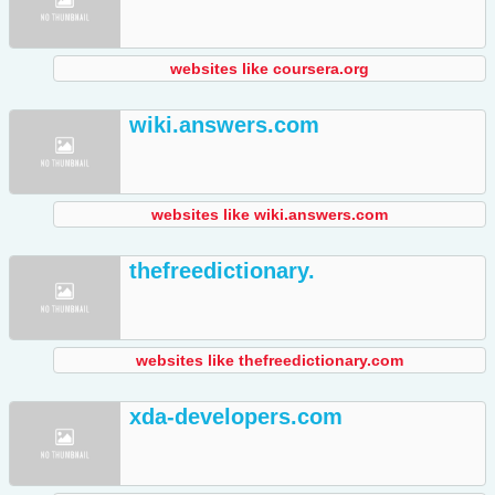
websites like coursera.org
wiki.answers.com
websites like wiki.answers.com
thefreedictionary.
websites like thefreedictionary.com
xda-developers.com