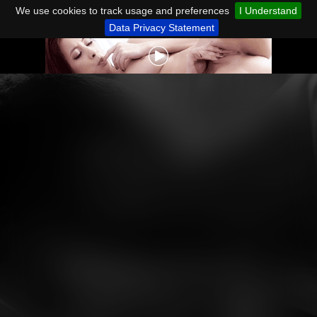
We use cookies to track usage and preferences
I Understand
Data Privacy Statement