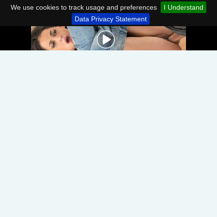
We use cookies to track usage and preferences
I Understand
Data Privacy Statement