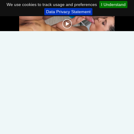
We use cookies to track usage and preferences
I Understand
Data Privacy Statement